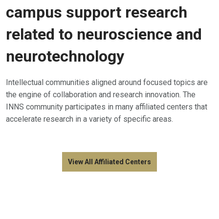
campus support research
related to neuroscience and
neurotechnology
Intellectual communities aligned around focused topics are
the engine of collaboration and research innovation. The
INNS community participates in many affiliated centers that
accelerate research in a variety of specific areas.
View All Affiliated Centers