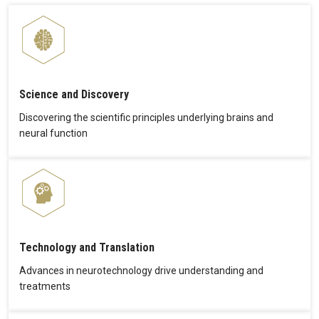
Science and Discovery
Discovering the scientific principles underlying brains and
neural function
Technology and Translation
Advances in neurotechnology drive understanding and
treatments