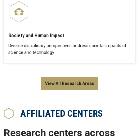
Society and Human Impact
Diverse disciplinary perspectives address societal impacts of
science and technology
View All Research Areas
AFFILIATED CENTERS
Research centers across