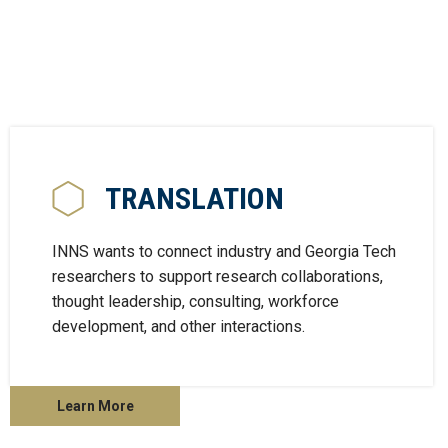
TRANSLATION
INNS wants to connect industry and Georgia Tech
researchers to support research collaborations,
thought leadership, consulting, workforce
development, and other interactions.
Learn More