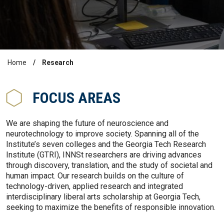
Home
Research
Breadcrumb
FOCUS AREAS
We are shaping the future of neuroscience and
neurotechnology to improve society. Spanning all of the
Institute’s seven colleges and the Georgia Tech Research
Institute (GTRI), INNSt researchers are driving advances
through discovery, translation, and the study of societal and
human impact. Our research builds on the culture of
technology-driven, applied research and integrated
interdisciplinary liberal arts scholarship at Georgia Tech,
seeking to maximize the benefits of responsible innovation.