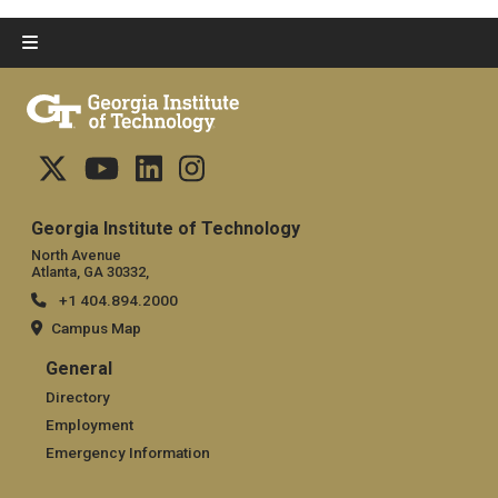
Georgia Institute of Technology
North Avenue
Atlanta, GA 30332,
+1 404.894.2000
Campus Map
General
General
Directory
Employment
Emergency Information