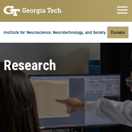
Skip to main navigation
Skip to main content
Skip To Keyboard Navigation
Institute for Neuroscience, Neurotechnology, and Society
Donate
Research