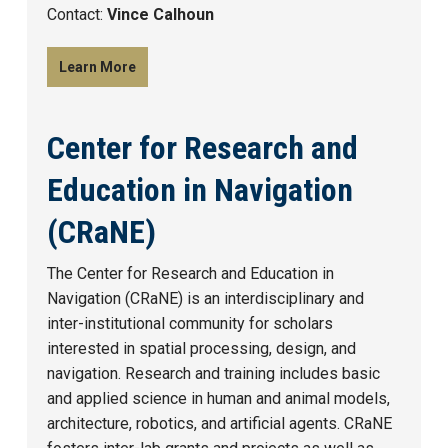
Contact:
Vince Calhoun
Learn More
Center for Research and
Education in Navigation
(CRaNE)
The Center for Research and Education in
Navigation (CRaNE) is an interdisciplinary and
inter-institutional community for scholars
interested in spatial processing, design, and
navigation. Research and training includes basic
and applied science in human and animal models,
architecture, robotics, and artificial agents. CRaNE