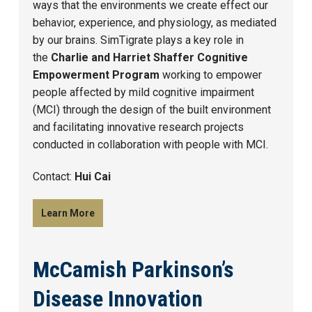
ways that the environments we create effect our
behavior, experience, and physiology, as mediated
by our brains. SimTigrate plays a key role in
the
Charlie and Harriet Shaffer Cognitive
Empowerment Program
working to empower
people affected by mild cognitive impairment
(MCI) through the design of the built environment
and facilitating innovative research projects
conducted in collaboration with people with MCI.
Contact:
Hui Cai
Learn More
McCamish Parkinson’s
Disease Innovation