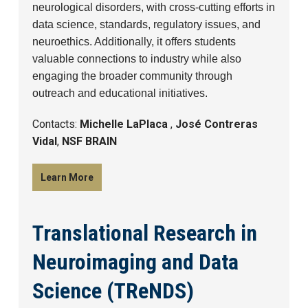
neurological disorders, with cross-cutting efforts in
data science, standards, regulatory issues, and
neuroethics. Additionally, it offers students
valuable connections to industry while also
engaging the broader community through
outreach and educational initiatives.
Contacts:
Michelle LaPlaca
,
José Contreras
Vidal
,
NSF BRAIN
Learn More
Translational Research in
Neuroimaging and Data
Science (TReNDS)