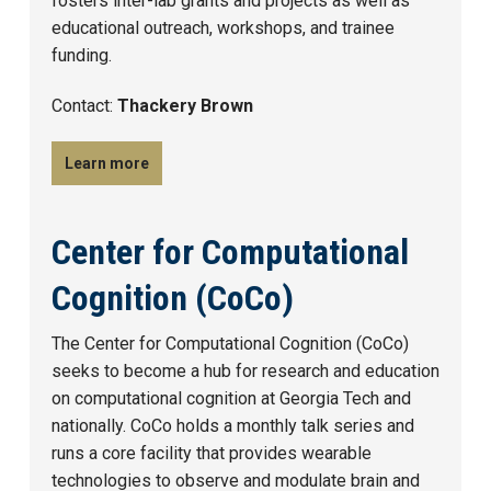
fosters inter-lab grants and projects as well as
educational outreach, workshops, and trainee
funding.
Contact:
Thackery Brown
Learn more
Center for Computational
Cognition (CoCo)
The Center for Computational Cognition (CoCo)
seeks to become a hub for research and education
on computational cognition at Georgia Tech and
nationally. CoCo holds a monthly talk series and
runs a core facility that provides wearable
technologies to observe and modulate brain and