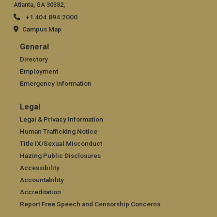
Atlanta, GA 30332,
+1 404.894.2000
Campus Map
General
General
Directory
Employment
Emergency Information
Legal
Legal
Legal & Privacy Information
Human Trafficking Notice
Title IX/Sexual Misconduct
Hazing Public Disclosures
Accessibility
Accountability
Accreditation
Report Free Speech and Censorship Concerns