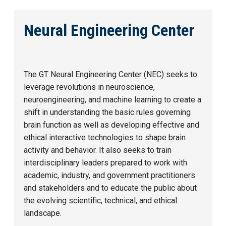
Neural Engineering Center
The GT Neural Engineering Center (NEC) seeks to
leverage revolutions in neuroscience,
neuroengineering, and machine learning to create a
shift in understanding the basic rules governing
brain function as well as developing effective and
ethical interactive technologies to shape brain
activity and behavior. It also seeks to train
interdisciplinary leaders prepared to work with
academic, industry, and government practitioners
and stakeholders and to educate the public about
the evolving scientific, technical, and ethical
landscape.