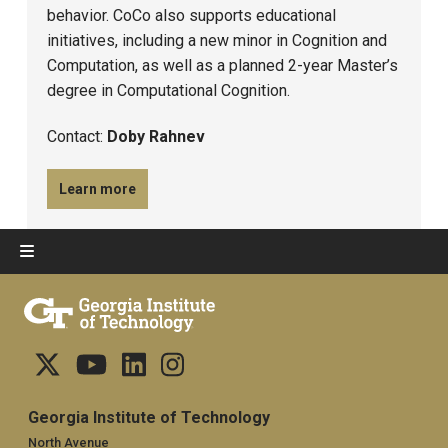
behavior. CoCo also supports educational
initiatives, including a new minor in Cognition and
Computation, as well as a planned 2-year Master’s
degree in Computational Cognition.
Contact:
Doby Rahnev
Learn more
Georgia Institute of Technology
North Avenue