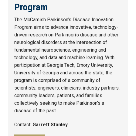
Program
The McCamish Parkinson’s Disease Innovation
Program aims to advance innovative, technology-
driven research on Parkinson’s disease and other
neurological disorders at the intersection of
fundamental neuroscience, engineering and
technology, and data and machine learning. With
participation at Georgia Tech, Emory University,
University of Georgia and across the state, the
program is comprised of a community of
scientists, engineers, clinicians, industry partners,
community leaders, patients, and families
collectively seeking to make Parkinson’s a
disease of the past.
Contact:
Garrett Stanley