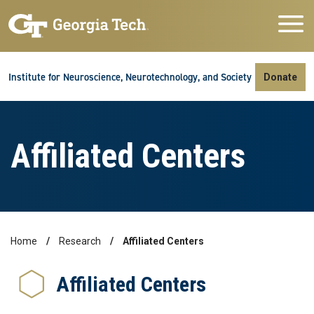
Skip to main navigation
Skip to main content
Skip To Keyboard Navigation
Institute for Neuroscience, Neurotechnology, and Society
Donate
Affiliated Centers
Home
Research
Affiliated Centers
Breadcrumb
Affiliated Centers