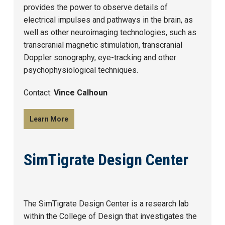
provides the power to observe details of
electrical impulses and pathways in the brain, as
well as other neuroimaging technologies, such as
transcranial magnetic stimulation, transcranial
Doppler sonography, eye-tracking and other
psychophysiological techniques.
Contact:
Vince Calhoun
Learn More
SimTigrate Design Center
The SimTigrate Design Center is a research lab
within the College of Design that investigates the