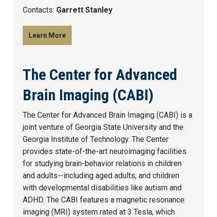
Contacts:
Garrett Stanley
Learn More
The Center for Advanced
Brain Imaging (CABI)
The Center for Advanced Brain Imaging (CABI) is a
joint venture of Georgia State University and the
Georgia Institute of Technology. The Center
provides state-of-the-art neuroimaging facilities
for studying brain-behavior relations in children
and adults--including aged adults, and children
with developmental disabilities like autism and
ADHD. The CABI features a magnetic resonance
imaging (MRI) system rated at 3 Tesla, which