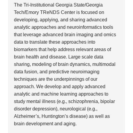
The Tri-Institutional Georgia State/Georgia
Tech/Emory TReNDS Center is focused on
developing, applying, and sharing advanced
analytic approaches and neuroinformatics tools
that leverage advanced brain imaging and omics
data to translate these approaches into
biomarkers that help address relevant areas of
brain health and disease. Large scale data
sharing, modeling of brain dynamics, multimodal
data fusion, and predictive neuroimaging
techniques are the underpinnings of our
approach. We develop and apply advanced
analytic and machine learning approaches to
study mental illness (e.g., schizophrenia, bipolar
disorder depression), neurological (e.g.,
Alzheimer’s, Huntington’s disease) as well as
brain development and aging.