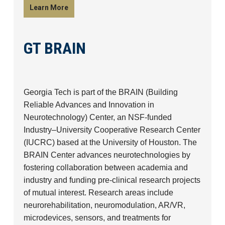
Learn More
GT BRAIN
Georgia Tech is part of the BRAIN (Building
Reliable Advances and Innovation in
Neurotechnology) Center, an NSF-funded
Industry–University Cooperative Research Center
(IUCRC) based at the University of Houston. The
BRAIN Center advances neurotechnologies by
fostering collaboration between academia and
industry and funding pre-clinical research projects
of mutual interest. Research areas include
neurorehabilitation, neuromodulation, AR/VR,
microdevices, sensors, and treatments for