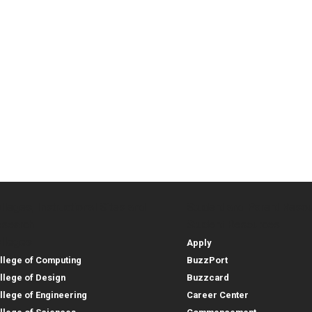
lleges, Instructional Sites and
Student and Parent Reso
rces
leges, Instructional Sites 
Student and 
search
Student Resources
lleges
Apply
llege of Computing
BuzzPort
llege of Design
Buzzcard
llege of Engineering
Career Center