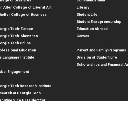
llege of Sciences
Commencement
an Allen College of Liberal Art
Library
heller College of Business
Student Life
structional Sites
Student Entrepreneurship
orgia Tech-Europe
Education Abroad
orgia Tech-Shenzhen
Canvas
Parent Resources
orgia Tech Online
ofessional Education
Parent and Family Programs
e Language Institute
Division of Student Life
obal Footprint
Scholarships and Financial A
obal Engagement
search
orgia Tech Research Institute
search at Georgia Tech
ecutive Vice President for
search