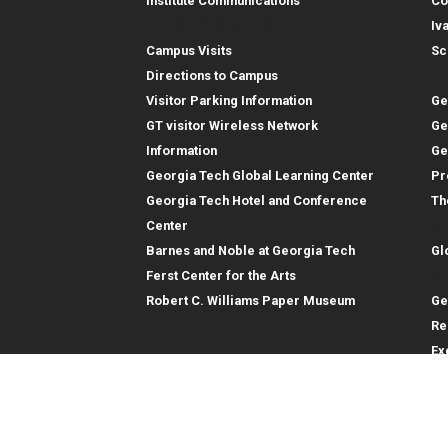
Institute Communications
Co
Visitor Resources
Iv
Campus Visits
Sc
In
Directions to Campus
Visitor Parking Information
Ge
GT visitor Wireless Network
Ge
Information
Ge
Georgia Tech Global Learning Center
Pr
Georgia Tech Hotel and Conference
Th
Gl
Center
Barnes and Noble at Georgia Tech
Gl
Re
Ferst Center for the Arts
Robert C. Williams Paper Museum
Ge
Re
Ex
Re