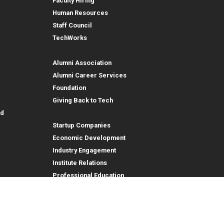
Faculty Hiring
Human Resources
Staff Council
TechWorks
Alumni and Foundation
Alumni Association
Alumni Career Services
Foundation
Giving Back to Tech
Outreach
id
Startup Companies
Economic Development
Industry Engagement
Institute Relations
Professional Education