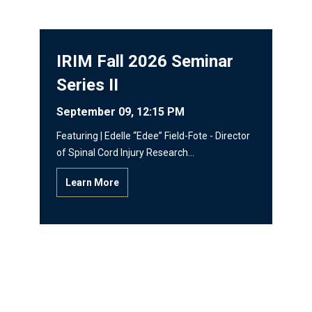
IRIM Fall 2026 Seminar
Series II
September 09, 12:15 PM
Featuring | Edelle “Edee” Field-Fote - Director
of Spinal Cord Injury Research…
Learn More