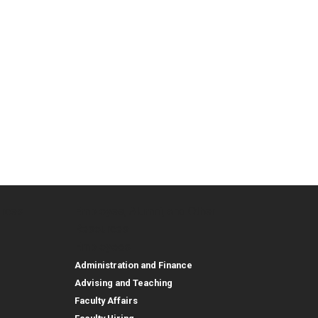
urces
Employee, Alumni, and Other
and Research
Parent Resources
Employee, Alumni, and
Resources
Employees
Administration and Finance
Advising and Teaching
Faculty Affairs