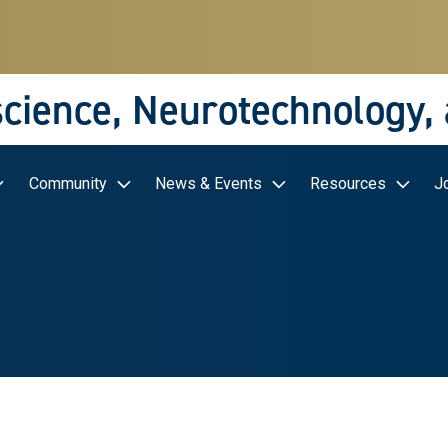
science, Neurotechnology,
Community
News & Events
Resources
J