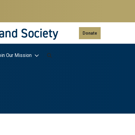
 and Society
Donate
oin Our Mission