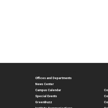
Georgia Tech Resources
Co
Georgia Tech Resou
Col
Re
Offices and Departments
Co
News Center
Campus Calendar
Co
Special Events
Co
GreenBuzz
Co