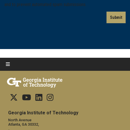
and to prevent automated spam submissions.
Georgia Institute of Technology
North Avenue
Atlanta, GA 30332,