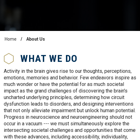
Home
About Us
Breadcrumb
WHAT WE DO
Activity in the brain gives rise to our thoughts, perceptions,
emotions, memories and behavior. Few endeavors inspire as
much wonder or have the potential for as much societal
impact as the grand challenges of discovering the brain's
uncharted underlying principles, determining how circuit
dysfunction leads to disorders, and designing interventions
that not only alleviate impairment but unlock human potential.
Progress in neuroscience and neuroengineering should not
occur in a vacuum --- we must simultaneously explore the
intersecting societal challenges and opportunities that come
with these advances, including accessibility, individuality,