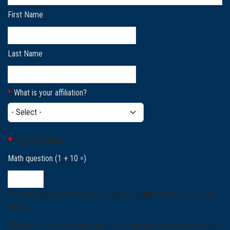
First Name
Last Name
What is your affiliation?
What is your affiliation?
CAPTCHA
Math question (1 + 10 =)
Solve this simple math problem and enter the result. E.g. for 1+3,
enter 4.
This question is for testing whether or not you are a human visitor