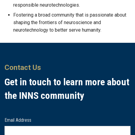
responsible neurotechnologies.
Fostering a broad community that is passionate about
shaping the frontiers of neuroscience and
neurotechnology to better serve humanity.
Contact Us
Get in touch to learn more about
the INNS community
Email Address