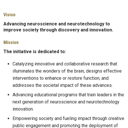
Vision
Advancing neuroscience and neurotechnology to
improve society through discovery and innovation.
Mission
The initiative is dedicated to:
Catalyzing innovative and collaborative research that
illuminates the wonders of the brain, designs effective
interventions to enhance or restore function, and
addresses the societal impact of these advances.
Advancing educational programs that train leaders in the
next generation of neuroscience and neurotechnology
innovation.
Empowering society and fueling impact through creative
public engagement and promoting the deployment of