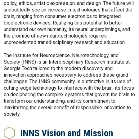
policy, ethics, artistic expression, and design. The future will
undoubtedly see an increase in technologies that affect the
brain, ranging from consumer electronics to integrated
bioelectronic devices. Realizing this potential to better
understand our own humanity, its neural underpinnings, and
the promise of new neurotechnologies requires
unprecedented transdisciplinary research and education.
The Institute for Neuroscience, Neurotechnology, and
Society (INNS) is an Interdisciplinary Research Institute at
Georgia Tech tailored to the modern discovery and
innovation approaches necessary to address these grand
challenges. The INNS community is distinctive in its use of
cutting-edge technology to interface with the brain, its focus
on deciphering the complex systems that govern the brain to
transform our understanding, and its commitment to
maximizing the overall benefit of responsible innovation to
society.
INNS Vision and Mission