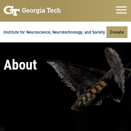
Skip to main navigation
Skip to main content
Skip To Keyboard Navigation
Institute for Neuroscience, Neurotechnology, and Society
Donate
About