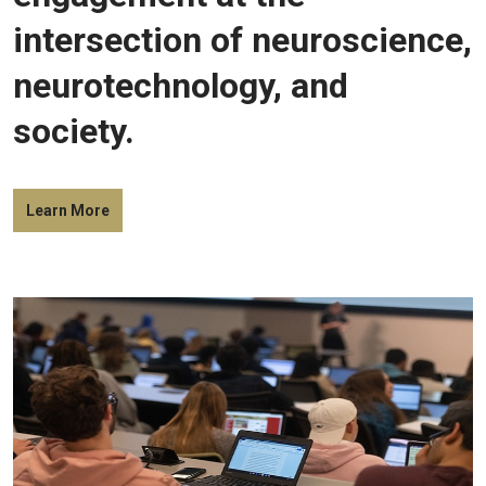
intersection of neuroscience,
neurotechnology, and
society.
Learn More