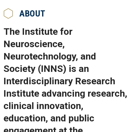
ABOUT
The Institute for
Neuroscience,
Neurotechnology, and
Society (INNS) is an
Interdisciplinary Research
Institute advancing research,
clinical innovation,
education, and public
engagement at the