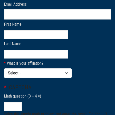
Email Address
First Name
Last Name
What is your affiliation?
What is your affiliation?
CAPTCHA
Math question (3 + 4 =)
Solve this simple math problem and enter the result. E.g. for 1+3,