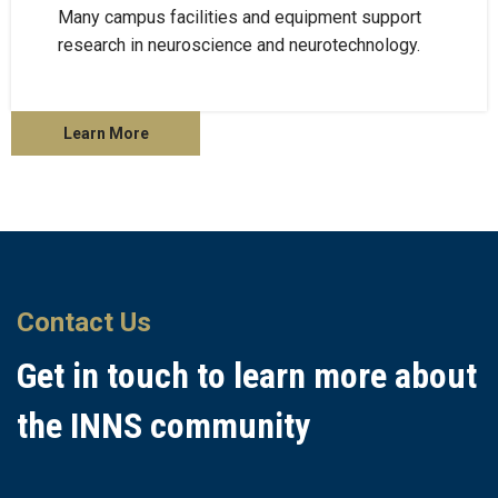
Many campus facilities and equipment support
research in neuroscience and neurotechnology.
Learn More
Contact Us
Get in touch to learn more about
the INNS community