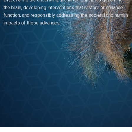
the brain, developing interventions that restore or enhance
function, and responsibly addressing the societal and human
impacts of these advances.