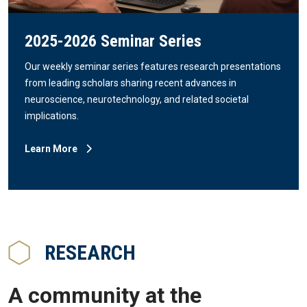
2025-2026 Seminar Series
Our weekly seminar series features research presentations
from leading scholars sharing recent advances in
neuroscience, neurotechnology, and related societal
implications.
Learn More
RESEARCH
A community at the