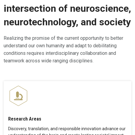
intersection of neuroscience,
neurotechnology, and society
Realizing the promise of the current opportunity to better
understand our own humanity and adapt to debilitating
conditions requires interdisciplinary collaboration and
teamwork across wide ranging disciplines.
Research Areas
Discovery, translation, and responsible innovation advance our