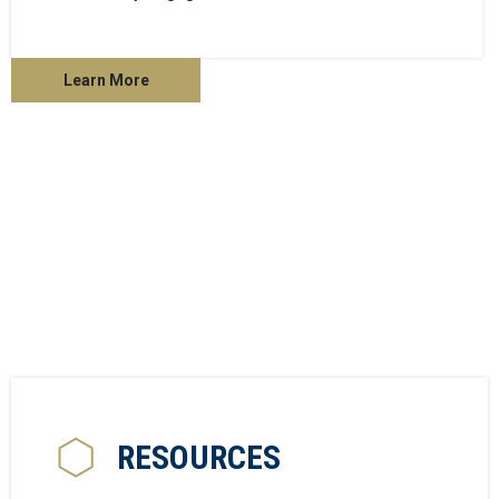
Learn More
RESOURCES