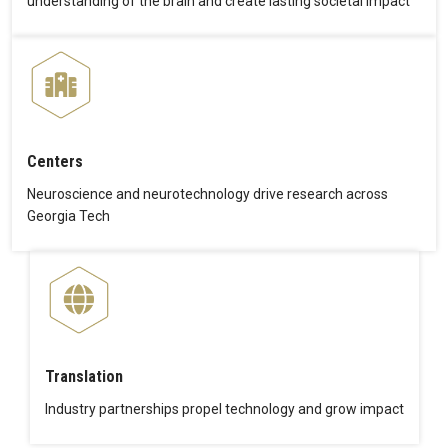
understanding of the brain and create lasting societal impact
Centers
Neuroscience and neurotechnology drive research across
Georgia Tech
Translation
Industry partnerships propel technology and grow impact