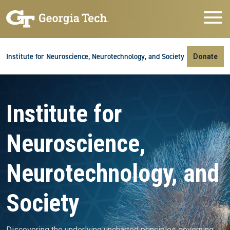
Skip to main navigation
Skip to main content
Skip To Keyboard Navigation
Institute for Neuroscience, Neurotechnology, and Society
Donate
Video file
Institute for
Neuroscience,
Neurotechnology, and
Society
Discovering the underlying uncharted principles governing