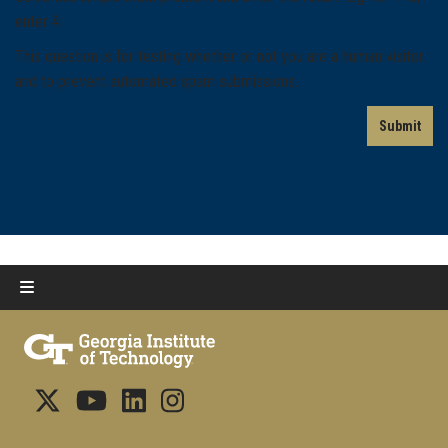
enter 4.
This question is for testing whether or not you are a human visitor
and to prevent automated spam submissions.