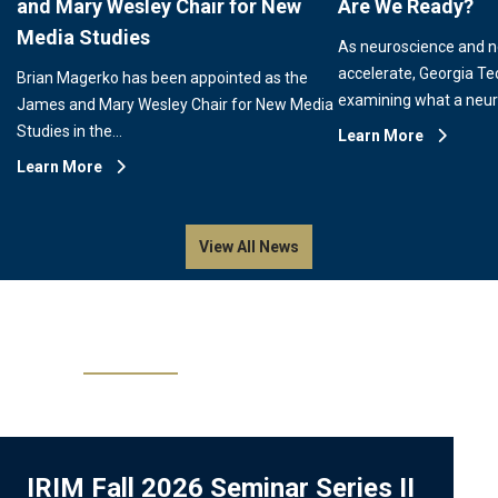
and Mary Wesley Chair for New
Are We Ready?
Media Studies
As neuroscience and 
accelerate, Georgia Te
Brian Magerko has been appointed as the
examining what a neu
James and Mary Wesley Chair for New Media
Studies in the…
Learn More
Learn More
View All News
Events
IRIM Fall 2026 Seminar Series II