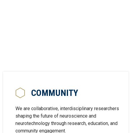
COMMUNITY
We are collaborative, interdisciplinary researchers
shaping the future of neuroscience and
neurotechnology through research, education, and
community engagement.