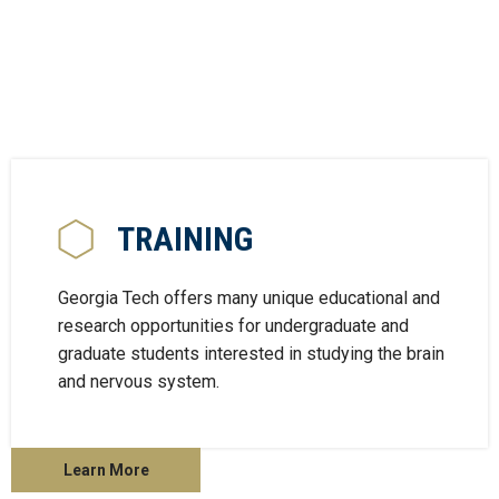
TRAINING
Georgia Tech offers many unique educational and
research opportunities for undergraduate and
graduate students interested in studying the brain
and nervous system.
Learn More