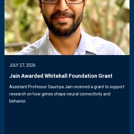
JULY 27, 2026
Jain Awarded Whitehall Foundation Grant
Assistant Professor Saumya Jain received a grant to support
research on how genes shape neural connectivity and
behavior.