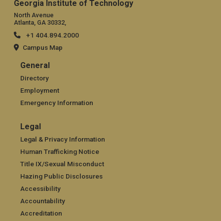
Georgia Institute of Technology
North Avenue
Atlanta, GA 30332,
+1 404.894.2000
Campus Map
General
General
Directory
Employment
Emergency Information
Legal
Legal
Legal & Privacy Information
Human Trafficking Notice
Title IX/Sexual Misconduct
Hazing Public Disclosures
Accessibility
Accountability
Accreditation