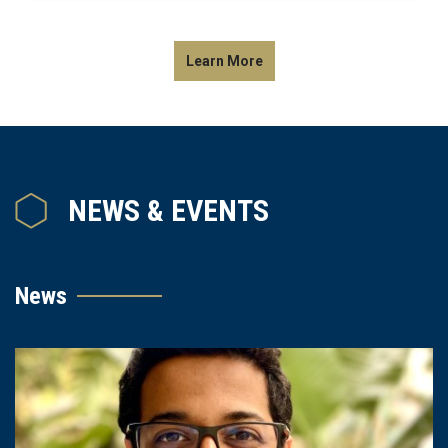
Learn More
NEWS & EVENTS
News