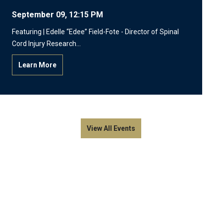
September 09, 12:15 PM
Featuring | Edelle “Edee” Field-Fote - Director of Spinal
Cord Injury Research…
Learn More
View All Events