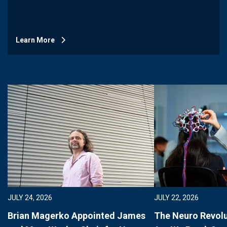
Learn More
JULY 24, 2026
JULY 22, 2026
Brian Magerko Appointed James
The Neuro Revolu