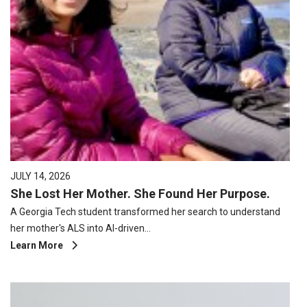
JULY 14, 2026
She Lost Her Mother. She Found Her Purpose.
A Georgia Tech student transformed her search to understand
her mother's ALS into AI-driven…
Learn More