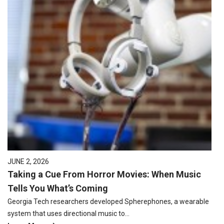
JUNE 2, 2026
Taking a Cue From Horror Movies: When Music
Tells You What’s Coming
Georgia Tech researchers developed Spherephones, a wearable
system that uses directional music to…