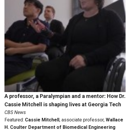
A professor, a Paralympian and a mentor: How Dr.
Cassie Mitchell is shaping lives at Georgia Tech
CBS News
Featured:
Cassie Mitchell
, associate professor,
Wallace
H. Coulter Department of Biomedical Engineering