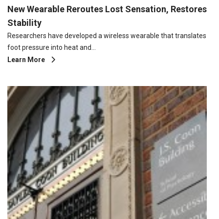
New Wearable Reroutes Lost Sensation, Restores
Stability
Researchers have developed a wireless wearable that translates
foot pressure into heat and…
Learn More