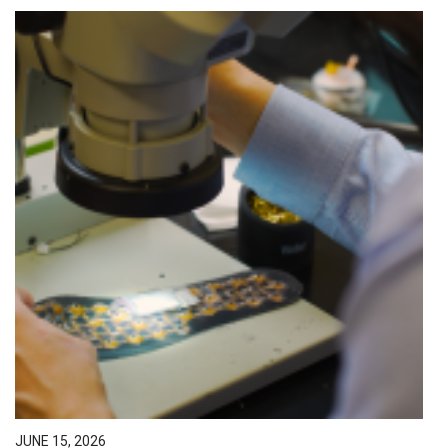
JUNE 15, 2026