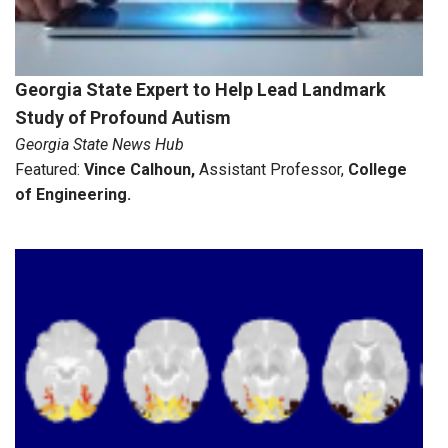
Georgia State Expert to Help Lead Landmark
Study of Profound Autism
Georgia State News Hub
Featured:
Vince Calhoun
,
Assistant Professor,
College
of Engineering.