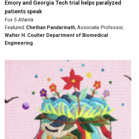
Emory and Georgia Tech trial helps paralyzed
patients speak
Fox 5 Atlanta
Featured:
Chethan Pandarinath
, Associate Professor,
Walter H. Coulter Department of Biomedical
Engineering