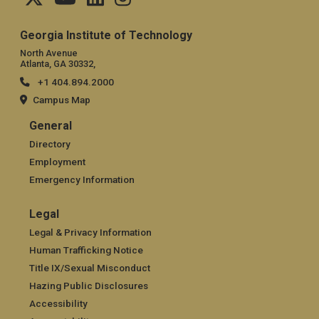
Georgia Institute of Technology
North Avenue
Atlanta, GA 30332,
+1 404.894.2000
Campus Map
General
General
Directory
Employment
Emergency Information
Legal
Legal
Legal & Privacy Information
Human Trafficking Notice
Title IX/Sexual Misconduct
Hazing Public Disclosures
Accessibility