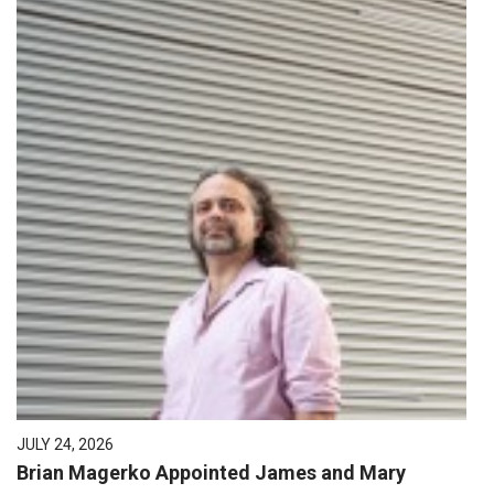
JULY 24, 2026
Brian Magerko Appointed James and Mary