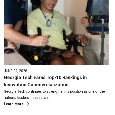
JUNE 24, 2026
Georgia Tech Earns Top-10 Rankings in
Innovation Commercialization
Georgia Tech continues to strengthen its position as one of the
nation’s leaders in research…
Learn More