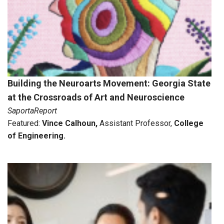
Building the Neuroarts Movement: Georgia State
at the Crossroads of Art and Neuroscience
SaportaReport
Featured:
Vince Calhoun
,
Assistant Professor,
College
of Engineering.