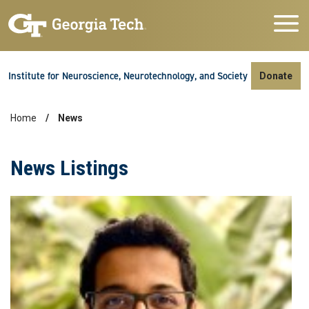
Skip to main navigation
Skip to main content
Skip To Keyboard Navigation
Institute for Neuroscience, Neurotechnology, and Society
Donate
Home
News
Breadcrumb
News Listings