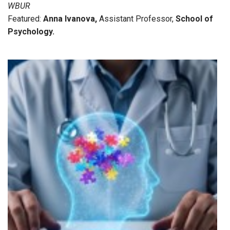
WBUR
Featured:
Anna Ivanova
,
Assistant Professor,
School of
Psychology
.