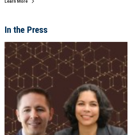
Learn More
In the Press