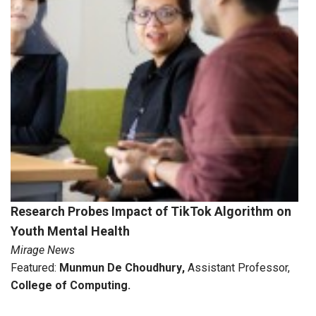
Research Probes Impact of TikTok Algorithm on
Youth Mental Health
Mirage News
Featured:
Munmun De Choudhury
,
Assistant Professor,
College of Computing
.