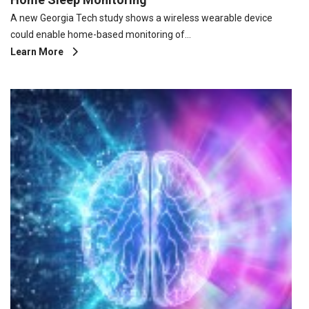
A new Georgia Tech study shows a wireless wearable device
could enable home-based monitoring of…
Learn More