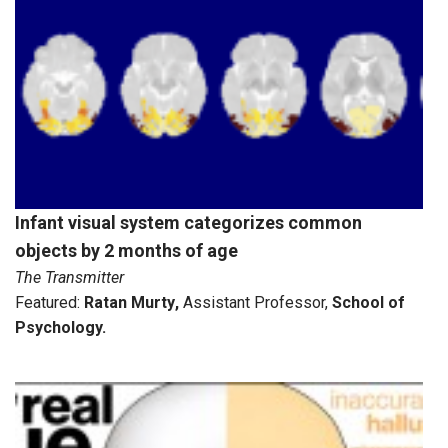
Infant visual system categorizes common
objects by 2 months of age
The Transmitter
Featured:
Ratan Murty
,
Assistant Professor,
School of
Psychology
.