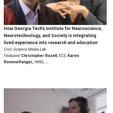
How Georgia Tech’s Institute for Neuroscience,
Neurotechnology, and Society is integrating
lived experience into research and education
Civic Science Media Lab
Featured:
Christopher Rozell
, ECE;
Karen
Rommelfanger,
INNS;
…