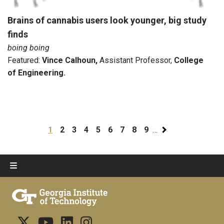
Brains of cannabis users look younger, big study
finds
boing boing
Featured:
Vince Calhoun
,
Assistant Professor,
College
of Engineering.
Pagination
Current page
Page
Page
Page
Page
Page
Page
Page
Page
1
2
3
4
5
6
7
8
9
…