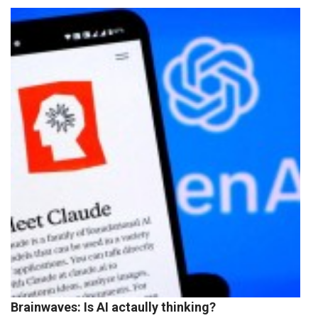
Brainwaves: Is AI actaully thinking?