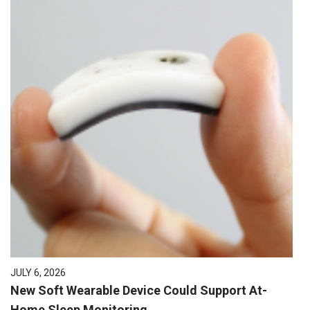
JULY 6, 2026
New Soft Wearable Device Could Support At-
Home Sleep Monitoring