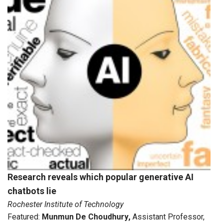
Research reveals which popular generative AI
chatbots lie
Rochester Institute of Technology
Featured:
Munmun De Choudhury
,
Assistant Professor,