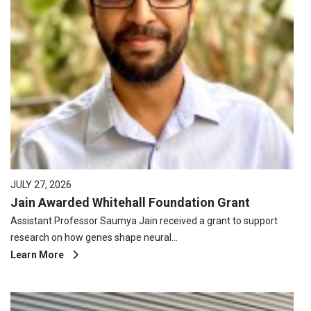
JULY 27, 2026
Jain Awarded Whitehall Foundation Grant
Assistant Professor Saumya Jain received a grant to support
research on how genes shape neural…
Learn More