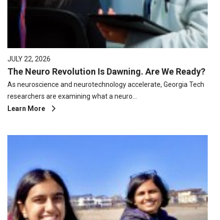
JULY 22, 2026
The Neuro Revolution Is Dawning. Are We Ready?
As neuroscience and neurotechnology accelerate, Georgia Tech
researchers are examining what a neuro…
Learn More