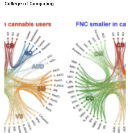
College of Computing
.