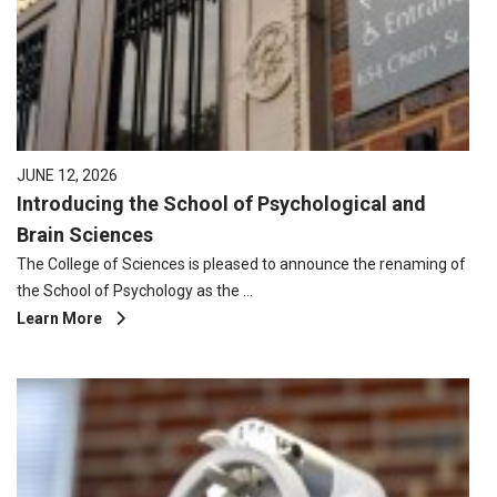
JUNE 12, 2026
Introducing the School of Psychological and
Brain Sciences
The College of Sciences is pleased to announce the renaming of
the School of Psychology as the …
Learn More