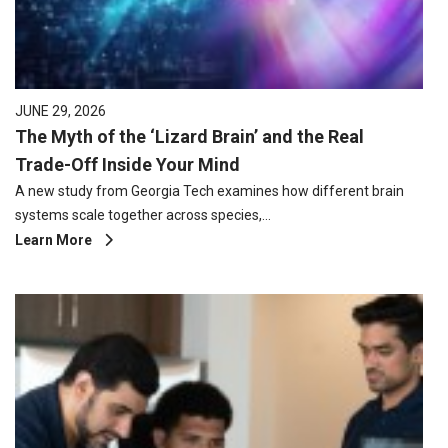
JUNE 29, 2026
The Myth of the ‘Lizard Brain’ and the Real
Trade-Off Inside Your Mind
A new study from Georgia Tech examines how different brain
systems scale together across species,…
Learn More