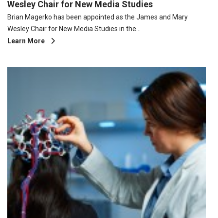
Wesley Chair for New Media Studies
Brian Magerko has been appointed as the James and Mary
Wesley Chair for New Media Studies in the…
Learn More