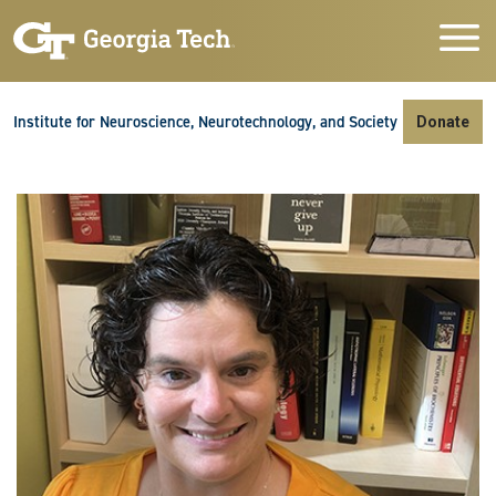
Skip to main navigation
Skip to main content
Skip To Keyboard Navigation
Institute for Neuroscience, Neurotechnology, and Society
Donate