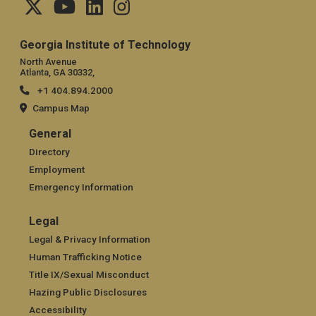
Georgia Institute of Technology
North Avenue
Atlanta, GA 30332,
+1 404.894.2000
Campus Map
General
General
Directory
Employment
Emergency Information
Legal
Legal
Legal & Privacy Information
Human Trafficking Notice
Title IX/Sexual Misconduct
Hazing Public Disclosures
Accessibility