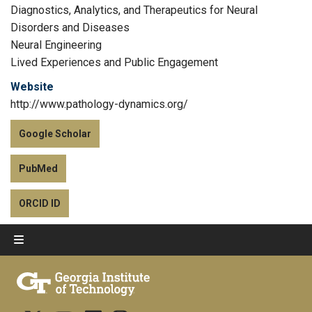
Diagnostics, Analytics, and Therapeutics for Neural
Disorders and Diseases
Neural Engineering
Lived Experiences and Public Engagement
Website
http://www.pathology-dynamics.org/
Google Scholar
PubMed
ORCID ID