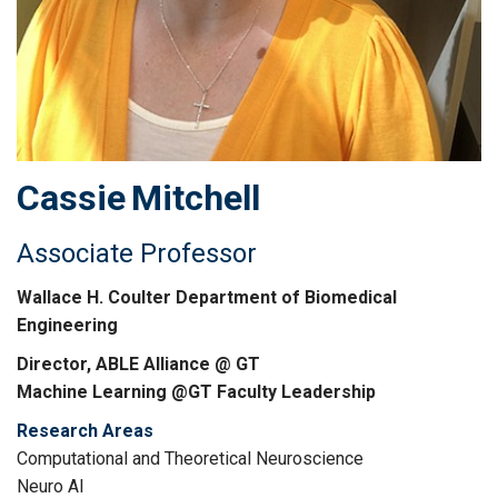
Cassie
Mitchell
Associate Professor
Wallace H. Coulter Department of Biomedical
Engineering
Director, ABLE Alliance @ GT
Machine Learning @GT Faculty Leadership
Research Areas
Computational and Theoretical Neuroscience
Neuro AI