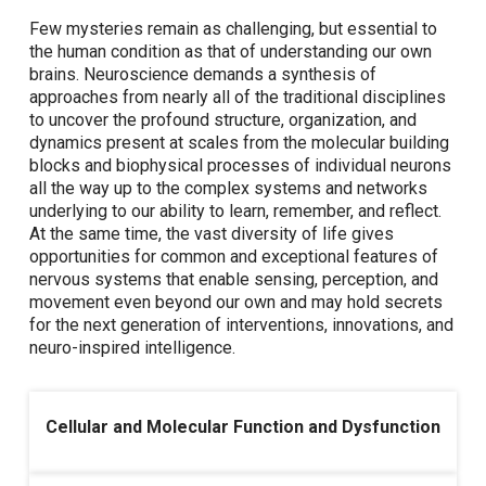
Few mysteries remain as challenging, but essential to
the human condition as that of understanding our own
brains. Neuroscience demands a synthesis of
approaches from nearly all of the traditional disciplines
to uncover the profound structure, organization, and
dynamics present at scales from the molecular building
blocks and biophysical processes of individual neurons
all the way up to the complex systems and networks
underlying to our ability to learn, remember, and reflect.
At the same time, the vast diversity of life gives
opportunities for common and exceptional features of
nervous systems that enable sensing, perception, and
movement even beyond our own and may hold secrets
for the next generation of interventions, innovations, and
neuro-inspired intelligence.
Cellular and Molecular Function and Dysfunction