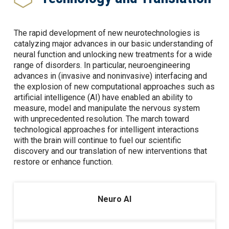
The rapid development of new neurotechnologies is
catalyzing major advances in our basic understanding of
neural function and unlocking new treatments for a wide
range of disorders. In particular, neuroengineering
advances in (invasive and noninvasive) interfacing and
the explosion of new computational approaches such as
artificial intelligence (AI) have enabled an ability to
measure, model and manipulate the nervous system
with unprecedented resolution. The march toward
technological approaches for intelligent interactions
with the brain will continue to fuel our scientific
discovery and our translation of new interventions that
restore or enhance function.
Neuro AI