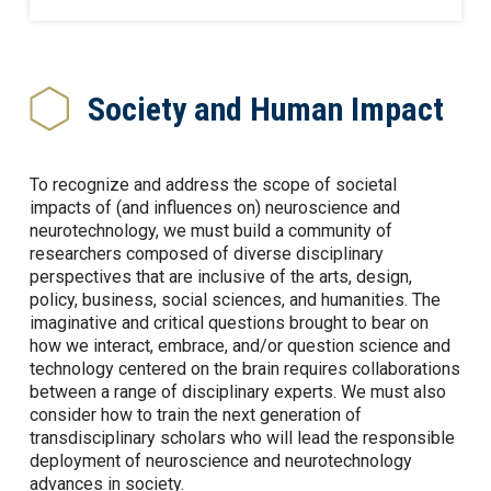
Society and Human Impact
To recognize and address the scope of societal
impacts of (and influences on) neuroscience and
neurotechnology, we must build a community of
researchers composed of diverse disciplinary
perspectives that are inclusive of the arts, design,
policy, business, social sciences, and humanities. The
imaginative and critical questions brought to bear on
how we interact, embrace, and/or question science and
technology centered on the brain requires collaborations
between a range of disciplinary experts. We must also
consider how to train the next generation of
transdisciplinary scholars who will lead the responsible
deployment of neuroscience and neurotechnology
advances in society.