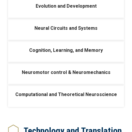
Evolution and Development
Neural Circuits and Systems
Cognition, Learning, and Memory
Neuromotor control & Neuromechanics
Computational and Theoretical Neuroscience
Technology and Translation