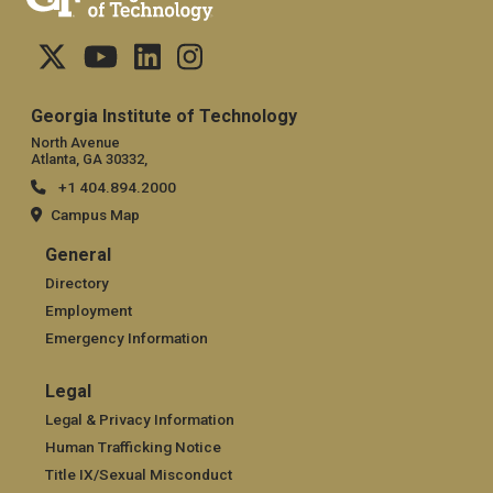
Georgia Institute of Technology
North Avenue
Atlanta, GA 30332,
+1 404.894.2000
Campus Map
General
General
Directory
Employment
Emergency Information
Legal
Legal
Legal & Privacy Information
Human Trafficking Notice
Title IX/Sexual Misconduct