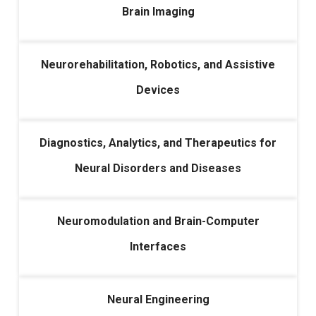
Brain Imaging
Neurorehabilitation, Robotics, and Assistive
Devices
Diagnostics, Analytics, and Therapeutics for
Neural Disorders and Diseases
Neuromodulation and Brain-Computer
Interfaces
Neural Engineering