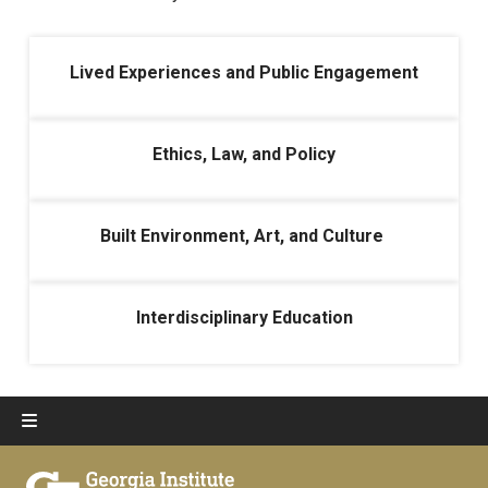
Lived Experiences and Public Engagement
Ethics, Law, and Policy
Built Environment, Art, and Culture
Interdisciplinary Education