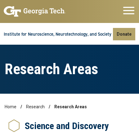
Skip to main navigation
Skip to main content
Skip To Keyboard Navigation
Institute for Neuroscience, Neurotechnology, and Society
Donate
Research Areas
Home
Research
Research Areas
Breadcrumb
Science and Discovery