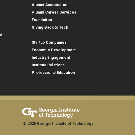
Alumni Association
Alumni Career Services
Foundation
Giving Back to Tech
Outreach
id
Startup Companies
Economic Development
Industry Engagement
Institute Relations
Professional Education
© 2026 Georgia Institute of Technology