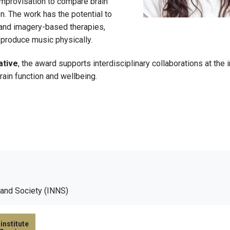
improvisation to compare brain
on. The work has the potential to
, and imagery-based therapies,
to produce music physically.
ative
, the award supports interdisciplinary collaborations at the 
ain function and wellbeing.
 and Society (INNS)
institute