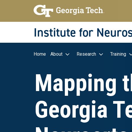
Skip to main navigation
Skip to main content
Skip To Keyboard Navigation
Institute for Neuro
Main navigation
Home
About
Research
Training
Mapping t
Georgia T