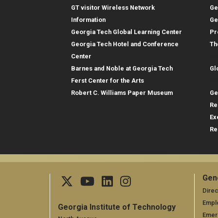
GT visitor Wireless Network
Ge
Information
Ge
Georgia Tech Global Learning Center
Pr
Georgia Tech Hotel and Conference
Th
Gl
Center
Barnes and Noble at Georgia Tech
Gl
Re
Ferst Center for the Arts
Robert C. Williams Paper Museum
Ge
Re
Ex
Re
Gen
Ge
Direc
Empl
Georgia Institute of Technology
Emer