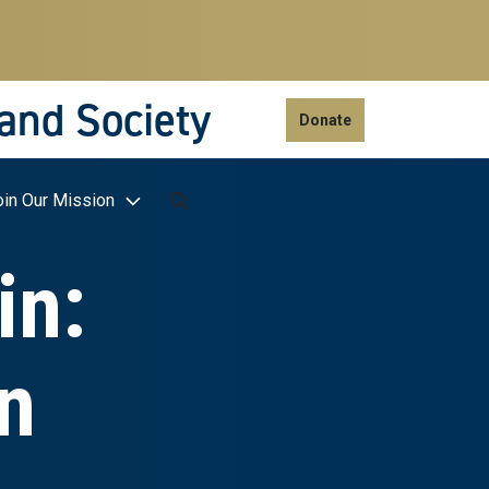
 and Society
Donate
oin Our Mission
in:
n