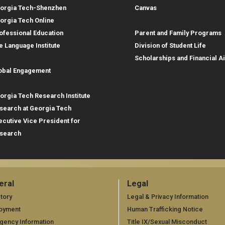
orgia Tech-Shenzhen
Canvas
Parent Resources
orgia Tech Online
ofessional Education
Parent and Family Programs
e Language Institute
Division of Student Life
obal Footprint
Scholarships and Financial A
obal Engagement
search
orgia Tech Research Institute
search at Georgia Tech
ecutive Vice President for
search
eral
Legal
neral
Legal
tory
Legal & Privacy Information
oyment
Human Trafficking Notice
gency Information
Title IX/Sexual Misconduct