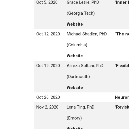
Oct 5, 2020
Grace Leslie, PhD
"Inner
(Georgia Tech)
Website
Oct 12, 2020
Michael Shadlen, PhD
"The n
(Columbia)
Website
Oct 19, 2020
Alireza Soltani, PhD
"Flexi
(Dartmouth)
Website
Oct 26, 2020
Neuro
Nov 2, 2020
Lena Ting, PhD
"Revis
(Emory)