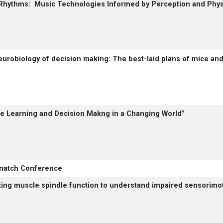
 Rhythms: Music Technologies Informed by Perception and Phys
eurobiology of decision making: The best-laid plans of mice and
ble Learning and Decision Makng in a Changing World"
match Conference
iting muscle spindle function to understand impaired sensorimot