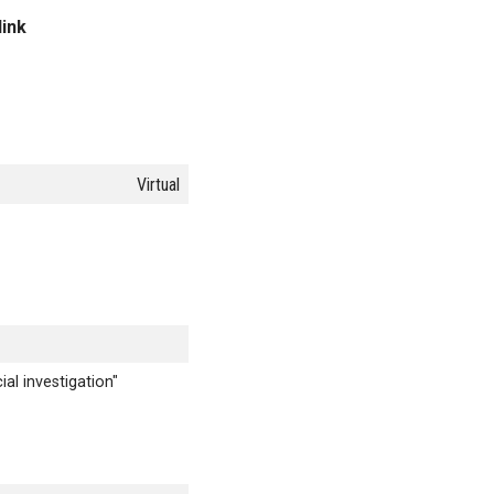
link
Virtual
al investigation"