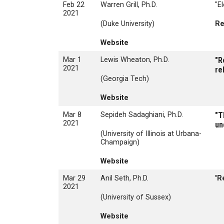
Feb 22
Warren Grill, Ph.D.
"E
2021
(Duke University)
Re
Website
Mar 1
Lewis Wheaton, Ph.D.
"R
2021
re
(Georgia Tech)
Website
Mar 8
Sepideh Sadaghiani, Ph.D.
"T
2021
un
(University of Illinois at Urbana-
Champaign)
Website
Mar 29
Anil Seth, Ph.D.
"R
2021
(University of Sussex)
Website