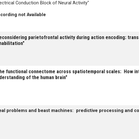
lectrical Conduction Block of Neural Activity"
cording not Available
econsidering parietofrontal activity during action encoding: tran
habilitation"
he functional connectome across spatiotemporal scales: How int
derstanding of the human brain"
eal problems and beast machines: predictive processing and c