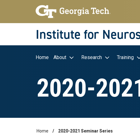
Skip to main navigation
Skip to main content
Skip To Keyboard Navigation
Institute for Neuro
Main navigation
Home
About
Research
Training
2020-2021
Home
2020-2021 Seminar Series