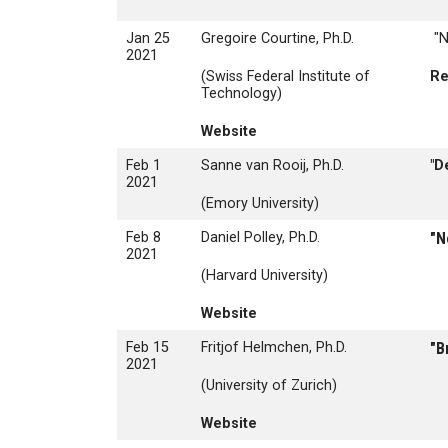
Jan 25
Gregoire Courtine, Ph.D.
"N
2021
(Swiss Federal Institute of
Re
Technology)
Website
Feb 1
Sanne van Rooij, Ph.D.
"D
2021
(Emory University)
Feb 8
Daniel Polley, Ph.D.
"N
2021
(Harvard University)
Website
Feb 15
Fritjof Helmchen, Ph.D.
"B
2021
(University of Zurich)
Website