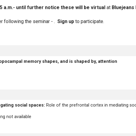
.m.- until further notice these will be virtual
at
Bluejeans 
er following the seminar - .
Sign up
to participate.
ITLE
ppocampal memory shapes, and is shaped by, attention
igating social spaces:
Role of the prefrontal cortex in mediating soci
ng not available