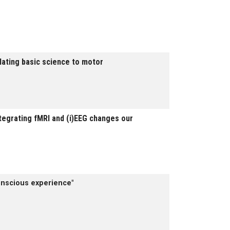
slating basic science to motor
egrating fMRI and (i)EEG changes our
onscious experience"