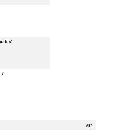
mates"
s"
Virt