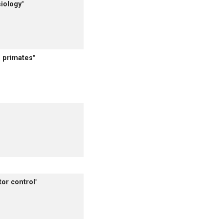
iology"
 primates"
or control"