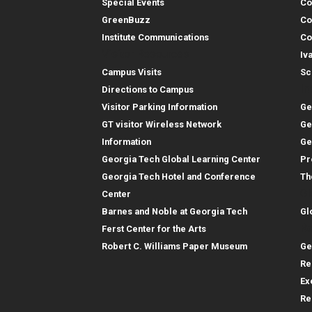
Special Events
Co
GreenBuzz
Co
Institute Communications
Co
Visitor Resources
Iv
Campus Visits
Sc
In
Directions to Campus
Visitor Parking Information
Ge
GT visitor Wireless Network
Ge
Information
Ge
Georgia Tech Global Learning Center
Pr
Georgia Tech Hotel and Conference
Th
Gl
Center
Barnes and Noble at Georgia Tech
Gl
Re
Ferst Center for the Arts
Robert C. Williams Paper Museum
Ge
Re
Ex
Re