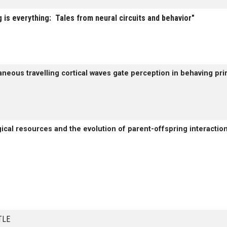
 is everything: Tales from neural circuits and behavior"
aneous travelling cortical waves gate perception in behaving pri
ical resources and the evolution of parent-offspring interaction
TITLE