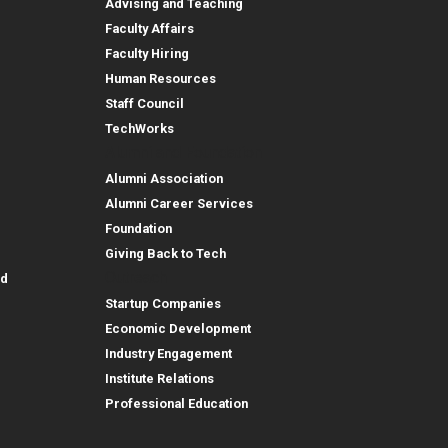
Advising and Teaching
Faculty Affairs
Faculty Hiring
Human Resources
Staff Council
TechWorks
Alumni and Foundation
Alumni Association
Alumni Career Services
Foundation
Giving Back to Tech
Outreach
id
Startup Companies
Economic Development
Industry Engagement
Institute Relations
Professional Education