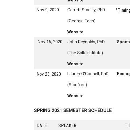
Website
Nov 9, 2020
Garrett Stanley, PhD
"Timing
(Georgia Tech)
Website
Nov 16, 2020
John Reynolds, PhD
"Spont
(The Salk Institute)
Website
Nov 23, 2020
Lauren O'Connell, PhD
"Ecolog
(Stanford)
Website
SPRING 2021 SEMESTER SCHEDULE
DATE
SPEAKER