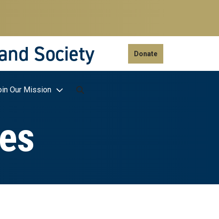
 and Society
Donate
oin Our Mission
ies