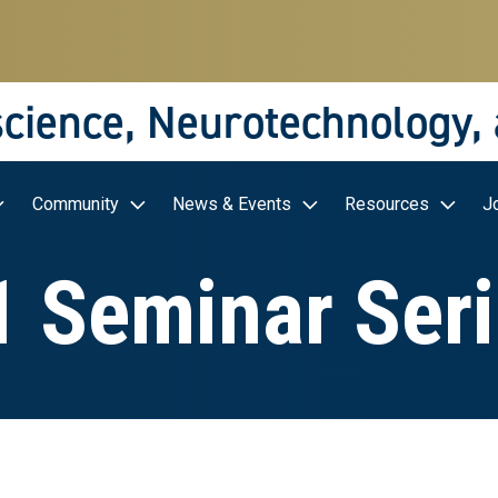
science, Neurotechnology,
Community
News & Events
Resources
J
 Seminar Ser