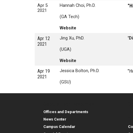
Apr 5
Hannah Choi, Ph.D.
"H
2021
(GA Tech)
Website
Apr 12
Jing Xu, PhD.
"D
2021
(UGA)
Website
Apr 19
Jessica Bolton, Ph.D.
"H
2021
(GSU)
Georgia Tech Resources
Co
Georgia Tech Resou
Col
Re
Offices and Departments
Co
News Center
Campus Calendar
Co