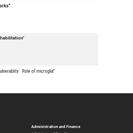
works"
abilitation"
ulnerablity: Role of microglia"
urces
Employee, Alumni, and Other
and Research
Parent Resources
Employee, Alumni, and
Resources
Employees
Administration and Finance