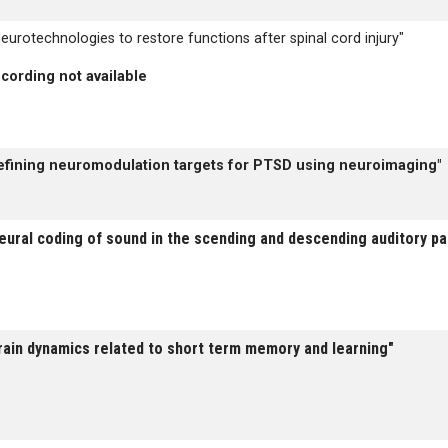
eurotechnologies to restore functions after spinal cord injury"
cording not available
efining neuromodulation targets for PTSD using neuroimaging"
eural coding of sound in the scending and descending auditory p
rain dynamics related to short term memory and learning"