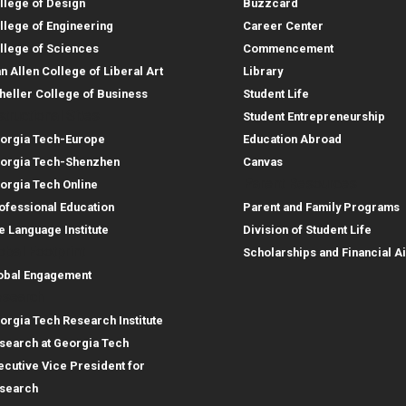
llege of Design
Buzzcard
llege of Engineering
Career Center
llege of Sciences
Commencement
an Allen College of Liberal Art
Library
heller College of Business
Student Life
structional Sites
Student Entrepreneurship
orgia Tech-Europe
Education Abroad
orgia Tech-Shenzhen
Canvas
Parent Resources
orgia Tech Online
ofessional Education
Parent and Family Programs
e Language Institute
Division of Student Life
obal Footprint
Scholarships and Financial A
obal Engagement
search
orgia Tech Research Institute
search at Georgia Tech
ecutive Vice President for
search