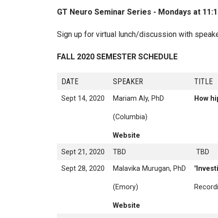
Breadcrumb
GT Neuro Seminar Series - Mondays at 11:15 a
Sign up for virtual lunch/discussion with speak
FALL 2020 SEMESTER SCHEDULE
DATE
SPEAKER
T
Sept 14, 2020
Mariam Aly, PhD
How hi
(Columbia)
Website
Sept 21, 2020
TBD
TBD
Sept 28, 2020
Malavika Murugan, PhD
"Invest
(Emory)
Recordi
Website