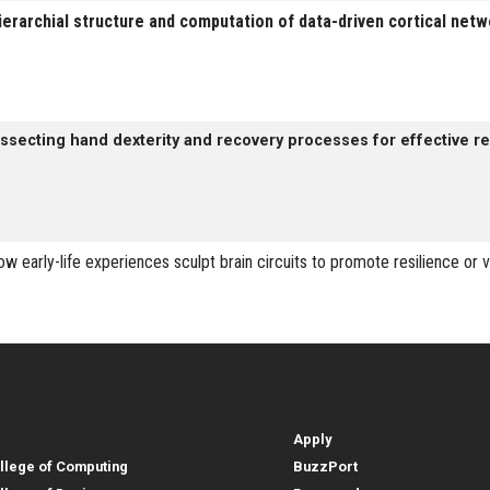
ierarchial structure and computation of data-driven cortical net
issecting hand dexterity and recovery processes for effective reh
ow early-life experiences sculpt brain circuits to promote resilience or v
lleges, Instructional Sites and
Student and Parent Reso
rces
leges, Instructional Sites 
Student and 
search
Student Resources
lleges
Apply
llege of Computing
BuzzPort