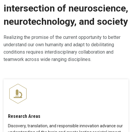
intersection of neuroscience,
neurotechnology, and society
Realizing the promise of the current opportunity to better
understand our own humanity and adapt to debilitating
conditions requires interdisciplinary collaboration and
teamwork across wide ranging disciplines.
Research Areas
Discovery, translation, and responsible innovation advance our