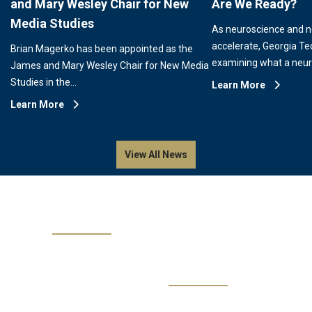
and Mary Wesley Chair for New
Are We Ready?
Media Studies
As neuroscience and 
accelerate, Georgia Te
Brian Magerko has been appointed as the
examining what a neu
James and Mary Wesley Chair for New Media
Studies in the…
Learn More
Learn More
View All News
Events
No events are available.