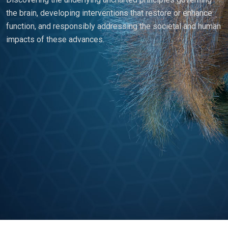
the brain, developing interventions that restore or enhance
function, and responsibly addressing the societal and human
impacts of these advances.