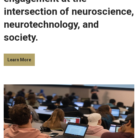
intersection of neuroscience,
neurotechnology, and
society.
Learn More