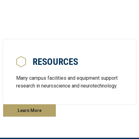
RESOURCES
Many campus facilities and equipment support
research in neuroscience and neurotechnology.
Learn More