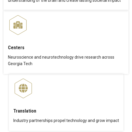
understanding of the brain and create lasting societal impact
Centers
Neuroscience and neurotechnology drive research across
Georgia Tech
Translation
Industry partnerships propel technology and grow impact