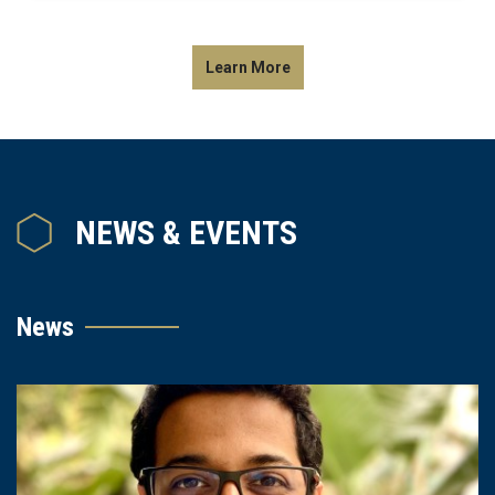
Learn More
NEWS & EVENTS
News