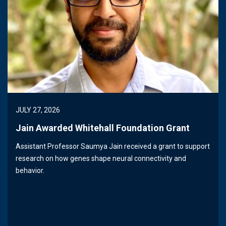
JULY 27, 2026
Jain Awarded Whitehall Foundation Grant
Assistant Professor Saumya Jain received a grant to support
research on how genes shape neural connectivity and
behavior.