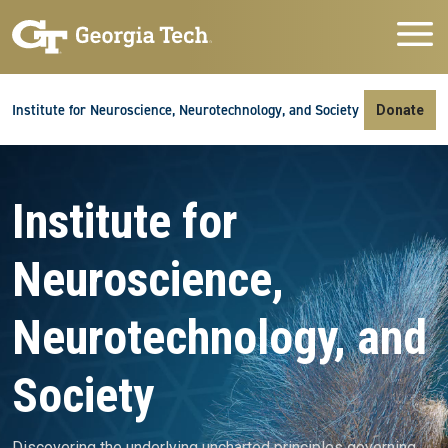
Skip to main navigation
Skip to main content
Skip To Keyboard Navigation
Institute for Neuroscience, Neurotechnology, and Society
Donate
Video file
Institute for
Neuroscience,
Neurotechnology, and
Society
Discovering the underlying uncharted principles governing