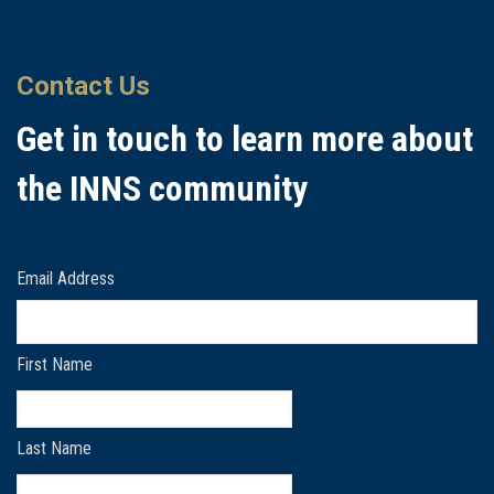
Contact Us
Get in touch to learn more about
the INNS community
Email Address
First Name
Last Name