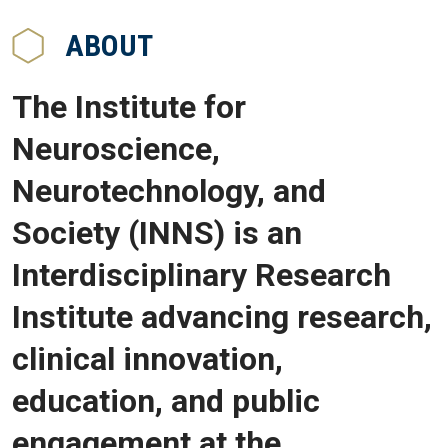
ABOUT
The Institute for
Neuroscience,
Neurotechnology, and
Society (INNS) is an
Interdisciplinary Research
Institute advancing research,
clinical innovation,
education, and public
engagement at the