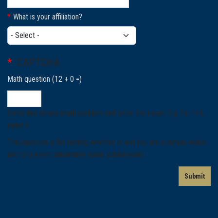
What is your affiliation?
What is your affiliation?
CAPTCHA
Math question (12 + 0 =)
Solve this simple math problem and enter the result. E.g. for 1+3,
enter 4.
This question is for testing whether or not you are a human visitor
and to prevent automated spam submissions.