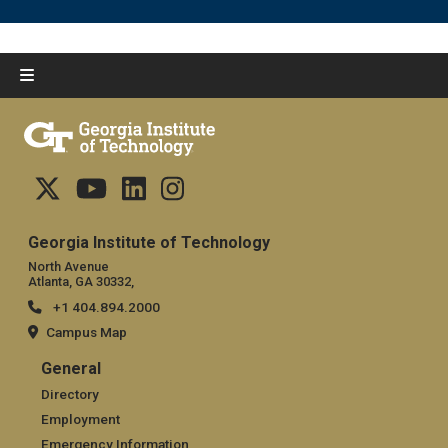
Georgia Institute of Technology
North Avenue
Atlanta, GA 30332,
+1 404.894.2000
Campus Map
General
General
Directory
Employment
Emergency Information