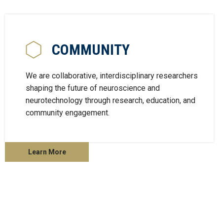
COMMUNITY
We are collaborative, interdisciplinary researchers
shaping the future of neuroscience and
neurotechnology through research, education, and
community engagement.
Learn More