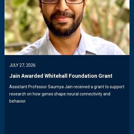
JULY 27, 2026
Jain Awarded Whitehall Foundation Grant
Assistant Professor Saumya Jain received a grant to support
research on how genes shape neural connectivity and
behavior.