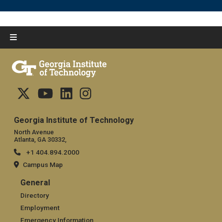
Georgia Institute of Technology
North Avenue
Atlanta, GA 30332,
+1 404.894.2000
Campus Map
General
General
Directory
Employment
Emergency Information