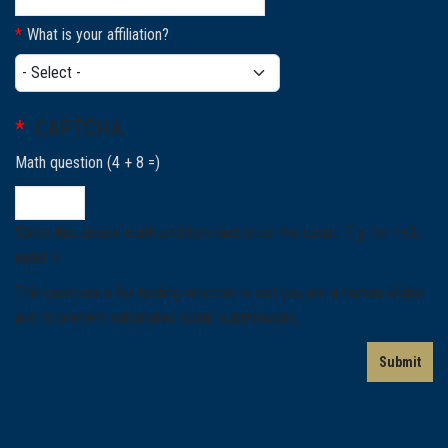
What is your affiliation?
What is your affiliation?
CAPTCHA
Math question (4 + 8 =)
Solve this simple math problem and enter the result. E.g. for 1+3,
enter 4.
This question is for testing whether or not you are a human visitor
and to prevent automated spam submissions.