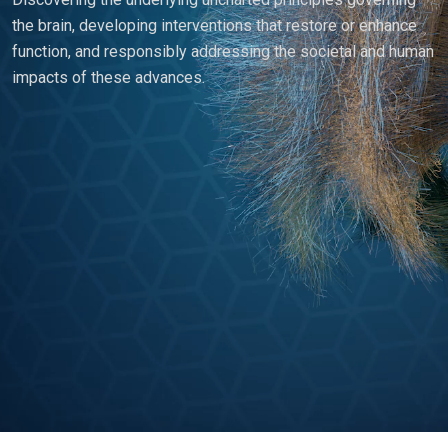
the brain, developing interventions that restore or enhance
function, and responsibly addressing the societal and human
impacts of these advances.