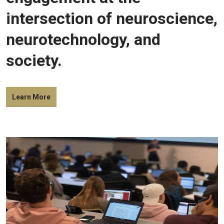
intersection of neuroscience,
neurotechnology, and
society.
Learn More