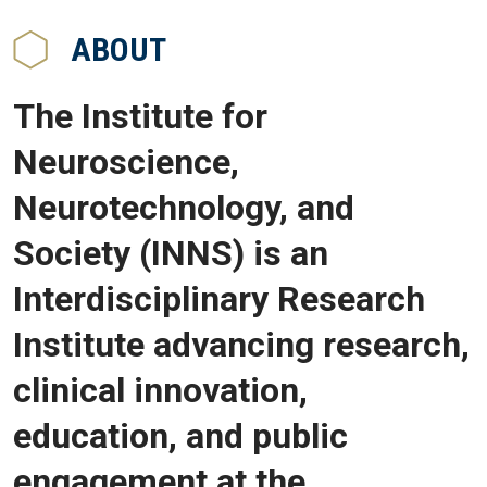
ABOUT
The Institute for
Neuroscience,
Neurotechnology, and
Society (INNS) is an
Interdisciplinary Research
Institute advancing research,
clinical innovation,
education, and public
engagement at the