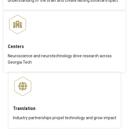
understanding of the brain and create lasting societal impact
Centers
Neuroscience and neurotechnology drive research across
Georgia Tech
Translation
Industry partnerships propel technology and grow impact