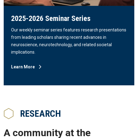
2025-2026 Seminar Series
Our weekly seminar series features research presentations
from leading scholars sharing recent advances in
neuroscience, neurotechnology, and related societal
implications.
Learn More
RESEARCH
A community at the