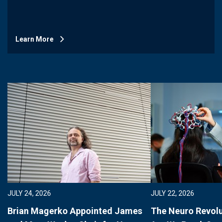
Learn More
JULY 24, 2026
JULY 22, 2026
Brian Magerko Appointed James
The Neuro Revolu