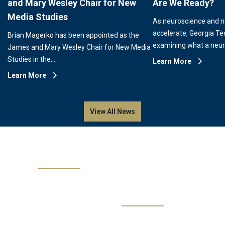
and Mary Wesley Chair for New
Are We Ready?
Media Studies
As neuroscience and 
accelerate, Georgia Te
Brian Magerko has been appointed as the
examining what a neu
James and Mary Wesley Chair for New Media
Studies in the…
Learn More
Learn More
View All News
Events
No events are available.