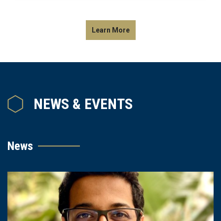
Learn More
NEWS & EVENTS
News