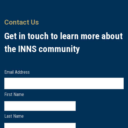
Contact Us
Get in touch to learn more about
the INNS community
Email Address
First Name
Last Name