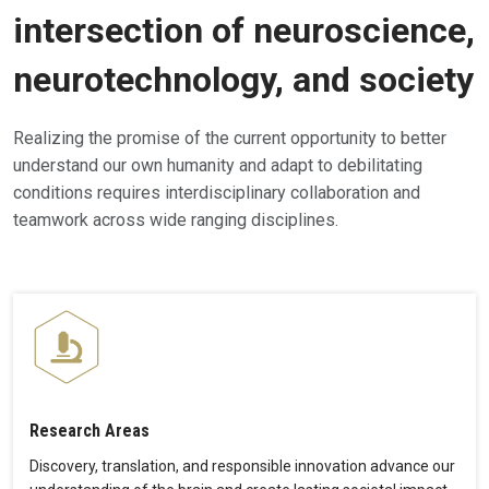
intersection of neuroscience,
neurotechnology, and society
Realizing the promise of the current opportunity to better
understand our own humanity and adapt to debilitating
conditions requires interdisciplinary collaboration and
teamwork across wide ranging disciplines.
Research Areas
Discovery, translation, and responsible innovation advance our