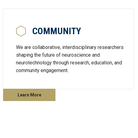
COMMUNITY
We are collaborative, interdisciplinary researchers
shaping the future of neuroscience and
neurotechnology through research, education, and
community engagement.
Learn More