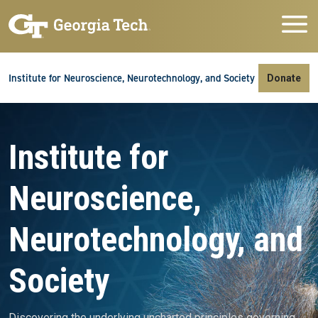
Skip to main navigation
Skip to main content
Skip To Keyboard Navigation
Institute for Neuroscience, Neurotechnology, and Society
Donate
Video file
Institute for
Neuroscience,
Neurotechnology, and
Society
Discovering the underlying uncharted principles governing