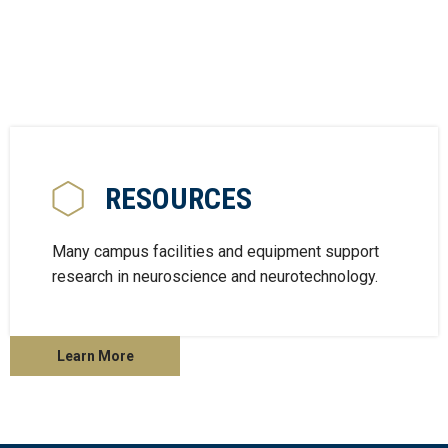
RESOURCES
Many campus facilities and equipment support
research in neuroscience and neurotechnology.
Learn More