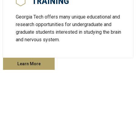
TRAINING
Georgia Tech offers many unique educational and
research opportunities for undergraduate and
graduate students interested in studying the brain
and nervous system.
Learn More