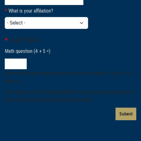
What is your affiliation?
What is your affiliation?
CAPTCHA
Math question (4 + 5 =)
Solve this simple math problem and enter the result. E.g. for 1+3,
enter 4.
This question is for testing whether or not you are a human visitor
and to prevent automated spam submissions.