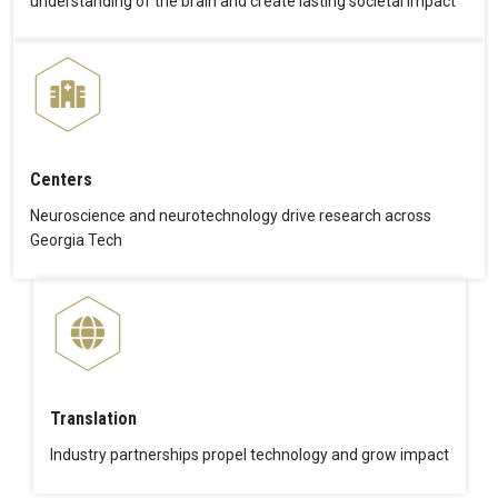
understanding of the brain and create lasting societal impact
Centers
Neuroscience and neurotechnology drive research across
Georgia Tech
Translation
Industry partnerships propel technology and grow impact