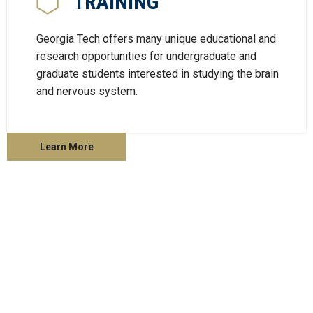
TRAINING
Georgia Tech offers many unique educational and
research opportunities for undergraduate and
graduate students interested in studying the brain
and nervous system.
Learn More