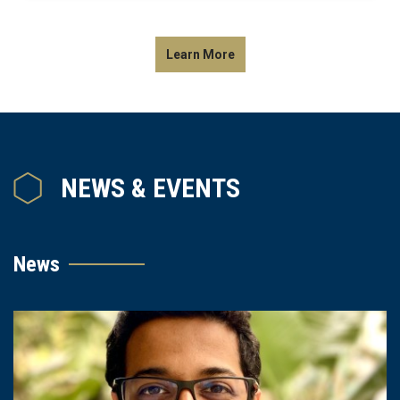
Learn More
NEWS & EVENTS
News