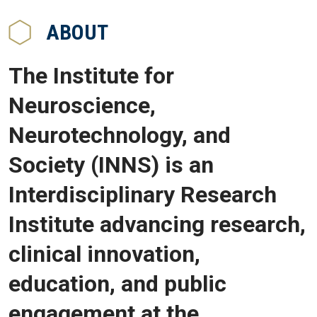
ABOUT
The Institute for
Neuroscience,
Neurotechnology, and
Society (INNS) is an
Interdisciplinary Research
Institute advancing research,
clinical innovation,
education, and public
engagement at the