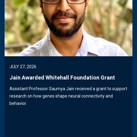
JULY 27, 2026
Jain Awarded Whitehall Foundation Grant
Assistant Professor Saumya Jain received a grant to support
research on how genes shape neural connectivity and
behavior.