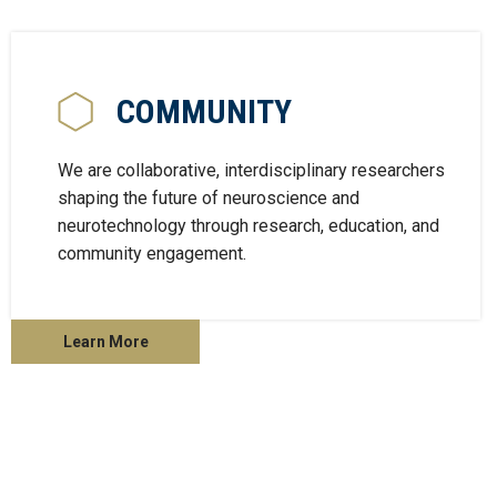
COMMUNITY
We are collaborative, interdisciplinary researchers
shaping the future of neuroscience and
neurotechnology through research, education, and
community engagement.
Learn More