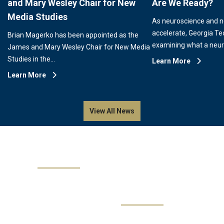
and Mary Wesley Chair for New
Are We Ready?
Media Studies
As neuroscience and 
accelerate, Georgia Te
Brian Magerko has been appointed as the
examining what a neu
James and Mary Wesley Chair for New Media
Studies in the…
Learn More
Learn More
View All News
Events
No events are available.