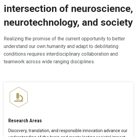
intersection of neuroscience,
neurotechnology, and society
Realizing the promise of the current opportunity to better
understand our own humanity and adapt to debilitating
conditions requires interdisciplinary collaboration and
teamwork across wide ranging disciplines.
Research Areas
Discovery, translation, and responsible innovation advance our