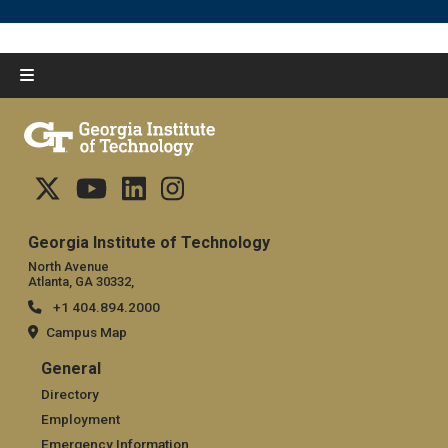
Georgia Institute of Technology
North Avenue
Atlanta, GA 30332,
+1 404.894.2000
Campus Map
General
General
Directory
Employment
Emergency Information