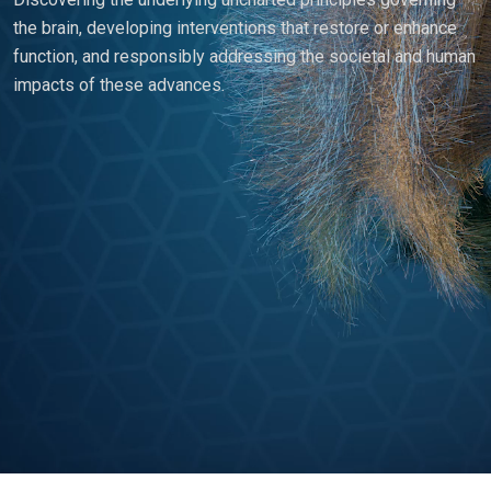
the brain, developing interventions that restore or enhance
function, and responsibly addressing the societal and human
impacts of these advances.