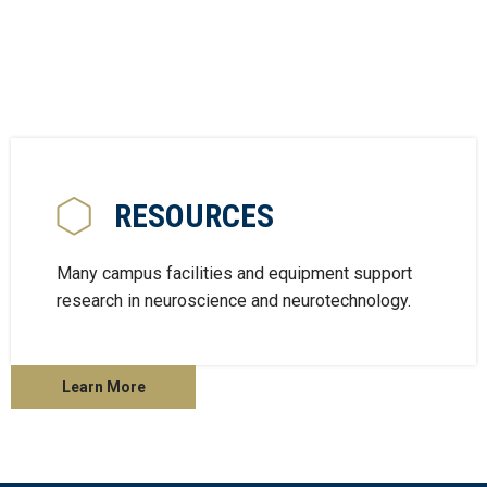
RESOURCES
Many campus facilities and equipment support
research in neuroscience and neurotechnology.
Learn More