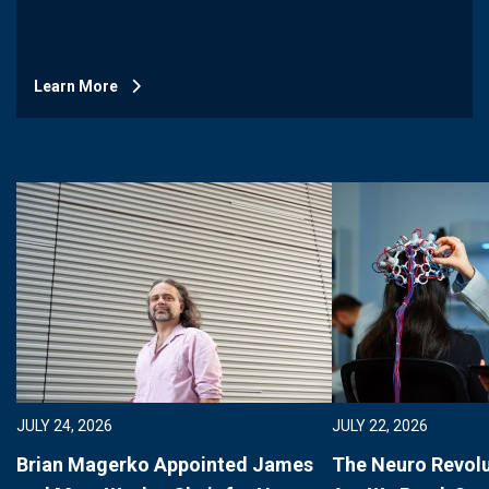
Learn More
JULY 24, 2026
JULY 22, 2026
Brian Magerko Appointed James
The Neuro Revolu