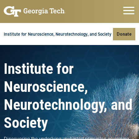
Skip to main navigation
Skip to main content
Skip To Keyboard Navigation
Institute for Neuroscience, Neurotechnology, and Society
Donate
Video file
Institute for
Neuroscience,
Neurotechnology, and
Society
Discovering the underlying uncharted principles governing