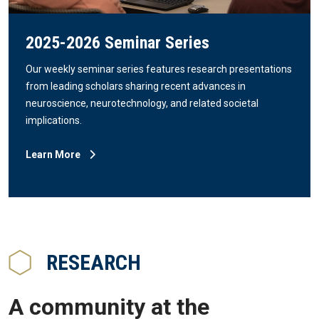
2025-2026 Seminar Series
Our weekly seminar series features research presentations
from leading scholars sharing recent advances in
neuroscience, neurotechnology, and related societal
implications.
Learn More
RESEARCH
A community at the