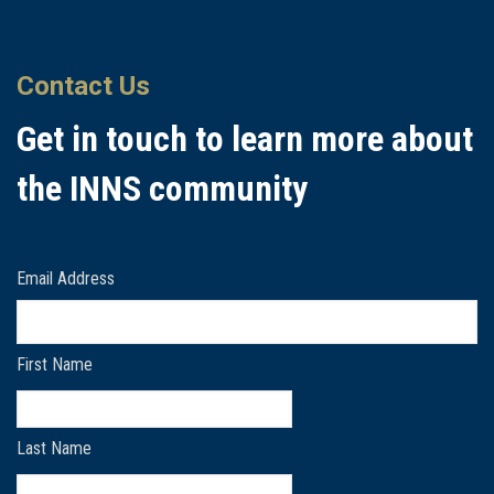
Contact Us
Get in touch to learn more about
the INNS community
Email Address
First Name
Last Name