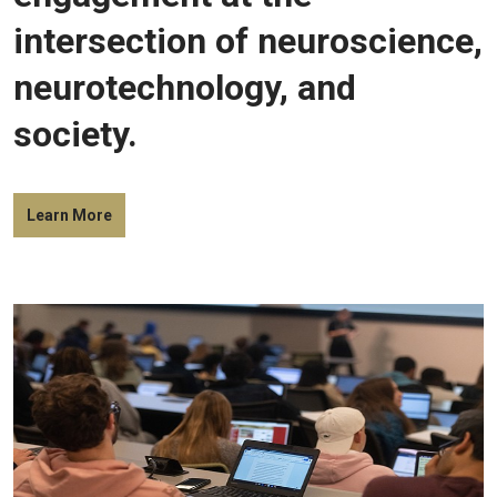
intersection of neuroscience,
neurotechnology, and
society.
Learn More