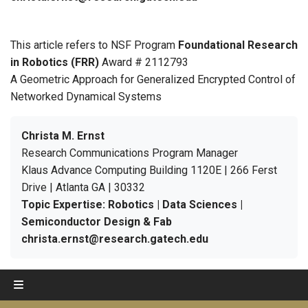
This article refers to NSF Program
Foundational Research
in Robotics (FRR)
Award # 2112793
A Geometric Approach for Generalized Encrypted Control of
Networked Dynamical Systems
Christa M. Ernst
Research Communications Program Manager
Klaus Advance Computing Building 1120E | 266 Ferst
Drive | Atlanta GA | 30332
Topic Expertise: Robotics | Data Sciences |
Semiconductor Design & Fab
christa.ernst@research.gatech.edu