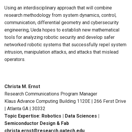
Using an interdisciplinary approach that will combine
research methodology from system dynamics, control,
communication, differential geometry and cybersecurity
engineering, Ueda hopes to establish new mathematical
tools for analyzing robotic security and develop safer
networked robotic systems that successfully repel system
intrusion, manipulation attacks, and attacks that mislead
operators.
Christa M. Ernst
Research Communications Program Manager
Klaus Advance Computing Building 1120E | 266 Ferst Drive
| Atlanta GA | 30332
Topic Expertise: Robotics | Data Sciences |
Semiconductor Design & Fab
christa.ernst@research.gatech.edu