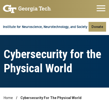
Skip to main navigation
Skip to main content
Skip To Keyboard Navigation
Institute for Neuroscience, Neurotechnology, and Society
Donate
Cybersecurity for the
Physical World
Home
Cybersecurity For The Physical World
Breadcrumb