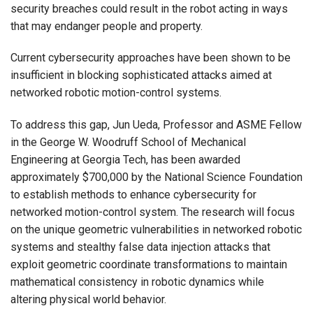
security breaches could result in the robot acting in ways
that may endanger people and property.
Current cybersecurity approaches have been shown to be
insufficient in blocking sophisticated attacks aimed at
networked robotic motion-control systems.
To address this gap, Jun Ueda, Professor and ASME Fellow
in the George W. Woodruff School of Mechanical
Engineering at Georgia Tech, has been awarded
approximately $700,000 by the National Science Foundation
to establish methods to enhance cybersecurity for
networked motion-control system. The research will focus
on the unique geometric vulnerabilities in networked robotic
systems and stealthy false data injection attacks that
exploit geometric coordinate transformations to maintain
mathematical consistency in robotic dynamics while
altering physical world behavior.