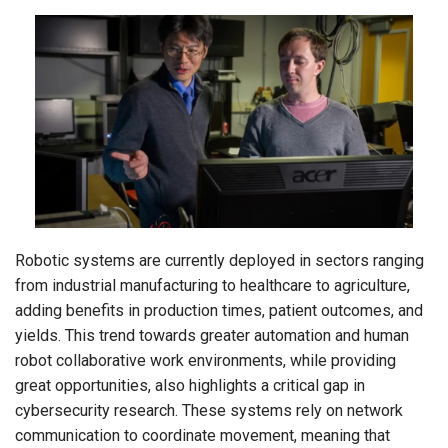
Robotic systems are currently deployed in sectors ranging
from industrial manufacturing to healthcare to agriculture,
adding benefits in production times, patient outcomes, and
yields. This trend towards greater automation and human
robot collaborative work environments, while providing
great opportunities, also highlights a critical gap in
cybersecurity research. These systems rely on network
communication to coordinate movement, meaning that