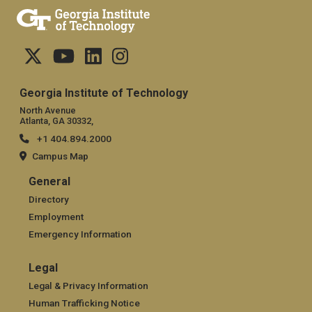
Georgia Institute of Technology
North Avenue
Atlanta, GA 30332,
+1 404.894.2000
Campus Map
General
General
Directory
Employment
Emergency Information
Legal
Legal
Legal & Privacy Information
Human Trafficking Notice