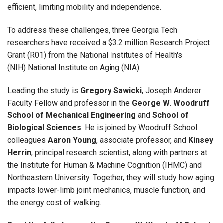
efficient, limiting mobility and independence.
To address these challenges, three Georgia Tech
researchers have received a $3.2 million Research Project
Grant (R01) from the National Institutes of Health's
(NIH) National Institute on Aging (NIA).
Leading the study is
Gregory Sawicki
, Joseph Anderer
Faculty Fellow and professor in the
George W. Woodruff
School of Mechanical Engineering
and
School of
Biological Sciences
. He is joined by Woodruff School
colleagues
Aaron Young
, associate professor, and
Kinsey
Herrin
, principal research scientist, along with partners at
the Institute for Human & Machine Cognition (IHMC) and
Northeastern University. Together, they will study how aging
impacts lower-limb joint mechanics, muscle function, and
the energy cost of walking.