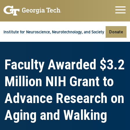
Skip to main navigation
Skip to main content
Skip To Keyboard Navigation
Institute for Neuroscience, Neurotechnology, and Society
Donate
Faculty Awarded $3.2
Million NIH Grant to
Advance Research on
Aging and Walking