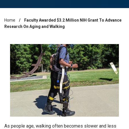
Home
Faculty Awarded $3.2 Million NIH Grant To Advance
Breadcrumb
Research On Aging and Walking
As people age, walking often becomes slower and less