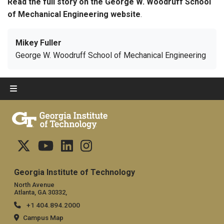
Read the full story on the George W. Woodruff School
of Mechanical Engineering website
.
Mikey Fuller
George W. Woodruff School of Mechanical Engineering
Georgia Institute of Technology
North Avenue
Atlanta, GA 30332,
+1 404.894.2000
Campus Map