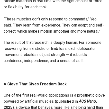
pliable materials in real time with the right amount of force
or flexibility for each task.
“These muscles don’t only respond to commands,” Yeo
said. “They learn from experience. They can adapt and self-
correct, which makes motion smoother and more natural.”
The result of that research is deeply human. For someone
recovering from a stroke or limb loss, each deliberate
movement rebuilds not just strength — it rebuilds
confidence, independence, and a sense of self.
A Glove That Gives Freedom Back
One of the first real-world applications is a prosthetic glove
powered by artificial muscles
(
published in
ACS Nano
,
2025
)
, a device that behaves more like a helping hand than