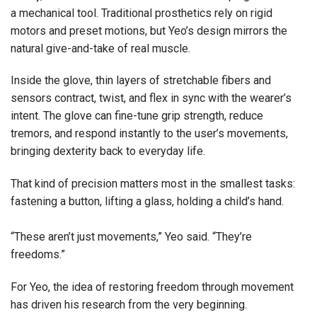
a mechanical tool. Traditional prosthetics rely on rigid
motors and preset motions, but Yeo’s design mirrors the
natural give-and-take of real muscle.
Inside the glove, thin layers of stretchable fibers and
sensors contract, twist, and flex in sync with the wearer’s
intent. The glove can fine-tune grip strength, reduce
tremors, and respond instantly to the user’s movements,
bringing dexterity back to everyday life.
That kind of precision matters most in the smallest tasks:
fastening a button, lifting a glass, holding a child’s hand.
“These aren’t just movements,” Yeo said. “They’re
freedoms.”
For Yeo, the idea of restoring freedom through movement
has driven his research from the very beginning.