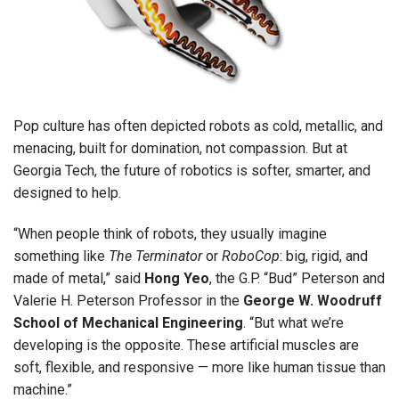
Pop culture has often depicted robots as cold, metallic, and
menacing, built for domination, not compassion. But at
Georgia Tech, the future of robotics is softer, smarter, and
designed to help.
“When people think of robots, they usually imagine
something like
The Terminator
or
RoboCop
: big, rigid, and
made of metal,” said
Hong Yeo
, the G.P. “Bud” Peterson and
Valerie H. Peterson Professor in the
George W. Woodruff
School of Mechanical Engineering
. “But what we’re
developing is the opposite. These artificial muscles are
soft, flexible, and responsive — more like human tissue than
machine.”