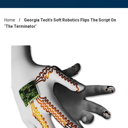
Home
Georgia Tech’s Soft Robotics Flips The Script On
Breadcrumb
‘The Terminator’