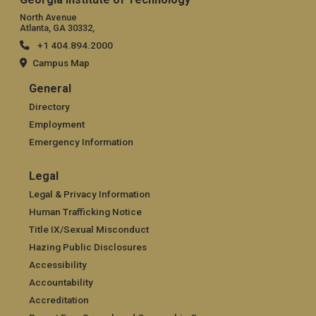
North Avenue
Atlanta, GA 30332,
+1 404.894.2000
Campus Map
General
General
Directory
Employment
Emergency Information
Legal
Legal
Legal & Privacy Information
Human Trafficking Notice
Title IX/Sexual Misconduct
Hazing Public Disclosures
Accessibility
Accountability
Accreditation