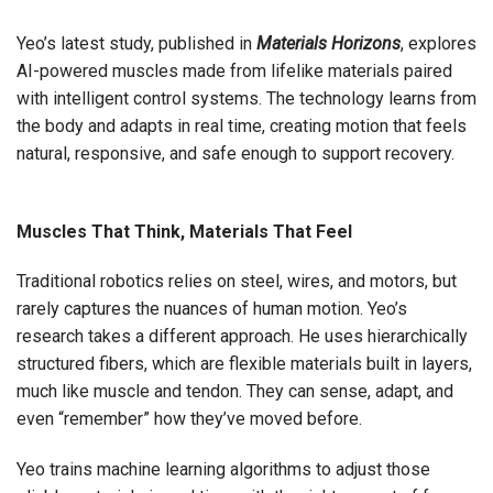
Yeo’s latest study, published in
Materials Horizons
, explores
AI-powered muscles made from lifelike materials paired
with intelligent control systems. The technology learns from
the body and adapts in real time, creating motion that feels
natural, responsive, and safe enough to support recovery.
Muscles That Think, Materials That Feel
Traditional robotics relies on steel, wires, and motors, but
rarely captures the nuances of human motion. Yeo’s
research takes a different approach. He uses hierarchically
structured fibers, which are flexible materials built in layers,
much like muscle and tendon. They can sense, adapt, and
even “remember” how they’ve moved before.
Yeo trains machine learning algorithms to adjust those