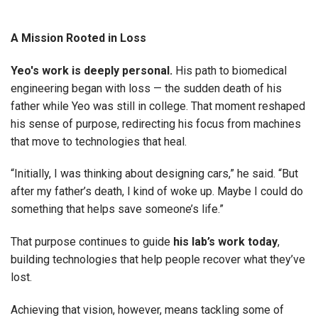
A Mission Rooted in Loss
Yeo's work is deeply personal.
His path to biomedical
engineering began with loss — the sudden death of his
father while Yeo was still in college. That moment reshaped
his sense of purpose, redirecting his focus from machines
that move to technologies that heal.
“Initially, I was thinking about designing cars,” he said. “But
after my father’s death, I kind of woke up. Maybe I could do
something that helps save someone’s life.”
That purpose continues to guide
his lab’s work today
,
building technologies that help people recover what they’ve
lost.
Achieving that vision, however, means tackling some of