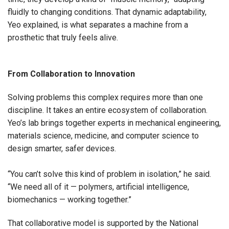
fluidly to changing conditions. That dynamic adaptability,
Yeo explained, is what separates a machine from a
prosthetic that truly feels alive.
From Collaboration to Innovation
Solving problems this complex requires more than one
discipline. It takes an entire ecosystem of collaboration.
Yeo’s lab brings together experts in mechanical engineering,
materials science, medicine, and computer science to
design smarter, safer devices.
“You can’t solve this kind of problem in isolation,” he said.
“We need all of it — polymers, artificial intelligence,
biomechanics — working together.”
That collaborative model is supported by the National