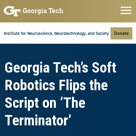
Skip to main navigation
Skip to main content
Skip To Keyboard Navigation
Institute for Neuroscience, Neurotechnology, and Society
Donate
Georgia Tech’s Soft
Robotics Flips the
Script on ‘The
Terminator’