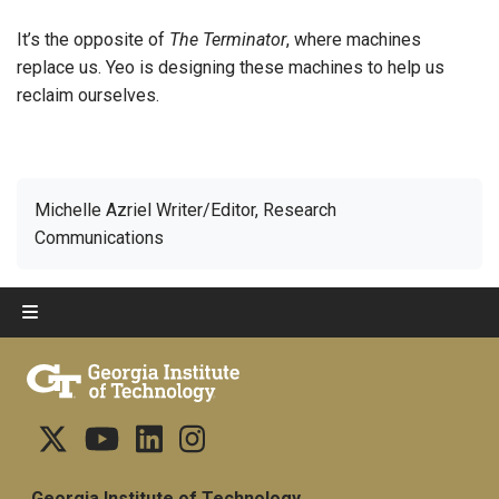
It’s the opposite of
The Terminator
, where machines
replace us. Yeo is designing these machines to help us
reclaim ourselves.
Michelle Azriel Writer/Editor, Research
Communications
Georgia Institute of Technology