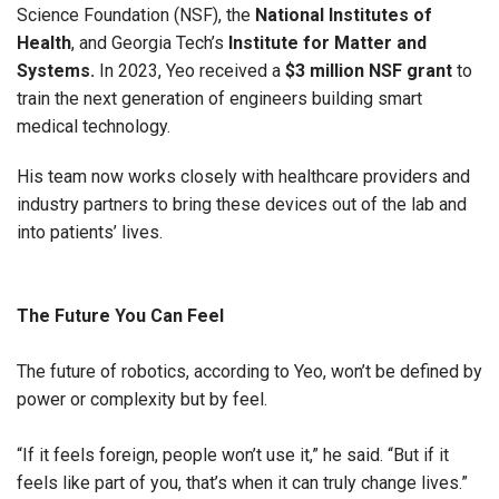
Science Foundation (NSF), the
National Institutes of
Health
, and Georgia Tech’s
Institute for Matter and
Systems.
In 2023, Yeo received a
$3 million NSF grant
to
train the next generation of engineers building smart
medical technology.
His team now works closely with healthcare providers and
industry partners to bring these devices out of the lab and
into patients’ lives.
The Future You Can Feel
The future of robotics, according to Yeo, won’t be defined by
power or complexity but by feel.
“If it feels foreign, people won’t use it,” he said. “But if it
feels like part of you, that’s when it can truly change lives.”