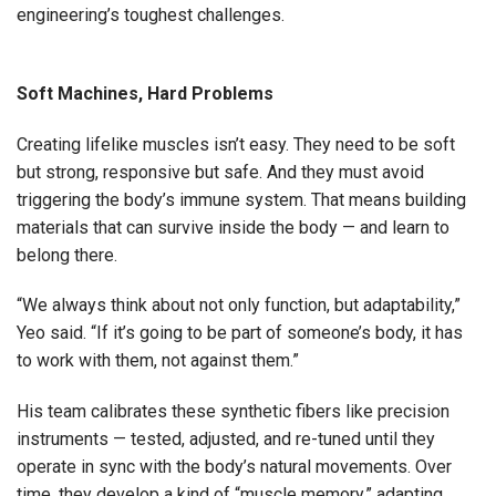
engineering’s toughest challenges.
Soft Machines, Hard Problems
Creating lifelike muscles isn’t easy. They need to be soft
but strong, responsive but safe. And they must avoid
triggering the body’s immune system. That means building
materials that can survive inside the body — and learn to
belong there.
“We always think about not only function, but adaptability,”
Yeo said. “If it’s going to be part of someone’s body, it has
to work with them, not against them.”
His team calibrates these synthetic fibers like precision
instruments — tested, adjusted, and re-tuned until they
operate in sync with the body’s natural movements. Over
time, they develop a kind of “muscle memory,” adapting