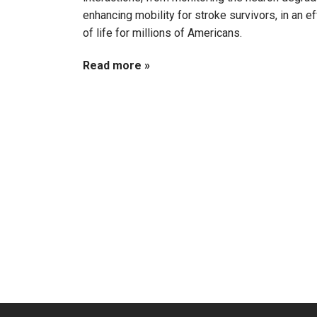
enhancing mobility for stroke survivors, in an ef
of life for millions of Americans.
Read more »