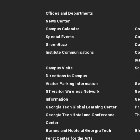
Georgia Tech Resources
Co
Georgia Tech Resou
Col
Re
Offices and Departments
Co
News Center
Campus Calendar
Co
Special Events
Co
GreenBuzz
Co
Institute Communications
Co
Visitor Resources
Iv
Campus Visits
Sc
In
Directions to Campus
Visitor Parking Information
Ge
GT visitor Wireless Network
Ge
Information
Ge
Georgia Tech Global Learning Center
Pr
Georgia Tech Hotel and Conference
Th
Gl
Center
Barnes and Noble at Georgia Tech
Gl
Re
Ferst Center for the Arts