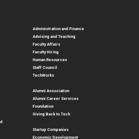
urces
Employee, Alumni, and Other
and Research
Parent Resources
Employee, Alumni, and
Resources
Employees
Administration and Finance
Advising and Teaching
Faculty Affairs
Faculty Hiring
Human Resources
Staff Council
TechWorks
Alumni and Foundation
Alumni Association
Alumni Career Services
Foundation
Giving Back to Tech
Outreach
id
Startup Companies
Economic Development