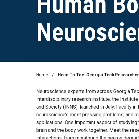
Human Bo
Neuroscie
Home
Head To Toe: Georgia Tech Researcher
Breadcrumb
Neuroscience experts from across Georgia Tech
interdisciplinary research institute, the Instit
and Society (INNS), launched in July. Faculty i
neuroscience’s most pressing problems, and m
applications. One important aspect of studying 
brain and the body work together. Meet the re
interactions, from monitoring the neuron degrad