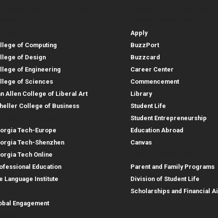
lleges, Instructional Sites and
Student and Parent Reso
rces
leges, Instructional Sites 
Student and 
search
Student Resources
lleges
Apply
llege of Computing
BuzzPort
llege of Design
Buzzcard
llege of Engineering
Career Center
llege of Sciences
Commencement
an Allen College of Liberal Art
Library
heller College of Business
Student Life
structional Sites
Student Entrepreneurship
orgia Tech-Europe
Education Abroad
orgia Tech-Shenzhen
Canvas
Parent Resources
orgia Tech Online
ofessional Education
Parent and Family Programs
e Language Institute
Division of Student Life
obal Footprint
Scholarships and Financial A
obal Engagement
search