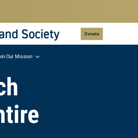
 and Society
Donate
oin Our Mission
ch
tire