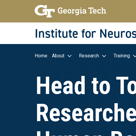
Skip to main navigation
Skip to main content
Skip To Keyboard Navigation
Institute for Neuro
Main navigation
Home
About
Research
Training
Head to T
Researcher