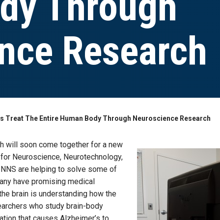
dy Through
nce Research
s Treat The Entire Human Body Through Neuroscience Research
 will soon come together for a new
ute for Neuroscience, Neurotechnology,
n INNS are helping to solve some of
any have promising medical
the brain is understanding how the
searchers who study brain-body
ation that causes Alzheimer’s to