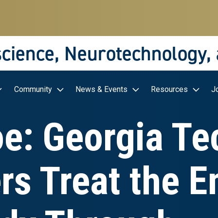
science, Neurotechnology,
Community
News & Events
Resources
J
oe: Georgia Te
s Treat the En