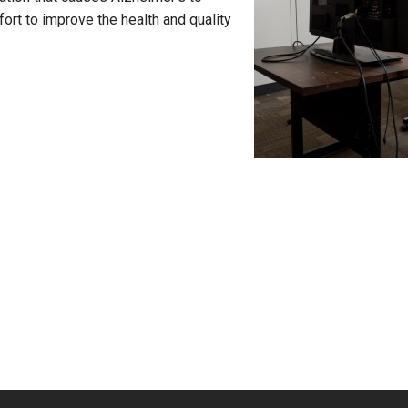
fort to improve the health and quality