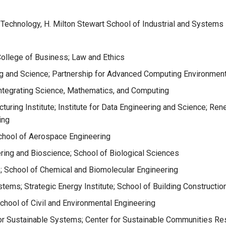
 Technology, H. Milton Stewart School of Industrial and Systems
College of Business; Law and Ethics
ng and Science; Partnership for Advanced Computing Environment
Integrating Science, Mathematics, and Computing
uring Institute; Institute for Data Engineering and Science; Ren
ing
hool of Aerospace Engineering
ering and Bioscience; School of Biological Sciences
e; School of Chemical and Biomolecular Engineering
stems; Strategic Energy Institute; School of Building Constructio
School of Civil and Environmental Engineering
or Sustainable Systems; Center for Sustainable Communities Rese