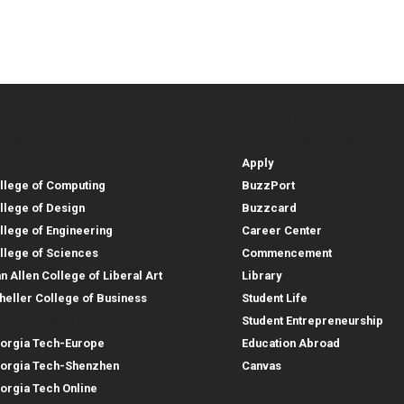
lleges, Instructional Sites and
Student and Parent Reso
rces
leges, Instructional Sites 
Student and 
search
Student Resources
lleges
Apply
llege of Computing
BuzzPort
llege of Design
Buzzcard
llege of Engineering
Career Center
llege of Sciences
Commencement
an Allen College of Liberal Art
Library
heller College of Business
Student Life
structional Sites
Student Entrepreneurship
orgia Tech-Europe
Education Abroad
orgia Tech-Shenzhen
Canvas
Parent Resources
orgia Tech Online