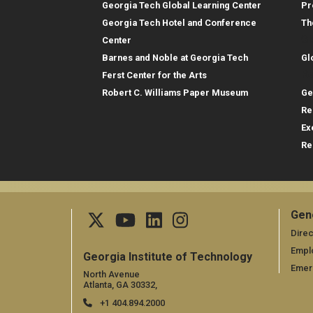
Georgia Tech Global Learning Center
Pr
Georgia Tech Hotel and Conference
Th
Gl
Center
Barnes and Noble at Georgia Tech
Gl
Re
Ferst Center for the Arts
Robert C. Williams Paper Museum
Ge
Re
Ex
Re
Gen
Ge
Direc
Empl
Georgia Institute of Technology
Emer
North Avenue
Atlanta, GA 30332,
+1 404.894.2000