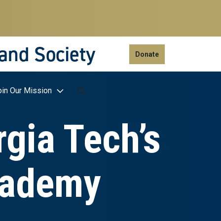
 and Society
Donate
oin Our Mission
rgia Tech’s
cademy