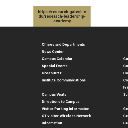
https://research.gatech.e
du/research-leadership-
academy
Georgia Tech Resources
Co
Georgia Tech Resou
Col
Re
Offices and Departments
Co
News Center
Campus Calendar
Co
Special Events
Co
GreenBuzz
Co
Institute Communications
Co
Visitor Resources
Iv
Campus Visits
Sc
In
Directions to Campus
Visitor Parking Information
Ge
GT visitor Wireless Network
Ge
Information
Ge