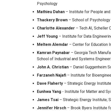
Psychology
Mathieu Dahan
– Institute for People and
Thackery Brown
– School of Psychology
Charlotte Alexander
– Tech AI, Scheller 
Jeff Young
– Institute for Data Engineeri
Meltem Alemdar
– Center for Education 
Kamran Paynabar
– Georgia Tech Manufact
School of Industrial and Systems Engineer
John A. Christian
– Daniel Guggenheim Sc
Farzaneh Najafi
– Institute for Bioengine
Dave Flaherty
– Strategic Energy Institut
Eunhwa Yang
- Institute for Matter and Sy
James Tsai
– Strategic Energy Institute; 
Jennifer Hirsch
– Brook Byers Institute f