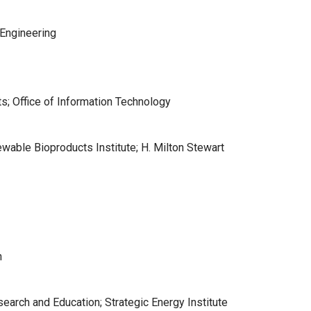
 Engineering
s; Office of Information Technology
ewable Bioproducts Institute; H. Milton Stewart
n
arch and Education; Strategic Energy Institute