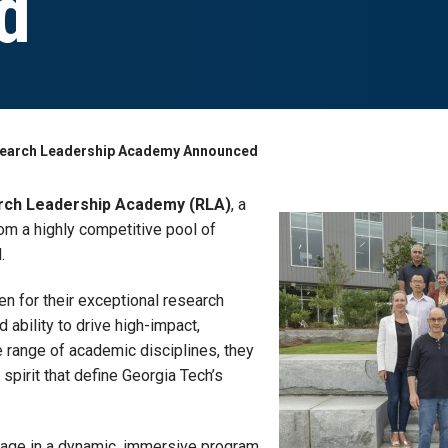
d
esearch Leadership Academy Announced
rch Leadership Academy (RLA)
, a
om a highly competitive pool of
.
 for their exceptional research
ability to drive high-impact,
de range of academic disciplines, they
spirit that define Georgia Tech’s
engage in a dynamic, immersive program