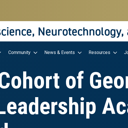
science, Neurotechnology,
Community
News & Events
Resources
J
Cohort of Geo
Leadership A