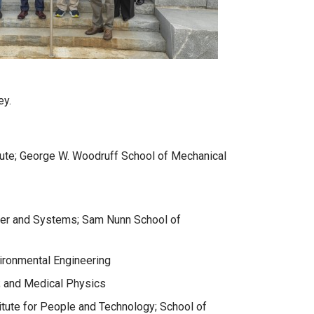
ey.
itute; George W. Woodruff School of Mechanical
atter and Systems; Sam Nunn School of
vironmental Engineering
; and Medical Physics
titute for People and Technology; School of