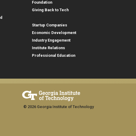
Foundation
Giving Back to Tech
Outreach
id
Startup Companies
Economic Development
Industry Engagement
Institute Relations
Professional Education
© 2026 Georgia Institute of Technology