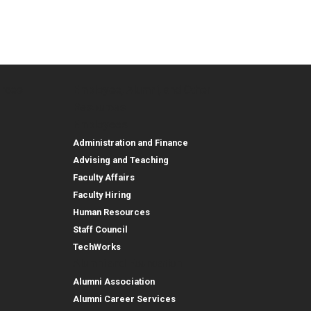
urces
Employee, Alumni, and Other
and Research
Parent Resources
Employee, Alumni, and
Resources
Employees
Administration and Finance
Advising and Teaching
Faculty Affairs
Faculty Hiring
Human Resources
Staff Council
TechWorks
Alumni and Foundation
Alumni Association
Alumni Career Services