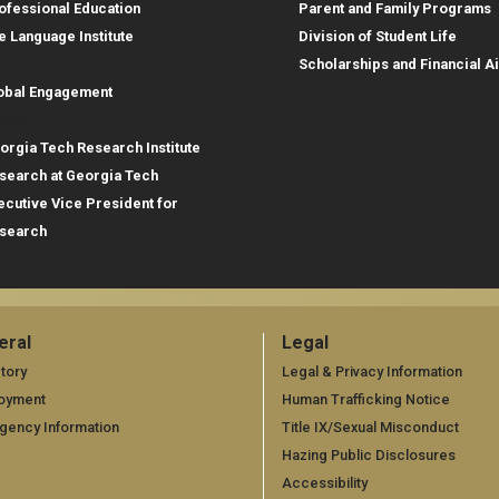
ofessional Education
Parent and Family Programs
e Language Institute
Division of Student Life
obal Footprint
Scholarships and Financial A
obal Engagement
search
orgia Tech Research Institute
search at Georgia Tech
ecutive Vice President for
search
eral
Legal
neral
Legal
tory
Legal & Privacy Information
oyment
Human Trafficking Notice
gency Information
Title IX/Sexual Misconduct
Hazing Public Disclosures
Accessibility