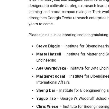
designed to cultivate strategic research leader
learning, and cross-campus dialogue. Their work
strengthen Georgia Tech’s research enterprise bu
years to come.
Please join us in celebrating and congratulatin
Steve Diggle
– Institute for Bioengineeri
Marta Hatzell
– Institute for Matter and 
Engineering
Ada Gavrilovska
- Institute for Data Eng
Margaret Kosal
– Institute for Bioengine
International Affairs
Sheng Dai
– Institute for Bioengineering a
Yuguo Tao
– George W. Woodruff School o
Chris Wiese
– Institute for Bioengineerin