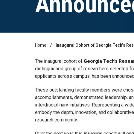
Announce
Home
Inaugural Cohort of Georgia Tech’s R
Breadcrumb
The inaugural cohort of
Georgia Tech’s Resea
distinguished group of researchers selected fr
applicants across campus, has been announced
These outstanding faculty members were chosen
accomplishments, demonstrated leadership, and 
interdisciplinary initiatives. Representing a wi
embody the depth, innovation, and collaborative 
research community.
Over the next year, this inaugural cohort will 