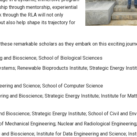
ship through mentorship, experiential
 through the RLA will not only
t also help shape its trajectory for
g these remarkable scholars as they embark on this exciting journ
ng and Bioscience; School of Biological Sciences
Systems; Renewable Bioproducts Institute; Strategic Energy Inst
ineering and Science; School of Computer Science
ering and Bioscience; Strategic Energy Institute; Institute for M
nd Bioscience; Strategic Energy Institute; School of Civil and En
f Mechanical Engineering; Nuclear and Radiological Engineering
g and Bioscience; Institute for Data Engineering and Science; Ins