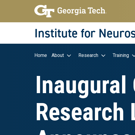
Skip to main navigation
Skip to main content
Skip To Keyboard Navigation
Institute for Neuro
Main navigation
Home
About
Research
Training
Inaugural 
Research 