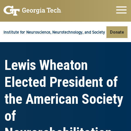
Skip to main navigation
Skip to main content
Skip To Keyboard Navigation
Institute for Neuroscience, Neurotechnology, and Society
Donate
Lewis Wheaton
Elected President of
the American Society
of