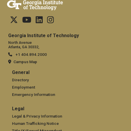
Georgia Institute of Technology
North Avenue
Atlanta, GA 30332,
+1 404.894.2000
Campus Map
General
General
Directory
Employment
Emergency Information
Legal
Legal
Legal & Privacy Information
Human Trafficking Notice
Title IX/Sexual Misconduct