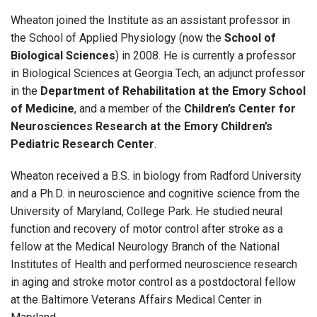
Wheaton joined the Institute as an assistant professor in
the School of Applied Physiology (now the
School of
Biological Sciences
) in 2008. He is currently a professor
in Biological Sciences at Georgia Tech, an adjunct professor
in the
Department of Rehabilitation at the Emory School
of Medicine
, and a member of the
Children’s Center for
Neurosciences Research at the Emory Children’s
Pediatric Research Center
.
Wheaton received a B.S. in biology from Radford University
and a Ph.D. in neuroscience and cognitive science from the
University of Maryland, College Park. He studied neural
function and recovery of motor control after stroke as a
fellow at the Medical Neurology Branch of the National
Institutes of Health and performed neuroscience research
in aging and stroke motor control as a postdoctoral fellow
at the Baltimore Veterans Affairs Medical Center in