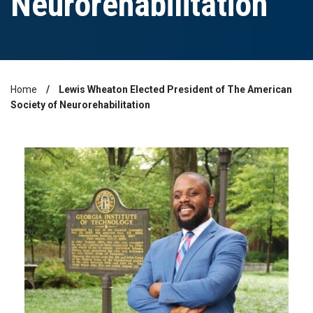
Neurorehabilitation
Home
Lewis Wheaton Elected President of The American
Breadcrumb
Society of Neurorehabilitation