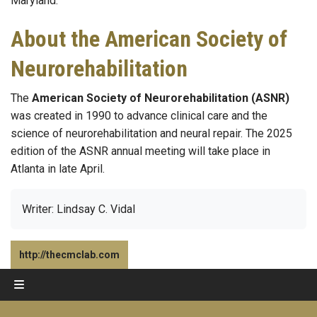
Maryland.
About the American Society of
Neurorehabilitation
The
American Society of Neurorehabilitation (ASNR)
was created in 1990 to advance clinical care and the
science of neurorehabilitation and neural repair. The 2025
edition of the ASNR annual meeting will take place in
Atlanta in late April.
Writer: Lindsay C. Vidal
http://thecmclab.com