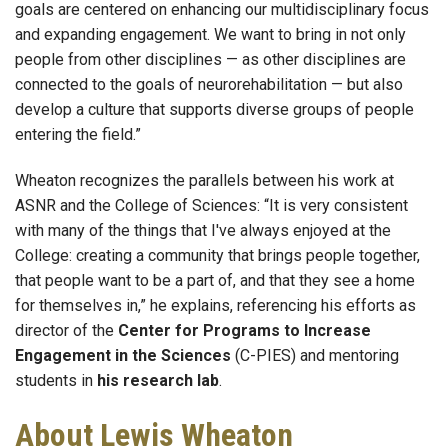
goals are centered on enhancing our multidisciplinary focus
and expanding engagement. We want to bring in not only
people from other disciplines — as other disciplines are
connected to the goals of neurorehabilitation — but also
develop a culture that supports diverse groups of people
entering the field.”
Wheaton recognizes the parallels between his work at
ASNR and the College of Sciences: “It is very consistent
with many of the things that I've always enjoyed at the
College: creating a community that brings people together,
that people want to be a part of, and that they see a home
for themselves in,” he explains, referencing his efforts as
director of the
Center for Programs to Increase
Engagement in the Sciences
(C-PIES) and mentoring
students in
his research lab
.
About Lewis Wheaton