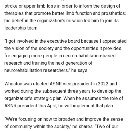
stroke or upper limb loss in order to inform the design of
therapies that promote better limb function and prosthetics;
his belief in the organization’s mission led him to join its
leadership team.
“I got involved in the executive board because I appreciated
the vision of the society and the opportunities it provides
for engaging more people in neurorehabilitation-based
research and training the next generation of
neurorehabilitation researchers,” he says.
Wheaton was elected ASNR vice president in 2022 and
worked during the subsequent three years to develop the
organization’s strategic plan. When he assumes the role of
ASNR president this April, he will implement that plan.
“We’re focusing on how to broaden and improve the sense
of community within the society,” he shares. “Two of our