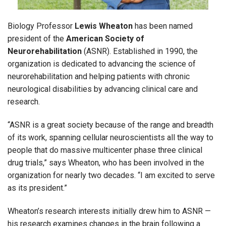
Biology Professor
Lewis Wheaton
has been named
president of the
American Society of
Neurorehabilitation
(ASNR). Established in 1990, the
organization is dedicated to advancing the science of
neurorehabilitation and helping patients with chronic
neurological disabilities by advancing clinical care and
research.
“ASNR is a great society because of the range and breadth
of its work, spanning cellular neuroscientists all the way to
people that do massive multicenter phase three clinical
drug trials,” says Wheaton, who has been involved in the
organization for nearly two decades. “I am excited to serve
as its president.”
Wheaton’s research interests initially drew him to ASNR —
his research examines changes in the brain following a