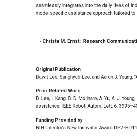
seamlessly integrates into the daily lives of in
mode-specific assistance approach tailored to 
- Christa M. Ernst; Research Communica
Original Publication
Dawit Lee, Sanghyub Lee, and Aaron J. Young,
Prior Related Work
D. Lee, I. Kang, D. D. Molinaro, A. Yu, A. J. Yo
assistance. IEEE Robot. Autom. Lett. 6, 3995–4
Funding Provided by
NIH Director’s New Innovator Award DP2-HD1