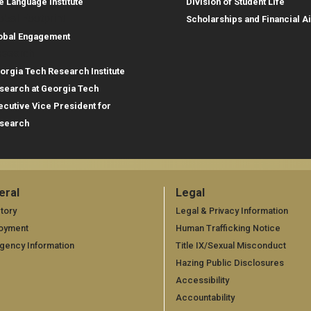
e Language Institute
Division of Student Life
obal Footprint
Scholarships and Financial A
obal Engagement
search
orgia Tech Research Institute
search at Georgia Tech
ecutive Vice President for
search
eral
Legal
neral
Legal
tory
Legal & Privacy Information
oyment
Human Trafficking Notice
gency Information
Title IX/Sexual Misconduct
Hazing Public Disclosures
Accessibility
Accountability