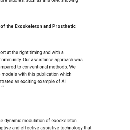
 more studies, such as this one, showing
of the Exoskeleton and Prosthetic
rt at the right timing and with a
e community. Our assistance approach was
compared to conventional methods. We
 models with this publication which
strates an exciting example of AI
.
 the dynamic modulation of exoskeleton
ptive and effective assistive technology that