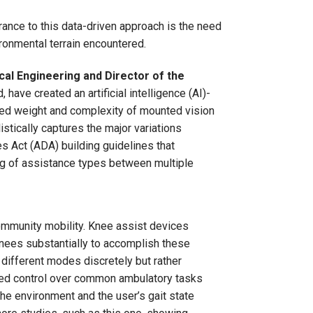
rance to this data-driven approach is the need
ronmental terrain encountered.
al Engineering and Director of the
 have created an artificial intelligence (AI)-
ded weight and complexity of mounted vision
stically captures the major variations
s Act (ADA) building guidelines that
ing of assistance types between multiple
ommunity mobility. Knee assist devices
knees substantially to accomplish these
 different modes discretely but rather
ified control over common ambulatory tasks
he environment and the user’s gait state