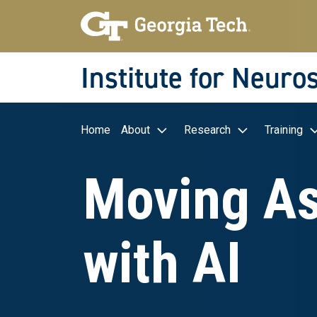
Skip to main navigation
Skip to main content
Skip To Keyboard Navigation
Institute for Neuro
Main navigation
Home
About
Research
Training
Moving As
with AI