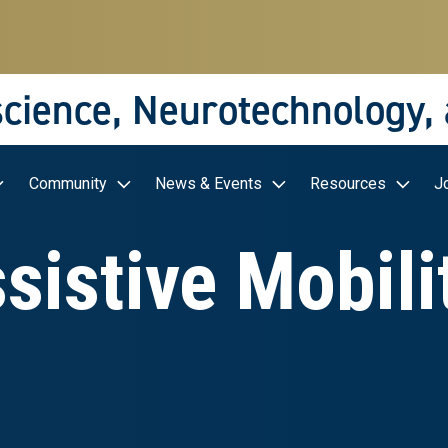
science, Neurotechnology,
Community
News & Events
Resources
J
sistive Mobili