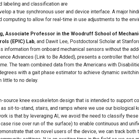
labeling and classification are
velop a true synchronous user and device interface. A major hind
omputing to allow for real-time in use adjustments to the envi
, Associate Professor in the Woodruff School of Mechanic
rols (EPIC) Lab
, and Dawit Lee, Postdoctoral Scholar at Stanford,
ses information from onboard mechanical sensors without the ad
ce Advances (Link to Be Added), presents a controller that holi
ime. The team combined data from the Americans with Disabilitie
l degrees with a gait phase estimator to achieve dynamic switch
little to no delay.
en-source knee exoskeleton design that is intended to support c
 as sit-to-stand, stairs, and ramps where we use our biological 
ork is that by leveraging AI, we avoid the need to classify these
is case rise over run of the surface) to enable continuous and un
emonstrate that on novel users of the device, we can track both t