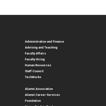
urces
Employee, Alumni, and Other
and Research
Parent Resources
Employee, Alumni, and
Resources
Employees
Administration and Finance
Advising and Teaching
Faculty Affairs
Faculty Hiring
Human Resources
Staff Council
TechWorks
Alumni and Foundation
Alumni Association
Alumni Career Services
Foundation