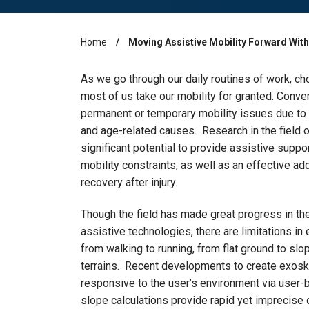
Home
Moving Assistive Mobility Forward With
Breadcrumb
As we go through our daily routines of work, cho
most of us take our mobility for granted. Conv
permanent or temporary mobility issues due to ne
and age-related causes. Research in the field
significant potential to provide assistive suppo
mobility constraints, as well as an effective addi
recovery after injury.
Though the field has made great progress in th
assistive technologies, there are limitations in
from walking to running, from flat ground to slo
terrains. Recent developments to create exoske
responsive to the user’s environment via user-
slope calculations provide rapid yet imprecise 