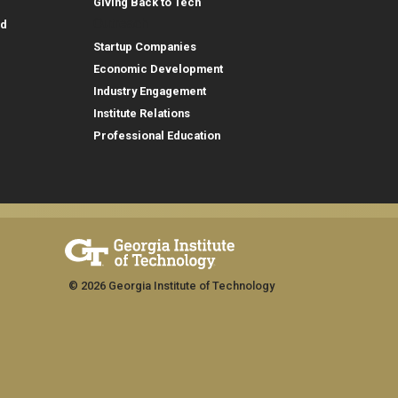
Giving Back to Tech
Outreach
id
Startup Companies
Economic Development
Industry Engagement
Institute Relations
Professional Education
© 2026 Georgia Institute of Technology