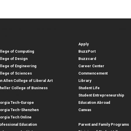
lleges, Instructional Sites and
Student and Parent Reso
rces
leges, Instructional Sites 
Student and 
search
Student Resources
lleges
Apply
llege of Computing
BuzzPort
llege of Design
Buzzcard
llege of Engineering
Career Center
llege of Sciences
Commencement
an Allen College of Liberal Art
Library
heller College of Business
Student Life
structional Sites
Student Entrepreneurship
orgia Tech-Europe
Education Abroad
orgia Tech-Shenzhen
Canvas
Parent Resources
orgia Tech Online
ofessional Education
Parent and Family Programs