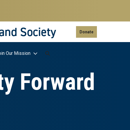
 and Society
Donate
oin Our Mission
ty Forward