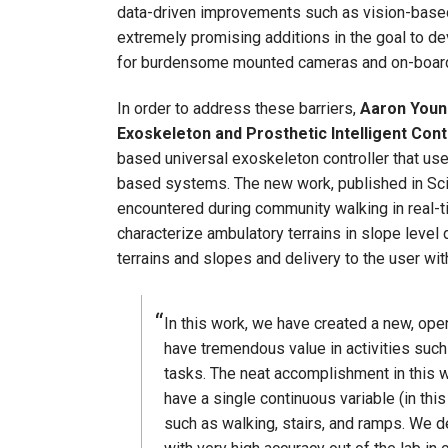
data-driven improvements such as vision-based 
extremely promising additions in the goal to de
for burdensome mounted cameras and on-board c
In order to address these barriers,
Aaron Young
Exoskeleton and Prosthetic Intelligent Cont
based universal exoskeleton controller that u
based systems. The new work, published in Scien
encountered during community walking in real-t
characterize ambulatory terrains in slope leve
terrains and slopes and delivery to the user with 
In this work, we have created a new, op
have tremendous value in activities such
tasks. The neat accomplishment in this w
have a single continuous variable (in th
such as walking, stairs, and ramps. We d