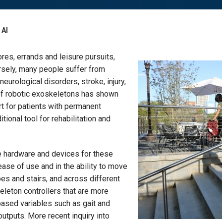
 AI
res, errands and leisure pursuits,
ersely, many people suffer from
urological disorders, stroke, injury,
 of robotic exoskeletons has shown
rt for patients with permanent
tional tool for rehabilitation and
e hardware and devices for these
 ease of use and in the ability to move
pes and stairs, and across different
leton controllers that are more
based variables such as gait and
outputs. More recent inquiry into