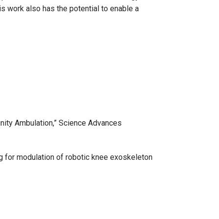
is work also has the potential to enable a
nity Ambulation,” Science Advances
ing for modulation of robotic knee exoskeleton