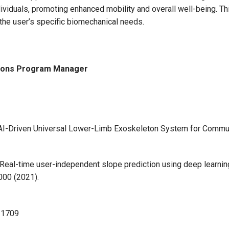
dividuals, promoting enhanced mobility and overall well-being. Th
the user’s specific biomechanical needs.
tions Program Manager
 “AI-Driven Universal Lower-Limb Exoskeleton System for Commu
ung, Real-time user-independent slope prediction using deep learn
000 (2021).
11709