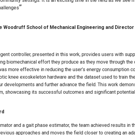
 community settings. It is an exciting time in the field as we see
challenges
e Woodruff School of Mechanical Engineering and Director 
gent controller, presented in this work, provides users with suppo
ing biomechanical effort they produce as they move through th
 was more effective in reducing the user’s energy consumption 
tic knee exoskeleton hardware and the dataset used to train the
our developments and further advance the field. This work demon
em, showcasing its successful outcomes and significant potential
rd
timator and a gait phase estimator, the team achieved results in
evious approaches and moves the field closer to creating an ada