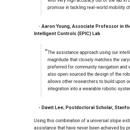
with very high accuracy out of the lab in
promise in tackling real-world mobility 
-
Aaron Young, Associate Professor in th
Intelligent Controls (EPIC) Lab
The assistance approach using our intelli
magnitude that closely matches the vary
preferred for community navigation and
also open-sourced the design of the robo
allows other researchers to build upon 
integration into a wearable robotic syst
- Dawit Lee; Postdoctoral Scholar, Stanfo
Using this combination of a universal slope es
assistance that have never been achieved by pr