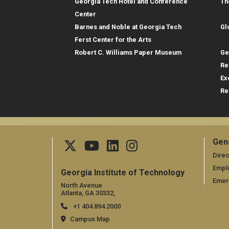
Georgia Tech Hotel and Conference
Th
Gl
Center
Barnes and Noble at Georgia Tech
Gl
Re
Ferst Center for the Arts
Robert C. Williams Paper Museum
Ge
Re
Ex
Re
Gen
Ge
Direc
Empl
Georgia Institute of Technology
Emer
North Avenue
Atlanta, GA 30332,
+1 404.894.2000
Campus Map