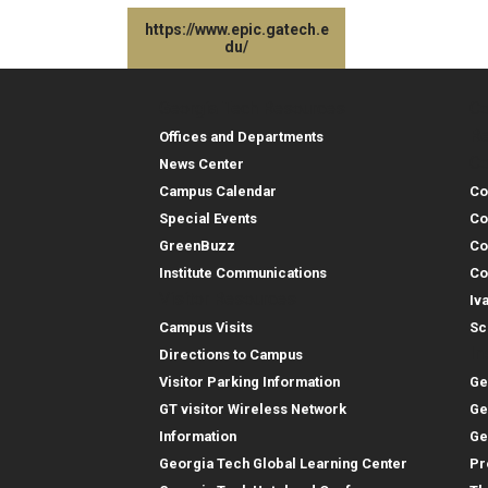
https://www.epic.gatech.e
du/
Georgia Tech Resources
Co
Georgia Tech Resou
Col
Re
Offices and Departments
Co
News Center
Campus Calendar
Co
Special Events
Co
GreenBuzz
Co
Institute Communications
Co
Visitor Resources
Iv
Campus Visits
Sc
In
Directions to Campus
Visitor Parking Information
Ge
GT visitor Wireless Network
Ge
Information
Ge
Georgia Tech Global Learning Center
Pr