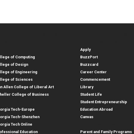
lleges, Instructional Sites and
Student and Parent Reso
rces
leges, Instructional Sites 
Student and 
search
Student Resources
lleges
Apply
llege of Computing
BuzzPort
llege of Design
Buzzcard
llege of Engineering
Career Center
llege of Sciences
Commencement
an Allen College of Liberal Art
Library
heller College of Business
Student Life
structional Sites
Student Entrepreneurship
orgia Tech-Europe
Education Abroad
orgia Tech-Shenzhen
Canvas
Parent Resources
orgia Tech Online
ofessional Education
Parent and Family Programs