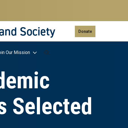
 and Society
Donate
oin Our Mission
demic
s Selected