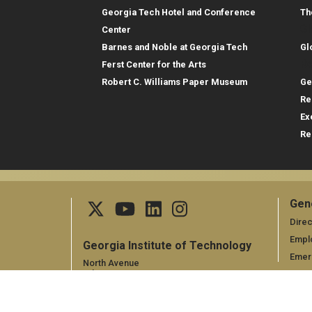
Georgia Tech Hotel and Conference
Th
Gl
Center
Barnes and Noble at Georgia Tech
Gl
Re
Ferst Center for the Arts
Robert C. Williams Paper Museum
Ge
Re
Ex
Re
Gen
Ge
Direc
Empl
Georgia Institute of Technology
Emer
North Avenue
Atlanta, GA 30332,
+1 404.894.2000
Campus Map