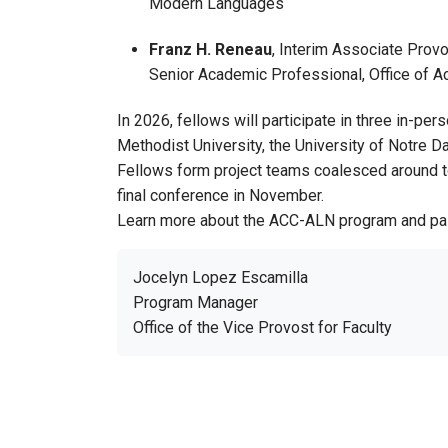
Modern Languages
Franz H. Reneau
, Interim Associate Prov
Senior Academic Professional, Office of 
In 2026, fellows will participate in three in-pe
Methodist University, the University of Notre Da
Fellows form project teams coalesced around topi
final conference in November.
Learn more about the ACC-ALN program and pa
Jocelyn Lopez Escamilla
Program Manager
Office of the Vice Provost for Faculty