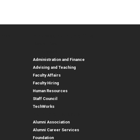
urces
Employee, Alumni, and Other
and Research
Parent Resources
Employee, Alumni, and
Resources
Employees
Administration and Finance
Advising and Teaching
Faculty Affairs
Faculty Hiring
Human Resources
Staff Council
TechWorks
Alumni and Foundation
Alumni Association
Alumni Career Services
Foundation