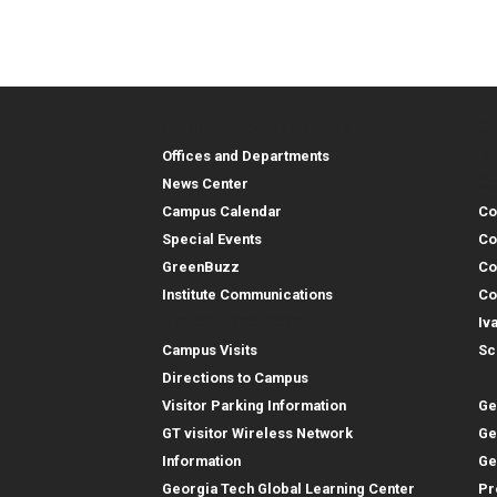
Georgia Tech Resources
Co
Georgia Tech Resou
Col
Re
Offices and Departments
Co
News Center
Campus Calendar
Co
Special Events
Co
GreenBuzz
Co
Institute Communications
Co
Visitor Resources
Iv
Campus Visits
Sc
In
Directions to Campus
Visitor Parking Information
Ge
GT visitor Wireless Network
Ge
Information
Ge
Georgia Tech Global Learning Center
Pr