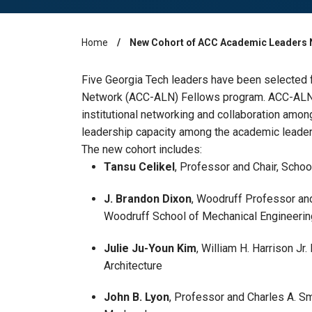
Home
New Cohort of ACC Academic Leaders 
Breadcrumb
Five Georgia Tech leaders have been selected
Network (ACC-ALN) Fellows program. ACC-ALN 
institutional networking and collaboration amon
leadership capacity among the academic leaders
The new cohort includes:
Tansu Celikel
, Professor and Chair, Scho
J. Brandon Dixon
, Woodruff Professor an
Woodruff School of Mechanical Engineeri
Julie Ju-Youn Kim
, William H. Harrison Jr
Architecture
John B. Lyon
, Professor and Charles A. Smi