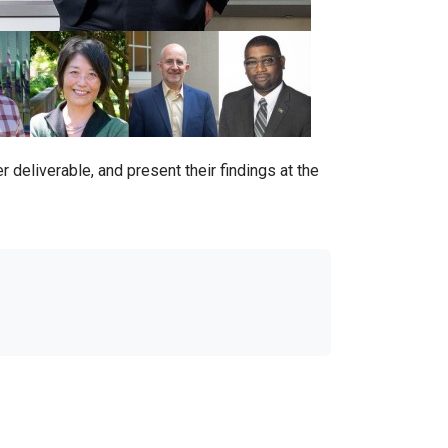
 deliverable, and present their findings at the