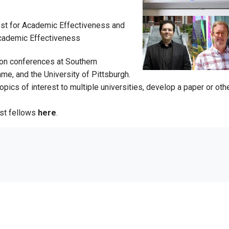
ost for Academic Effectiveness and
Academic Effectiveness
rson conferences at Southern
me, and the University of Pittsburgh.
cs of interest to multiple universities, develop a paper or other
st fellows
here
.