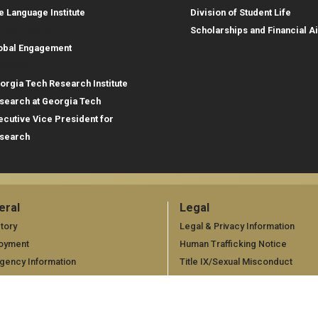
e Language Institute
Division of Student Life
obal Footprint
Scholarships and Financial A
obal Engagement
search
orgia Tech Research Institute
search at Georgia Tech
ecutive Vice President for
search
eral
Legal
neral
Legal
tory
Legal & Privacy Information
oyment
Human Trafficking Notice
gency Information
Title IX/Sexual Misconduct
Hazing Public Disclosures
Accessibility
Accountability