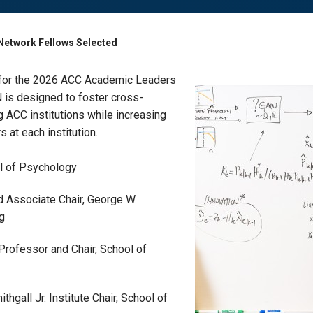
Network Fellows Selected
 for the 2026 ACC Academic Leaders
is designed to foster cross-
g ACC institutions while increasing
 at each institution.
ol of Psychology
d Associate Chair, George W.
ng
. Professor and Chair, School of
thgall Jr. Institute Chair, School of