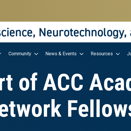
science, Neurotechnology,
Community
News & Events
Resources
J
t of ACC Aca
etwork Fellow