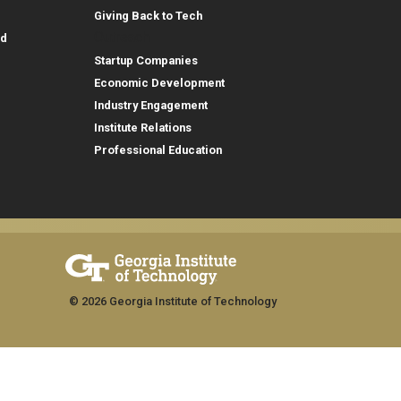
Giving Back to Tech
Outreach
id
Startup Companies
Economic Development
Industry Engagement
Institute Relations
Professional Education
© 2026 Georgia Institute of Technology