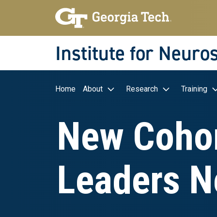
Skip to main navigation
Skip to main content
Skip To Keyboard Navigation
Institute for Neuro
Main navigation
Home
About
Research
Training
New Cohor
Leaders N