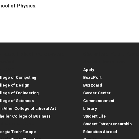
hool of Physics
.
lleges, Instructional Sites and
Student and Parent Reso
rces
leges, Instructional Sites 
Student and 
search
Student Resources
lleges
Apply
llege of Computing
BuzzPort
llege of Design
Buzzcard
llege of Engineering
Career Center
llege of Sciences
Commencement
an Allen College of Liberal Art
Library
heller College of Business
Student Life
structional Sites
Student Entrepreneurship
orgia Tech-Europe
Education Abroad