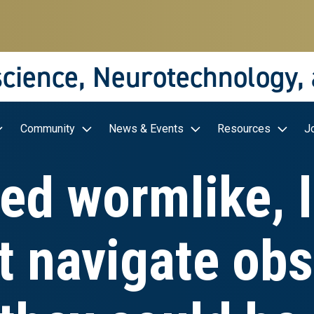
science, Neurotechnology,
Community
News & Events
Resources
J
ed wormlike, 
t navigate obs