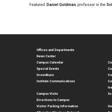
Featured:
Daniel Goldman
, professor in the
Sc
Georgia Tech Resources
Co
Georgia Tech Resou
Col
Re
Offices and Departments
Co
News Center
Campus Calendar
Co
Special Events
Co
GreenBuzz
Co
Institute Communications
Co
Visitor Resources
Iv
Campus Visits
Sc
In
Directions to Campus
Visitor Parking Information
Ge