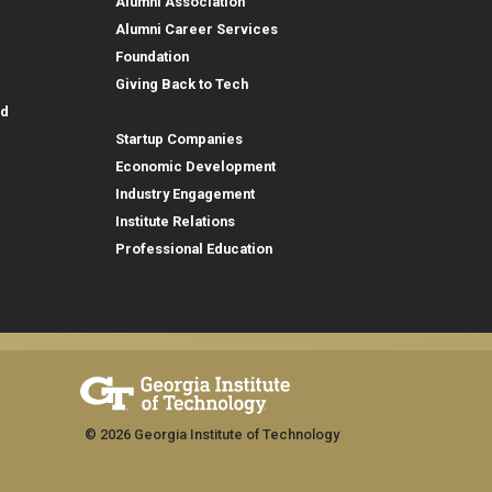
Alumni Association
Alumni Career Services
Foundation
Giving Back to Tech
Outreach
id
Startup Companies
Economic Development
Industry Engagement
Institute Relations
Professional Education
© 2026 Georgia Institute of Technology