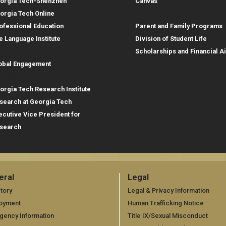
orgia Tech-Shenzhen
Canvas
Parent Resources
orgia Tech Online
ofessional Education
Parent and Family Programs
e Language Institute
Division of Student Life
obal Footprint
Scholarships and Financial A
obal Engagement
search
orgia Tech Research Institute
search at Georgia Tech
ecutive Vice President for
search
eral
Legal
neral
Legal
tory
Legal & Privacy Information
oyment
Human Trafficking Notice
gency Information
Title IX/Sexual Misconduct