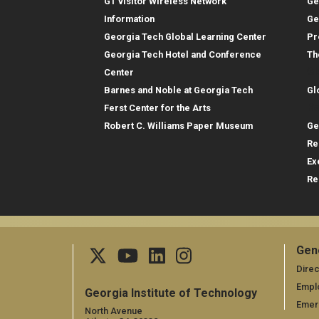
GT visitor Wireless Network
Ge
Information
Ge
Georgia Tech Global Learning Center
Pr
Georgia Tech Hotel and Conference
Th
Gl
Center
Barnes and Noble at Georgia Tech
Gl
Re
Ferst Center for the Arts
Robert C. Williams Paper Museum
Ge
Re
Ex
Re
Gen
Ge
Direc
Empl
Georgia Institute of Technology
Emer
North Avenue