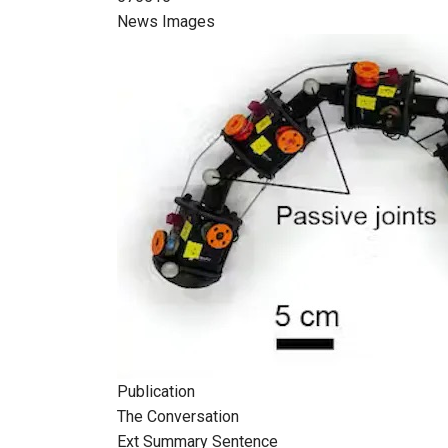
News Images
Publication
The Conversation
Ext Summary Sentence