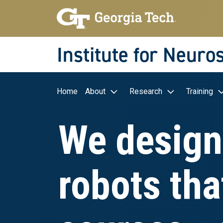
Skip to main navigation
Skip to main content
Skip To Keyboard Navigation
Institute for Neuro
Main navigation
Home
About
Research
Training
We design
robots tha