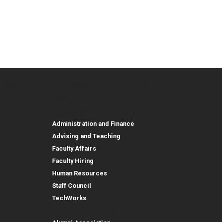
urces
Employee, Alumni, and Other
and Research
Parent Resources
Employee, Alumni, and
Resources
Employees
Administration and Finance
Advising and Teaching
Faculty Affairs
Faculty Hiring
Human Resources
Staff Council
TechWorks
Alumni and Foundation