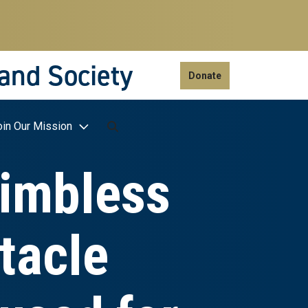
 and Society
Donate
oin Our Mission
limbless
tacle