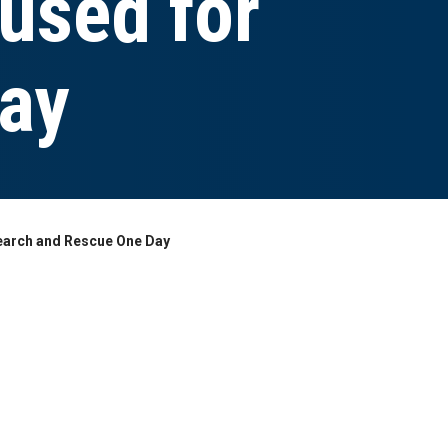
 used for
day
earch and Rescue One Day