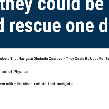
they could be
d rescue one 
obots That Navigate Obstacle Courses − They Could Be Used For S
hool of Physics
.
wormlike-limbless-robots-that-navigate-…