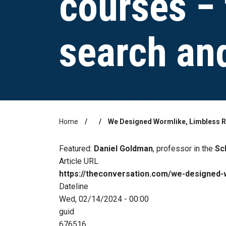
courses − 
search an
Home
We Designed Wormlike, Limbless R
Breadcrumb
Featured:
Daniel Goldman
, professor in the
Sc
Article URL
https://theconversation.com/we-designed-
Dateline
Wed, 02/14/2024 - 00:00
guid
676516