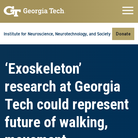
Skip to main navigation
Skip to main content
Skip To Keyboard Navigation
Institute for Neuroscience, Neurotechnology, and Society
Donate
‘Exoskeleton’
research at Georgia
Tech could represent
future of walking,