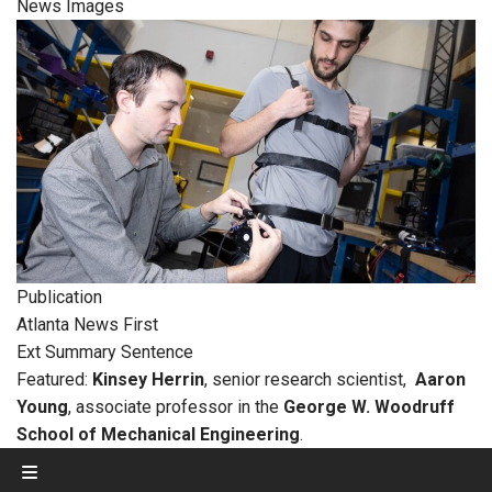
News Images
Publication
Atlanta News First
Ext Summary Sentence
Featured:
Kinsey Herrin
, senior research scientist,
Aaron
Young
, associate professor in the
George W. Woodruff
School of Mechanical Engineering
.