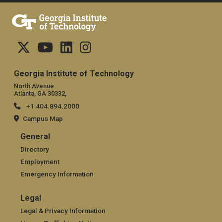
Georgia Institute of Technology
North Avenue
Atlanta, GA 30332,
+1 404.894.2000
Campus Map
General
General
Directory
Employment
Emergency Information
Legal
Legal
Legal & Privacy Information