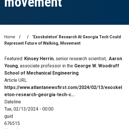
movement
Home
‘Exoskeleton’ Research At Georgia Tech Could
Breadcrumb
Represent Future of Walking, Movement
Featured:
Kinsey Herrin
, senior research scientist,
Aaron
Young
, associate professor in the
George W. Woodruff
School of Mechanical Engineering
.
Article URL
https://www.atlantanewsfirst.com/2024/02/13/exoskel
eton-research-georgia-tech-c…
Dateline
Tue, 02/13/2024 - 00:00
guid
676515