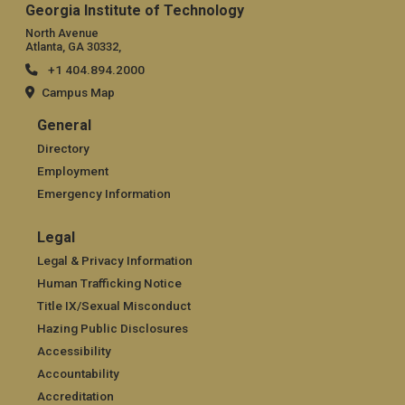
Georgia Institute of Technology
North Avenue
Atlanta, GA 30332,
+1 404.894.2000
Campus Map
General
General
Directory
Employment
Emergency Information
Legal
Legal
Legal & Privacy Information
Human Trafficking Notice
Title IX/Sexual Misconduct
Hazing Public Disclosures
Accessibility
Accountability
Accreditation