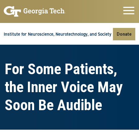
Skip to main navigation
Skip to main content
Skip To Keyboard Navigation
Institute for Neuroscience, Neurotechnology, and Society
Donate
For Some Patients,
the Inner Voice May
Soon Be Audible