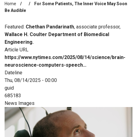
Home
For Some Patients, The Inner Voice May Soon
Breadcrumb
Be Audible
Featured:
Chethan Pandarinath
, associate professor,
Wallace H. Coulter Department of Biomedical
Engineering.
Article URL
https://www.nytimes.com/2025/08/14/science/brain-
neuroscience-computers-speech…
Dateline
Thu, 08/14/2025 - 00:00
guid
685183
News Images