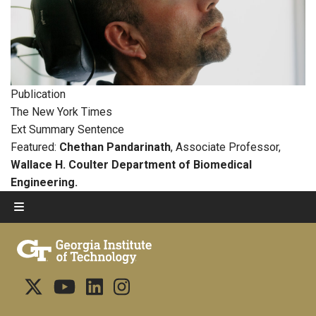
Publication
The New York Times
Ext Summary Sentence
Featured:
Chethan Pandarinath
, Associate Professor,
Wallace H. Coulter Department of Biomedical
Engineering.