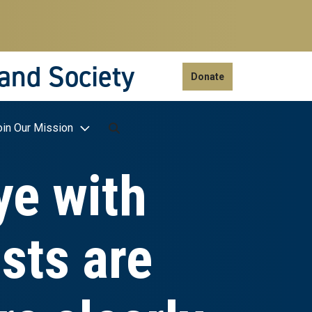
 and Society
Donate
oin Our Mission
ye with
sts are