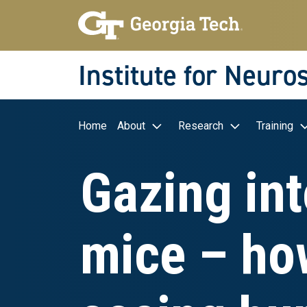
Skip to main navigation
Skip to main content
Skip To Keyboard Navigation
Institute for Neuro
Main navigation
Home
About
Research
Training
Gazing int
mice – ho