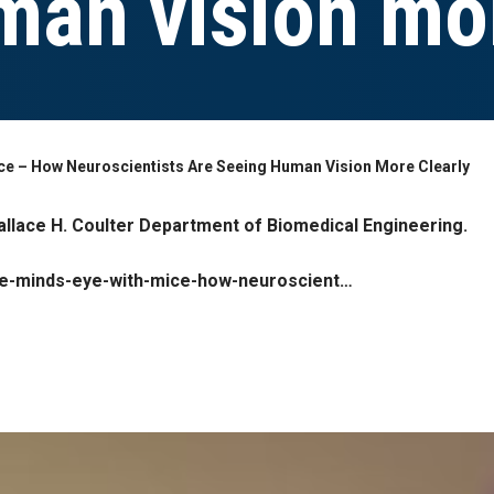
man vision mor
ice – How Neuroscientists Are Seeing Human Vision More Clearly
llace H. Coulter Department of Biomedical Engineering.
the-minds-eye-with-mice-how-neuroscient…