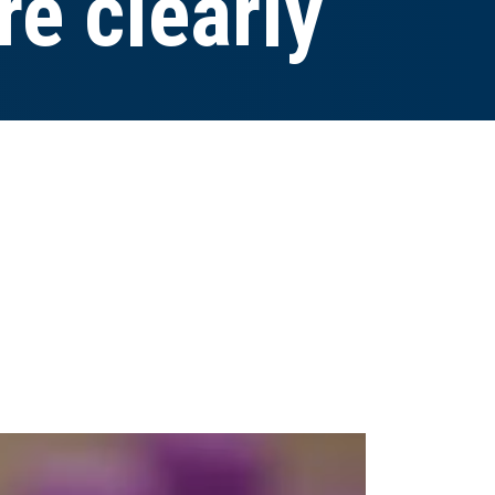
e clearly