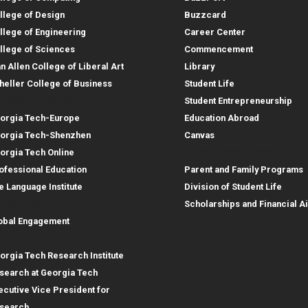
llege of Design
Buzzcard
llege of Engineering
Career Center
llege of Sciences
Commencement
an Allen College of Liberal Art
Library
heller College of Business
Student Life
structional Sites
Student Entrepreneurship
orgia Tech-Europe
Education Abroad
orgia Tech-Shenzhen
Canvas
Parent Resources
orgia Tech Online
ofessional Education
Parent and Family Programs
e Language Institute
Division of Student Life
obal Footprint
Scholarships and Financial A
obal Engagement
search
orgia Tech Research Institute
search at Georgia Tech
ecutive Vice President for
search