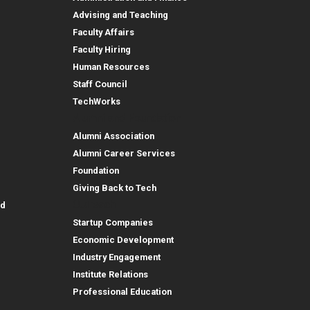
Advising and Teaching
Faculty Affairs
Faculty Hiring
Human Resources
Staff Council
TechWorks
Alumni and Foundation
Alumni Association
Alumni Career Services
Foundation
Giving Back to Tech
Outreach
id
Startup Companies
Economic Development
Industry Engagement
Institute Relations
Professional Education