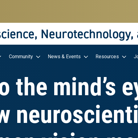
science, Neurotechnology,
Community
News & Events
Resources
J
o the mind’s e
w neuroscienti