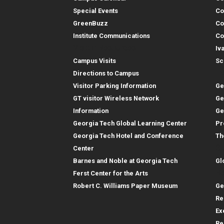
Special Events
Co
GreenBuzz
Co
Institute Communications
Co
Visitor Resources
Iv
Campus Visits
Sc
In
Directions to Campus
Visitor Parking Information
Ge
GT visitor Wireless Network
Ge
Information
Ge
Georgia Tech Global Learning Center
Pr
Georgia Tech Hotel and Conference
Th
Gl
Center
Barnes and Noble at Georgia Tech
Gl
Re
Ferst Center for the Arts
Robert C. Williams Paper Museum
Ge
Re
Ex
Re