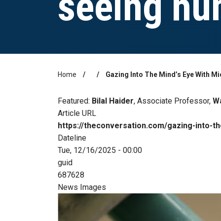
seeing hu
Home
Gazing Into The Mind’s Eye With M
Breadcrumb
Featured:
Bilal Haider
, Associate Professor,
Wa
Article URL
https://theconversation.com/gazing-into-
Dateline
Tue, 12/16/2025 - 00:00
guid
687628
News Images