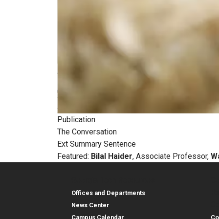
Publication
The Conversation
Ext Summary Sentence
Featured:
Bilal Haider
, Associate Professor,
Wa
Georgia Tech Resources
Co
Georgia Tech Resou
Col
Re
Offices and Departments
Co
News Center
Campus Calendar
Co