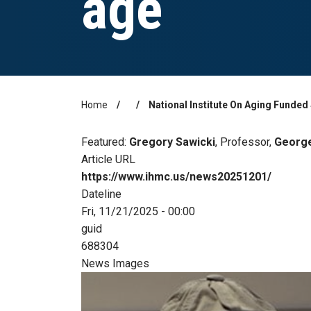
age
Home
National Institute On Aging Funde
Breadcrumb
Featured:
Gregory Sawicki
, Professor,
George
Article URL
https://www.ihmc.us/news20251201/
Dateline
Fri, 11/21/2025 - 00:00
guid
688304
News Images