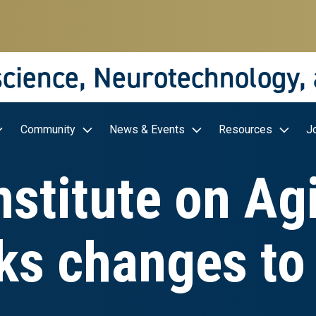
science, Neurotechnology,
Community
News & Events
Resources
J
nstitute on A
ks changes to