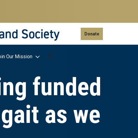
 and Society
Donate
oin Our Mission
ging funded
 gait as we