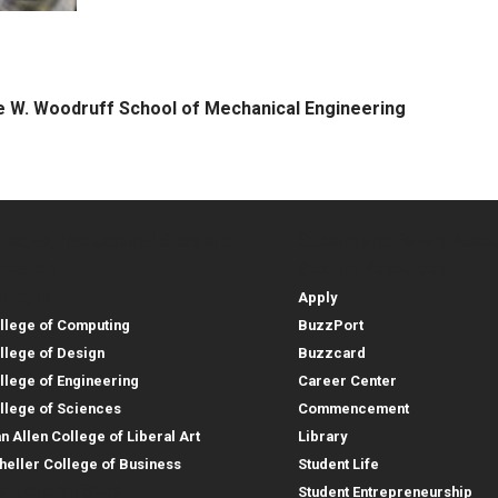
 W. Woodruff School of Mechanical Engineering
lleges, Instructional Sites and
Student and Parent Reso
rces
leges, Instructional Sites 
Student and 
search
Student Resources
lleges
Apply
llege of Computing
BuzzPort
llege of Design
Buzzcard
llege of Engineering
Career Center
llege of Sciences
Commencement
an Allen College of Liberal Art
Library
heller College of Business
Student Life
structional Sites
Student Entrepreneurship