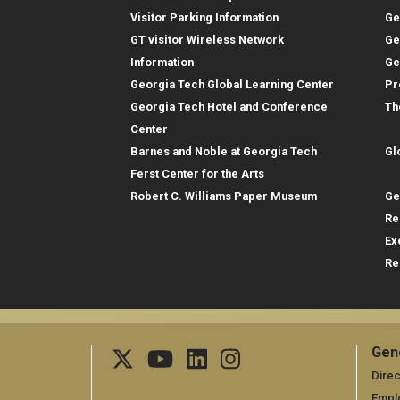
Visitor Parking Information
Ge
GT visitor Wireless Network
Ge
Information
Ge
Georgia Tech Global Learning Center
Pr
Georgia Tech Hotel and Conference
Th
Gl
Center
Barnes and Noble at Georgia Tech
Gl
Re
Ferst Center for the Arts
Robert C. Williams Paper Museum
Ge
Re
Ex
Re
Gen
Ge
Direc
Empl