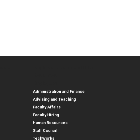
urces
Employee, Alumni, and Other
and Research
Parent Resources
Employee, Alumni, and
Resources
Employees
Administration and Finance
Advising and Teaching
Faculty Affairs
Faculty Hiring
Human Resources
Staff Council
TechWorks