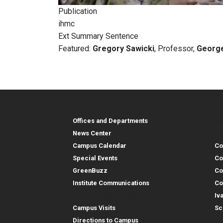
Publication
ihmc
Ext Summary Sentence
Featured:
Gregory Sawicki
, Professor,
George
Georgia Tech Resources
Co
Georgia Tech Resou
Col
Re
Offices and Departments
Co
News Center
Campus Calendar
Co
Special Events
Co
GreenBuzz
Co
Institute Communications
Co
Visitor Resources
Iv
Campus Visits
Sc
In
Directions to Campus