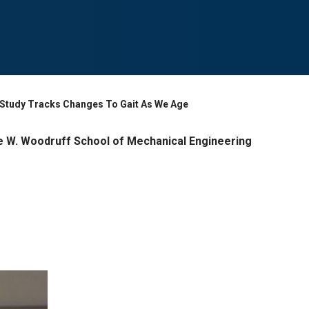
d Study Tracks Changes To Gait As We Age
 W. Woodruff School of Mechanical Engineering