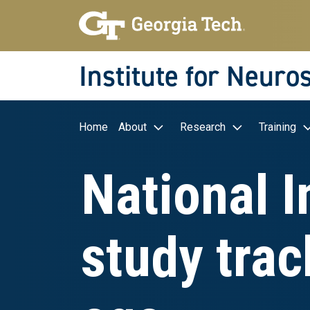
Skip to main navigation
Skip to main content
Skip To Keyboard Navigation
Institute for Neuro
Main navigation
Home
About
Research
Training
National I
study trac