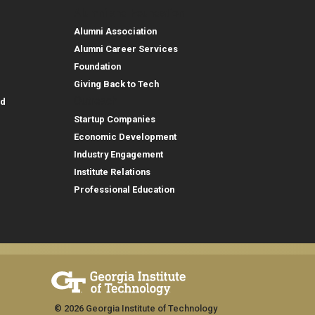
Alumni and Foundation
Alumni Association
Alumni Career Services
Foundation
Giving Back to Tech
Outreach
id
Startup Companies
Economic Development
Industry Engagement
Institute Relations
Professional Education
© 2026 Georgia Institute of Technology