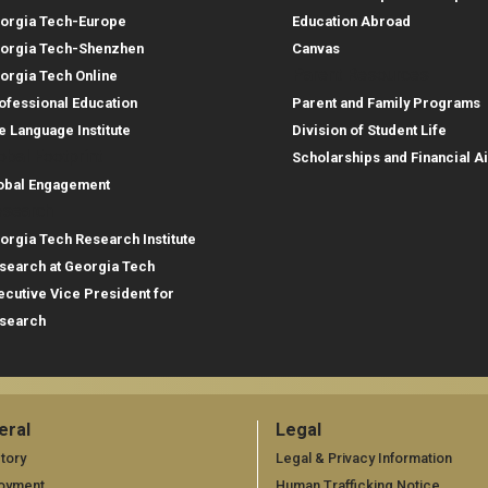
orgia Tech-Europe
Education Abroad
orgia Tech-Shenzhen
Canvas
Parent Resources
orgia Tech Online
ofessional Education
Parent and Family Programs
e Language Institute
Division of Student Life
obal Footprint
Scholarships and Financial A
obal Engagement
search
orgia Tech Research Institute
search at Georgia Tech
ecutive Vice President for
search
eral
Legal
neral
Legal
tory
Legal & Privacy Information
oyment
Human Trafficking Notice