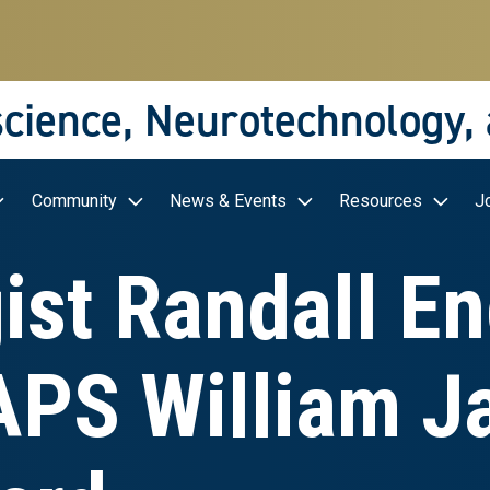
science, Neurotechnology,
Community
News & Events
Resources
J
ist Randall En
APS William 