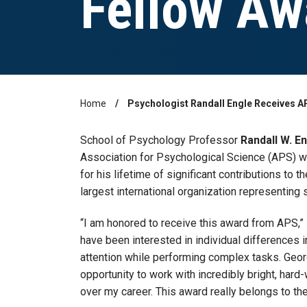
Fellow Aw
Home
Psychologist Randall Engle Receives A
Breadcrumb
School of Psychology Professor
Randall W. E
Association for Psychological Science (APS) w
for his lifetime of significant contributions to t
largest international organization representing 
“I am honored to receive this award from APS,” 
have been interested in individual differences i
attention while performing complex tasks. Geo
opportunity to work with incredibly bright, hard
over my career. This award really belongs to th