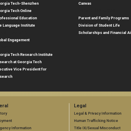
orgia Tech-Shenzhen
Canvas
Parent Resources
orgia Tech Online
ofessional Education
Parent and Family Programs
e Language Institute
Division of Student Life
obal Footprint
Scholarships and Financial A
obal Engagement
search
orgia Tech Research Institute
search at Georgia Tech
ecutive Vice President for
search
eral
Legal
neral
Legal
tory
Legal & Privacy Information
oyment
Human Trafficking Notice
gency Information
Title IX/Sexual Misconduct