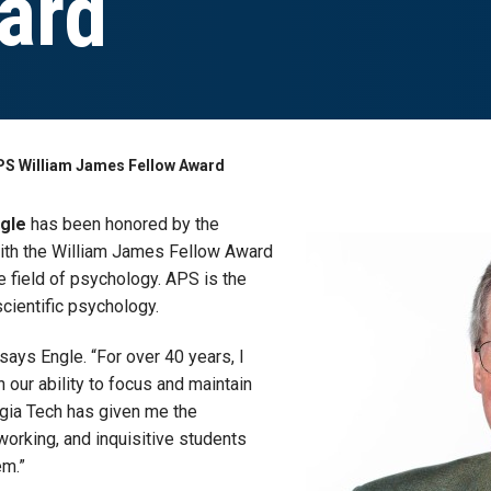
ard
PS William James Fellow Award
ngle
has been honored by the
ith the William James Fellow Award
he field of psychology. APS is the
scientific psychology.
says Engle. “For over 40 years, I
n our ability to focus and maintain
rgia Tech has given me the
-working, and inquisitive students
em.”