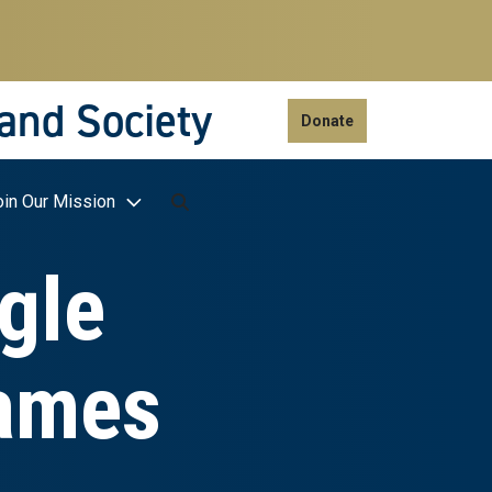
 and Society
Donate
oin Our Mission
gle
James