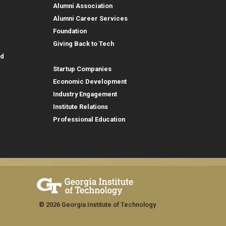
Alumni Association
Alumni Career Services
Foundation
Giving Back to Tech
Outreach
id
Startup Companies
Economic Development
Industry Engagement
Institute Relations
Professional Education
© 2026 Georgia Institute of Technology