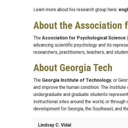
Learn more about his research group here:
engl
About the Association 
The
Association for Psychological Science
(
advancing scientific psychology and its represe
researchers, practitioners, teachers, and studen
About Georgia Tech
The
Georgia Institute of Technology
, or Geo
and improve the human condition. The Institute 
undergraduate and graduate students represent 5
instructional sites around the world, or through
development for Georgia, the Southeast, and the
Lindsay C. Vidal