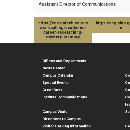
Assistant Director of Communications
https://cos.gatech.edu/ne
https://englelab.
ws/recalling-academic-
u
career-researching-
mystery-memory
Georgia Tech Resources
Co
Georgia Tech Resou
Col
Re
Offices and Departments
Co
News Center
Campus Calendar
Co
Special Events
Co
GreenBuzz
Co
Institute Communications
Co
Visitor Resources
Iv
Campus Visits
Sc
In
Directions to Campus
Visitor Parking Information
Ge