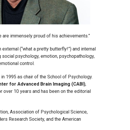
we are immensely proud of his achievements.”
external (“what a pretty butterfly!”) and internal
ng social psychology, emotion, psychopathology,
motional control.
 in 1995 as chair of the School of Psychology.
nter for Advanced Brain Imaging (CABI)
,
r over 10 years and has been on the editorial
ion, Association of Psychological Science,
ers Research Society, and the American