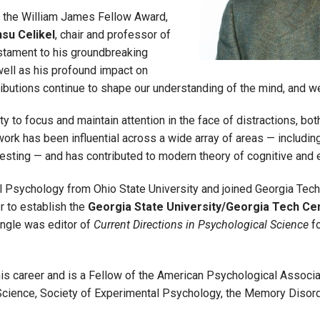
ng the William James Fellow Award,
su Celikel
, chair and professor of
estament to his groundbreaking
 well as his profound impact on
ributions continue to shape our understanding of the mind, and 
y to focus and maintain attention in the face of distractions, both 
work has been influential across a wide array of areas — includi
sting — and has contributed to modern theory of cognitive and e
l Psychology from Ohio State University and joined Georgia Tech
r to establish the
Georgia State University/Georgia Tech Ce
 Engle was editor of
Current Directions in Psychological Science
fo
s career and is a Fellow of the American Psychological Associat
cience, Society of Experimental Psychology, the Memory Disord