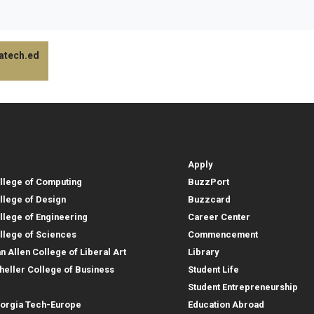
gatech.ed
lleges, Instructional Sites and
Student and Parent Reso
rces
leges, Instructional Sites 
Student and 
search
Student Resources
lleges
Apply
llege of Computing
BuzzPort
llege of Design
Buzzcard
llege of Engineering
Career Center
llege of Sciences
Commencement
an Allen College of Liberal Art
Library
heller College of Business
Student Life
structional Sites
Student Entrepreneurship
orgia Tech-Europe
Education Abroad