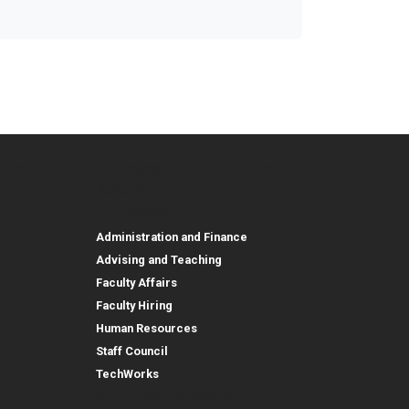
urces
Employee, Alumni, and Other
and Research
Parent Resources
Employee, Alumni, and
Resources
Employees
Administration and Finance
Advising and Teaching
Faculty Affairs
Faculty Hiring
Human Resources
Staff Council
TechWorks
Alumni and Foundation