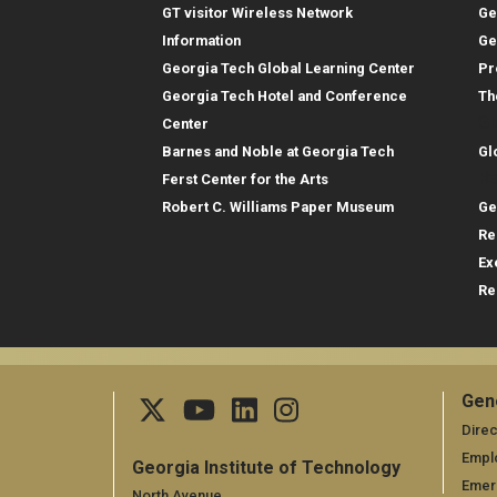
GT visitor Wireless Network
Ge
Information
Ge
Georgia Tech Global Learning Center
Pr
Georgia Tech Hotel and Conference
Th
Gl
Center
Barnes and Noble at Georgia Tech
Gl
Re
Ferst Center for the Arts
Robert C. Williams Paper Museum
Ge
Re
Ex
Re
Gen
Ge
Direc
Empl
Georgia Institute of Technology
Emer
North Avenue