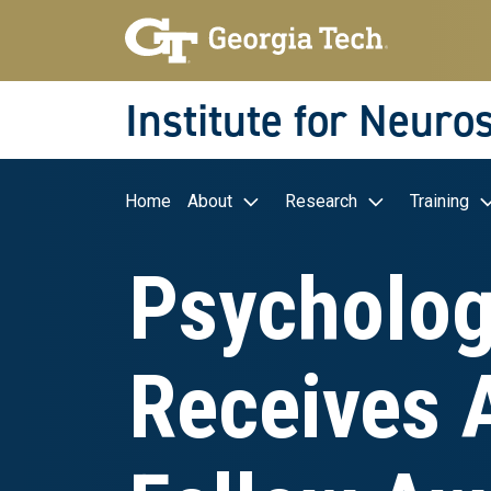
Skip to main navigation
Skip to main content
Skip To Keyboard Navigation
Institute for Neuro
Main navigation
Home
About
Research
Training
Psycholog
Receives 