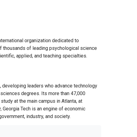
ternational organization dedicated to
 of thousands of leading psychological science
ntific, applied, and teaching specialties.
U.S., developing leaders who advance technology
nd sciences degrees. Its more than 47,000
study at the main campus in Atlanta, at
ty, Georgia Tech is an engine of economic
 government, industry, and society.