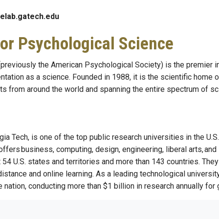
elab.gatech.edu
for Psychological Science
previously the American Psychological Society) is the premier in
ntation as a science. Founded in 1988, it is the scientific home
ts from around the world and spanning the entire spectrum of scie
rgia Tech, is one of the top public research universities in the 
offers business, computing, design, engineering, liberal arts, a
4 U.S. states and territories and more than 143 countries. They 
 distance and online learning. As a leading technological universi
 nation, conducting more than $1 billion in research annually for