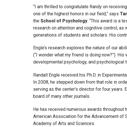
“I am thrilled to congratulate Randy on receivi
one of the highest honors in our field,” says
Tan
the
School of Psychology
. “This award is a t
research on attention and cognitive control, as
generations of students and scholars. His cont
Engle’s research explores the nature of our abilit
(“I wonder what my friend is doing now?”). His 
developmental psychology, and psychological te
Randall Engle received his Ph.D. in Experimenta
In 2008, he stepped down from that role in orde
serving as the center’s director for four years.
board of many other journals.
He has received numerous awards throughout hi
American Association for the Advancement of S
Academy of Arts and Sciences.