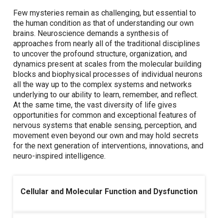
Few mysteries remain as challenging, but essential to
the human condition as that of understanding our own
brains. Neuroscience demands a synthesis of
approaches from nearly all of the traditional disciplines
to uncover the profound structure, organization, and
dynamics present at scales from the molecular building
blocks and biophysical processes of individual neurons
all the way up to the complex systems and networks
underlying to our ability to learn, remember, and reflect.
At the same time, the vast diversity of life gives
opportunities for common and exceptional features of
nervous systems that enable sensing, perception, and
movement even beyond our own and may hold secrets
for the next generation of interventions, innovations, and
neuro-inspired intelligence.
Cellular and Molecular Function and Dysfunction