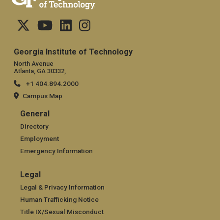
Georgia Institute of Technology
North Avenue
Atlanta, GA 30332,
+1 404.894.2000
Campus Map
General
General
Directory
Employment
Emergency Information
Legal
Legal
Legal & Privacy Information
Human Trafficking Notice
Title IX/Sexual Misconduct