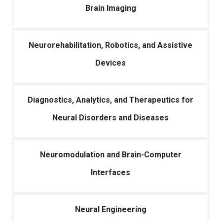
Brain Imaging
Neurorehabilitation, Robotics, and Assistive
Devices
Diagnostics, Analytics, and Therapeutics for
Neural Disorders and Diseases
Neuromodulation and Brain-Computer
Interfaces
Neural Engineering