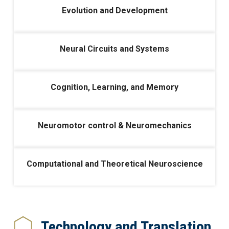
Evolution and Development
Neural Circuits and Systems
Cognition, Learning, and Memory
Neuromotor control & Neuromechanics
Computational and Theoretical Neuroscience
Technology and Translation