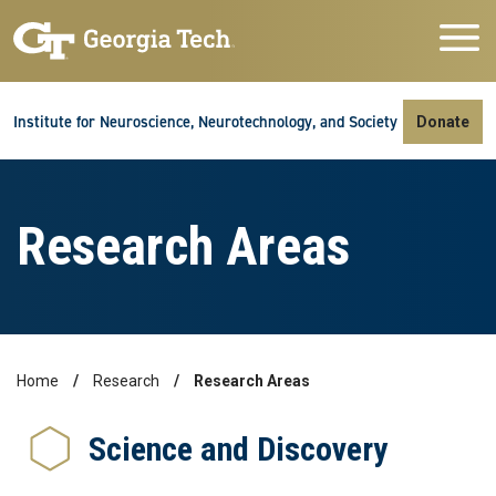
Skip to main navigation
Skip to main content
Skip To Keyboard Navigation
Institute for Neuroscience, Neurotechnology, and Society
Donate
Research Areas
Home
Research
Research Areas
Breadcrumb
Science and Discovery