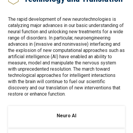
The rapid development of new neurotechnologies is
catalyzing major advances in our basic understanding of
neural function and unlocking new treatments for a wide
range of disorders. In particular, neuroengineering
advances in (invasive and noninvasive) interfacing and
the explosion of new computational approaches such as
artificial intelligence (AI) have enabled an ability to
measure, model and manipulate the nervous system
with unprecedented resolution. The march toward
technological approaches for intelligent interactions
with the brain will continue to fuel our scientific
discovery and our translation of new interventions that
restore or enhance function.
Neuro AI