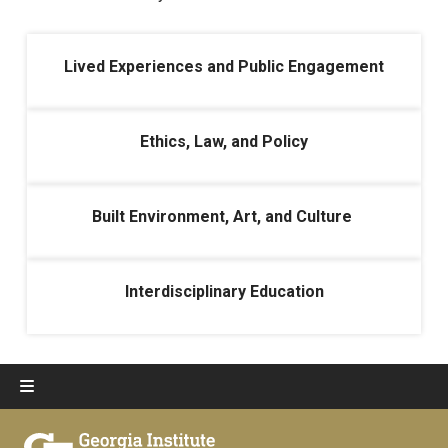
Lived Experiences and Public Engagement
Ethics, Law, and Policy
Built Environment, Art, and Culture
Interdisciplinary Education