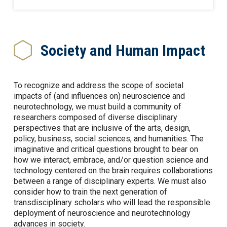
Society and Human Impact
To recognize and address the scope of societal
impacts of (and influences on) neuroscience and
neurotechnology, we must build a community of
researchers composed of diverse disciplinary
perspectives that are inclusive of the arts, design,
policy, business, social sciences, and humanities. The
imaginative and critical questions brought to bear on
how we interact, embrace, and/or question science and
technology centered on the brain requires collaborations
between a range of disciplinary experts. We must also
consider how to train the next generation of
transdisciplinary scholars who will lead the responsible
deployment of neuroscience and neurotechnology
advances in society.