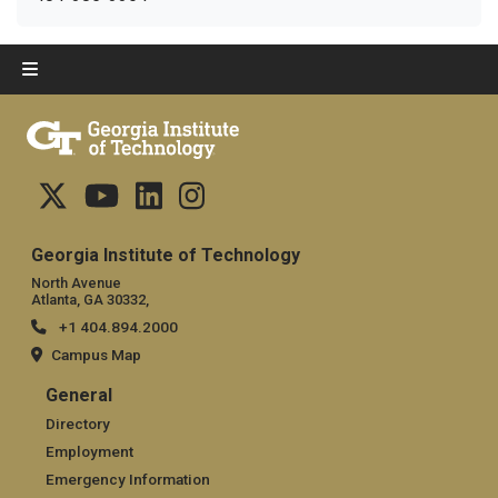
Georgia Institute of Technology
North Avenue
Atlanta, GA 30332,
+1 404.894.2000
Campus Map
General
General
Directory
Employment
Emergency Information