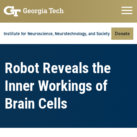
Skip to main navigation
Skip to main content
Skip To Keyboard Navigation
Institute for Neuroscience, Neurotechnology, and Society
Donate
Robot Reveals the
Inner Workings of
Brain Cells