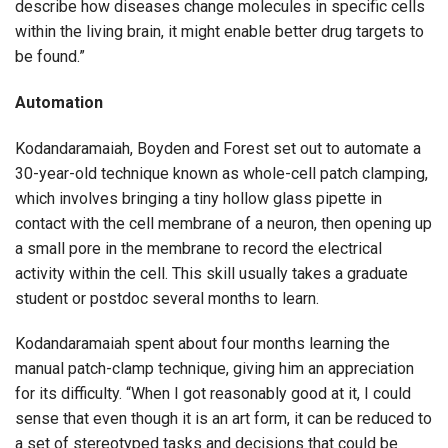
describe how diseases change molecules in specific cells
within the living brain, it might enable better drug targets to
be found.”
Automation
Kodandaramaiah, Boyden and Forest set out to automate a
30-year-old technique known as whole-cell patch clamping,
which involves bringing a tiny hollow glass pipette in
contact with the cell membrane of a neuron, then opening up
a small pore in the membrane to record the electrical
activity within the cell. This skill usually takes a graduate
student or postdoc several months to learn.
Kodandaramaiah spent about four months learning the
manual patch-clamp technique, giving him an appreciation
for its difficulty. “When I got reasonably good at it, I could
sense that even though it is an art form, it can be reduced to
a set of stereotyped tasks and decisions that could be