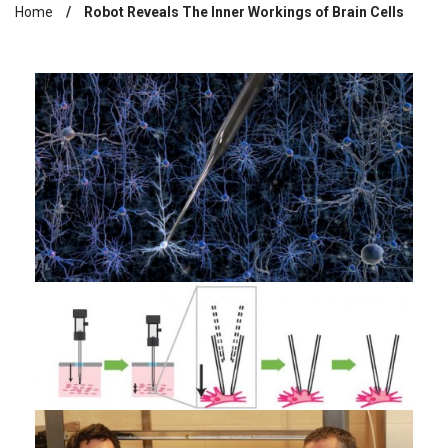
Home
Robot Reveals The Inner Workings of Brain Cells
Breadcrumb