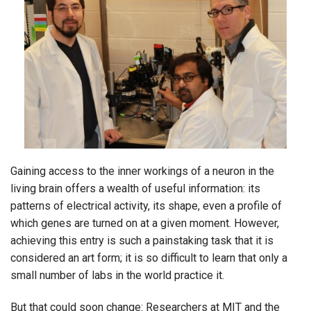
Gaining access to the inner workings of a neuron in the
living brain offers a wealth of useful information: its
patterns of electrical activity, its shape, even a profile of
which genes are turned on at a given moment. However,
achieving this entry is such a painstaking task that it is
considered an art form; it is so difficult to learn that only a
small number of labs in the world practice it.
But that could soon change: Researchers at MIT and the