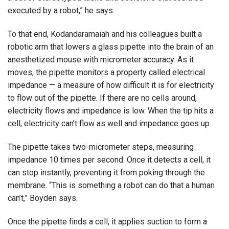
executed by a robot,” he says.
To that end, Kodandaramaiah and his colleagues built a
robotic arm that lowers a glass pipette into the brain of an
anesthetized mouse with micrometer accuracy. As it
moves, the pipette monitors a property called electrical
impedance — a measure of how difficult it is for electricity
to flow out of the pipette. If there are no cells around,
electricity flows and impedance is low. When the tip hits a
cell, electricity can’t flow as well and impedance goes up.
The pipette takes two-micrometer steps, measuring
impedance 10 times per second. Once it detects a cell, it
can stop instantly, preventing it from poking through the
membrane. “This is something a robot can do that a human
can’t,” Boyden says.
Once the pipette finds a cell, it applies suction to form a