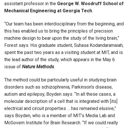
assistant professor in the
George W. Woodruff School of
Mechanical Engineering at Georgia Tech
.
“Our team has been interdisciplinary from the beginning, and
this has enabled us to bring the principles of precision
machine design to bear upon the study of the living brain,”
Forest says. His graduate student, Suhasa Kodandaramaiah,
spent the past two years as a visiting student at MIT, and is
the lead author of the study, which appears in the May 6
issue of
Nature Methods
.
The method could be particularly useful in studying brain
disorders such as schizophrenia, Parkinson’s disease,
autism and epilepsy, Boyden says. “In all these cases, a
molecular description of a cell that is integrated with [its]
electrical and circuit properties … has remained elusive,”
says Boyden, who is a member of MIT’s Media Lab and
McGovern Institute for Brain Research. “If we could really