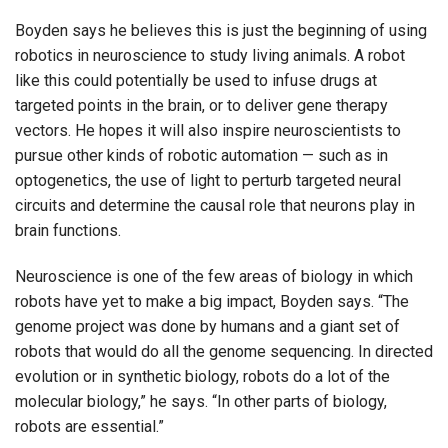
Boyden says he believes this is just the beginning of using
robotics in neuroscience to study living animals. A robot
like this could potentially be used to infuse drugs at
targeted points in the brain, or to deliver gene therapy
vectors. He hopes it will also inspire neuroscientists to
pursue other kinds of robotic automation — such as in
optogenetics, the use of light to perturb targeted neural
circuits and determine the causal role that neurons play in
brain functions.
Neuroscience is one of the few areas of biology in which
robots have yet to make a big impact, Boyden says. “The
genome project was done by humans and a giant set of
robots that would do all the genome sequencing. In directed
evolution or in synthetic biology, robots do a lot of the
molecular biology,” he says. “In other parts of biology,
robots are essential.”