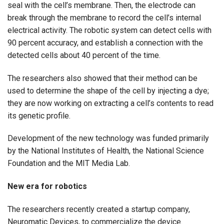
seal with the cell’s membrane. Then, the electrode can
break through the membrane to record the cell’s internal
electrical activity. The robotic system can detect cells with
90 percent accuracy, and establish a connection with the
detected cells about 40 percent of the time.
The researchers also showed that their method can be
used to determine the shape of the cell by injecting a dye;
they are now working on extracting a cell’s contents to read
its genetic profile.
Development of the new technology was funded primarily
by the National Institutes of Health, the National Science
Foundation and the MIT Media Lab.
New era for robotics
The researchers recently created a startup company,
Neuromatic Devices, to commercialize the device.