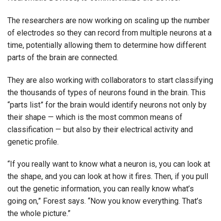
The researchers are now working on scaling up the number
of electrodes so they can record from multiple neurons at a
time, potentially allowing them to determine how different
parts of the brain are connected.
They are also working with collaborators to start classifying
the thousands of types of neurons found in the brain. This
“parts list” for the brain would identify neurons not only by
their shape — which is the most common means of
classification — but also by their electrical activity and
genetic profile.
“If you really want to know what a neuron is, you can look at
the shape, and you can look at how it fires. Then, if you pull
out the genetic information, you can really know what’s
going on,” Forest says. “Now you know everything. That’s
the whole picture.”