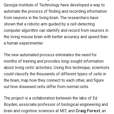
Georgia Institute of Technology have developed a way to
automate the process of finding and recording information
from neurons in the living brain. The researchers have
shown that a robotic arm guided by a cell-detecting
computer algorithm can identify and record from neurons in
the living mouse brain with better accuracy and speed than
a human experimenter.
The new automated process eliminates the need for
months of training and provides long-sought information
about living cells’ activities. Using this technique, scientists
could classify the thousands of different types of cells in
the brain, map how they connect to each other, and figure
out how diseased cells differ from normal cells.
The project is a collaboration between the labs of Ed
Boyden, associate professor of biological engineering and
brain and cognitive sciences at MIT, and
Craig Forest
, an