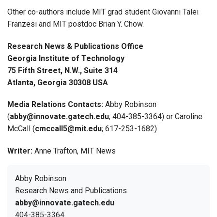
Other co-authors include MIT grad student Giovanni Talei
Franzesi and MIT postdoc Brian Y. Chow.
Research News & Publications Office
Georgia Institute of Technology
75 Fifth Street, N.W., Suite 314
Atlanta, Georgia 30308 USA
Media Relations Contacts:
Abby Robinson
(
abby@innovate.gatech.edu
; 404-385-3364) or Caroline
McCall (
cmccall5@mit.edu
; 617-253-1682)
Writer:
Anne Trafton, MIT News
Abby Robinson
Research News and Publications
abby@innovate.gatech.edu
404-385-3364