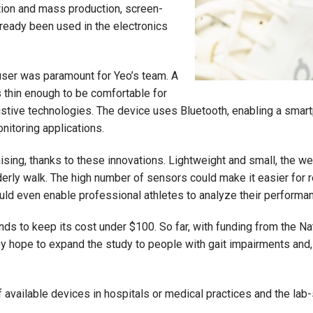
tion and mass production, screen-
already been used in the electronics
user was paramount for Yeo’s team. A
 thin enough to be comfortable for
istive technologies. The device uses Bluetooth, enabling a smartp
onitoring applications.
mising, thanks to these innovations. Lightweight and small, the w
derly walk. The high number of sensors could make it easier for 
could even enable professional athletes to analyze their performa
ds to keep its cost under $100. So far, with funding from the N
ey hope to expand the study to people with gait impairments and
of available devices in hospitals or medical practices and the la