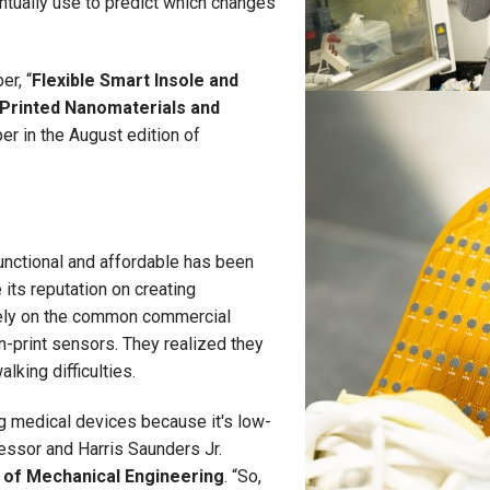
ntually use to predict which changes
er, “
Flexible Smart Insole and
Printed Nanomaterials and
per in the August edition of
unctional and affordable has been
its reputation on creating
rely on the common commercial
n-print sensors. They realized they
lking difficulties.
g medical devices because it's low-
essor and Harris Saunders Jr.
 of Mechanical Engineering
. “So,