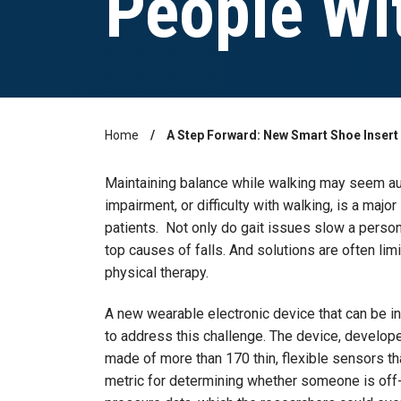
People Wi
Home
A Step Forward: New Smart Shoe Insert
Breadcrumb
Maintaining balance while walking may seem auto
impairment, or difficulty with walking, is a major
patients. Not only do gait issues slow a person
top causes of falls. And solutions are often lim
physical therapy.
A new wearable electronic device that can be i
to address this challenge. The device, develop
made of more than 170 thin, flexible sensors t
metric for determining whether someone is off