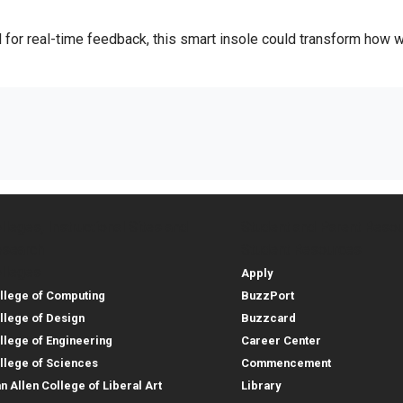
l for real-time feedback, this smart insole could transform how 
lleges, Instructional Sites and
Student and Parent Reso
rces
leges, Instructional Sites 
Student and 
search
Student Resources
lleges
Apply
llege of Computing
BuzzPort
llege of Design
Buzzcard
llege of Engineering
Career Center
llege of Sciences
Commencement
an Allen College of Liberal Art
Library