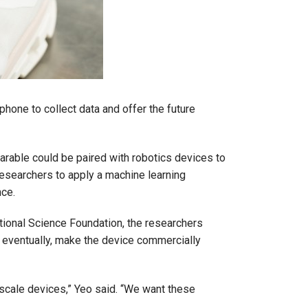
hone to collect data and offer the future
earable could be paired with robotics devices to
researchers to apply a machine learning
nce.
ational Science Foundation, the researchers
, eventually, make the device commercially
b-scale devices,” Yeo said. “We want these