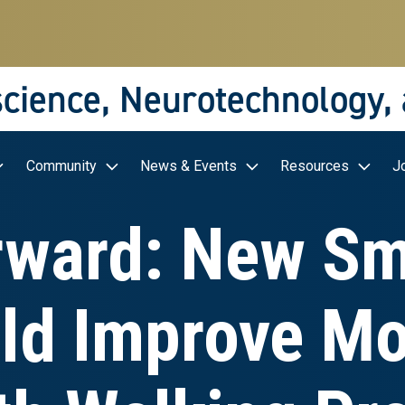
science, Neurotechnology,
Community
News & Events
Resources
J
rward: New Sm
ld Improve Mob