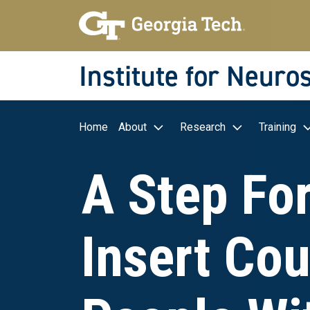
Skip to main navigation
Skip to main content
Skip To Keyboard Navigation
Institute for Neuro
Main navigation
Home
About
Research
Training
A Step Fo
Insert Cou