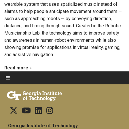
wearable system that uses spatialized music instead of
alarms to help people anticipate movement around them —
such as approaching robots — by conveying direction,
distance, and timing through sound. Created in the Robotic
Musicianship Lab, the technology aims to improve safety
and awareness in human-robot environments while also
showing promise for applications in virtual reality, gaming,
and assistive navigation.
Read more »
Georgia Institute of Technology