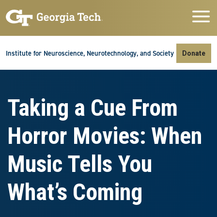
Skip to main navigation
Skip to main content
Skip To Keyboard Navigation
Institute for Neuroscience, Neurotechnology, and Society
Donate
Taking a Cue From
Horror Movies: When
Music Tells You
What’s Coming