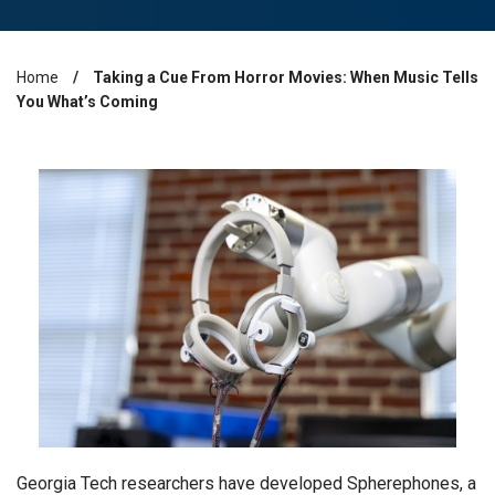
Home
Taking a Cue From Horror Movies: When Music Tells
Breadcrumb
You What’s Coming
Georgia Tech researchers have developed Spherephones, a