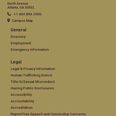
North Avenue
Atlanta, GA 30332,
+1 404.894.2000
Campus Map
General
General
Directory
Employment
Emergency Information
Legal
Legal
Legal & Privacy Information
Human Trafficking Notice
Title IX/Sexual Misconduct
Hazing Public Disclosures
Accessibility
Accountability
Accreditation
Report Free Speech and Censorship Concerns