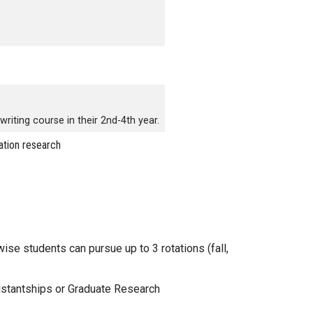
writing course in their 2nd-4th year.
ation research
se students can pursue up to 3 rotations (fall,
sistantships or Graduate Research