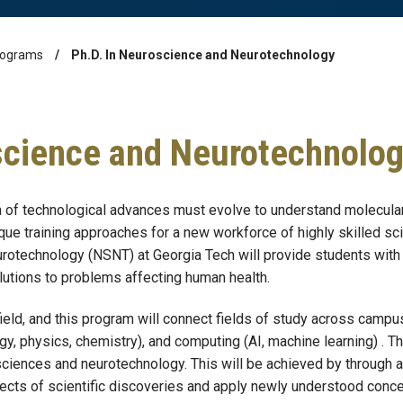
rograms
Ph.D. In Neuroscience and Neurotechnology
science and Neurotechnolo
ra of technological advances must evolve to understand molecular
ique training approaches for a new workforce of highly skilled s
rotechnology (NSNT) at Georgia Tech will provide students with 
lutions to problems affecting human health.
field, and this program will connect fields of study across campus
y, physics, chemistry), and computing (AI, machine learning) . The 
osciences and neurotechnology. This will be achieved by through 
pects of scientific discoveries and apply newly understood conce