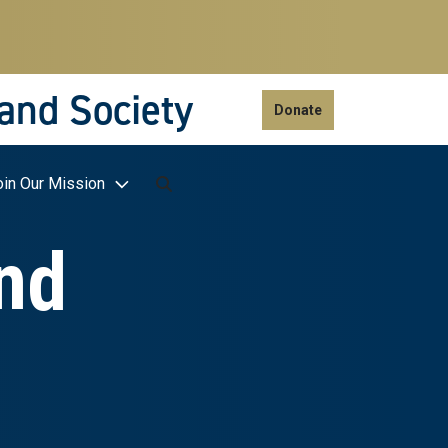
 and Society
Donate
oin Our Mission
nd