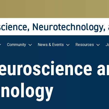
science, Neurotechnology,
Community
News & Events
Resources
J
Neuroscience a
nology