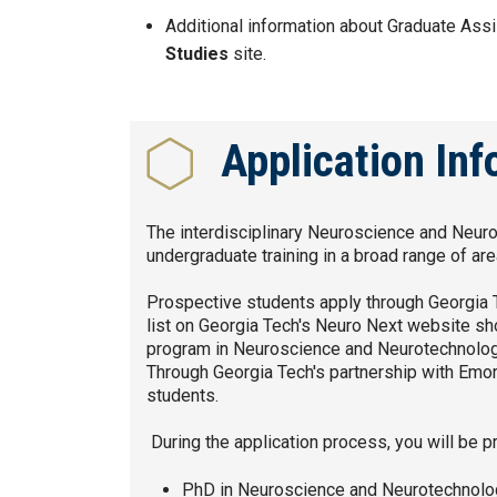
Additional information about Graduate Ass
Studies
site.
Application In
The interdisciplinary Neuroscience and Neur
undergraduate training in a broad range of ar
Prospective students apply through Georgia Te
list on Georgia Tech's Neuro Next website sh
program in Neuroscience and Neurotechnology 
Through Georgia Tech's partnership with Emory
students.
During the application process, you will be 
PhD in Neuroscience and Neurotechnolog