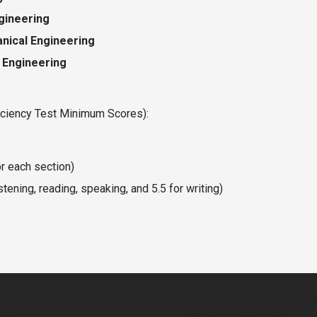
ngineering
nical Engineering
 Engineering
iciency Test Minimum Scores):
r each section)
stening, reading, speaking, and 5.5 for writing)
lleges, Instructional Sites and
Student and Parent Reso
search
Student Resources