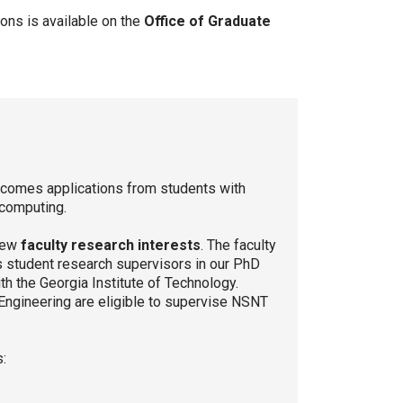
ons is available on the
Office of Graduate
lcomes applications from students with
d computing.
view
faculty research interests
. The faculty
s student research supervisors in our PhD
h the Georgia Institute of Technology.
 Engineering are eligible to supervise NSNT
s: