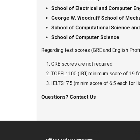
School of Electrical and Computer E
George W. Woodruff School of Mecha
School of Computational Science and
School of Computer Science
Regarding test scores (GRE and English Prof
GRE scores are not required
TOEFL: 100 (IBT, minimum score of 19 fo
IELTS: 7.5 (minim score of 6.5 each for li
Questions? Contact Us
Georgia Tech Resources
Co
Re