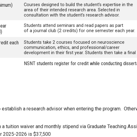
nimum)
Courses designed to build the student’s expertise in the
area of their intended research area. Selected in
consultation with the student’s research advisor.
year
Students attend seminars and read papers as part
o
f a journal club (2 credits) for one semester each year.
l)
redit each
Students take 2 courses focused on neuroscience
communication, ethics, and professional/career
development in their first year. Students then take a final 
NSNT students register for credit while conducting dissert
 establish a research advisor when entering the program. Otherwi
h a tuition waiver and monthly stipend via Graduate Teaching As
for 2025-2026 is $37,500