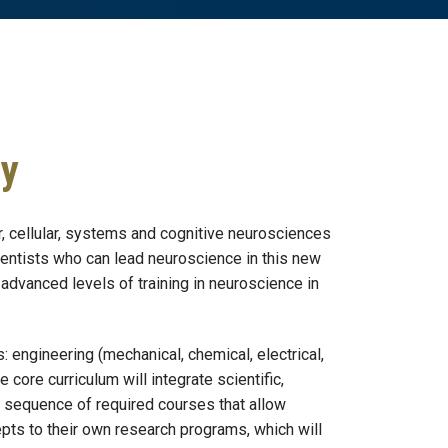
gy
, cellular, systems and cognitive neurosciences
cientists who can lead neuroscience in this new
advanced levels of training in neuroscience in
: engineering (mechanical, chemical, electrical,
core curriculum will integrate scientific,
a sequence of required courses that allow
pts to their own research programs, which will