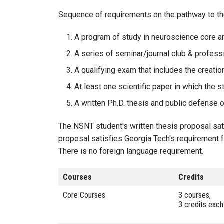
Sequence of requirements on the pathway to th
A program of study in neuroscience core 
A series of seminar/journal club & profes
A qualifying exam that includes the creati
At least one scientific paper in which the s
A written Ph.D. thesis and public defense o
The NSNT student's written thesis proposal sati
proposal satisfies Georgia Tech's requirement fo
There is no foreign language requirement.
Courses
Credits
Core Courses
3 courses,
3 credits each