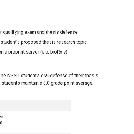
ir qualifying exam and thesis defense
e student's proposed thesis research topic
n a preprint server (e.g. bioRxiv)
The NSNT student's oral defense of their thesis
l students maintain a 3.0 grade point average.
ce
om