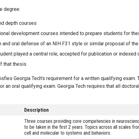
e degree:
and depth courses
sional development courses intended to prepare students for the
on and oral defense of an NIH F31 style or similar proposal of th
tudent played a central role, accepted for publication or indexed o
f that thesis
sfies Georgia Tech's requirement for a written qualifying exam. 
r an oral qualifying exam. Georgia Tech requires that all doctora
Description
Three courses providing core competencies in neuroscien
to be taken in the first 2 years. Topics across all scales fr
cell and molecular to systems and behaviors.