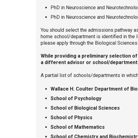
PhD in Neuroscience and Neurotechnolo
PhD in Neuroscience and Neurotechnolog
You should select the admissions pathway ass
home school/department is identified in the 
please apply through the Biological Scienc
While providing a preliminary selection o
a different advisor or school/department 
A partial list of schools/departments in whi
Wallace H. Coulter Department of Bi
School of Psychology
School of Biological Sciences
School of Physics
School of Mathematics
School of Chemistry and Biochemist