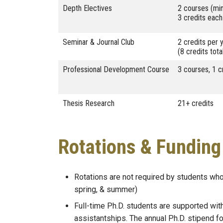
Depth Electives
2 courses (mi
3 credits each
Seminar & Journal Club
2 credits per 
(8 credits tota
Professional Development Course
3 courses, 1 c
Thesis Research
21+ credits
Rotations & Funding
Rotations are not required by students who
spring, & summer)
Full-time Ph.D. students are supported wit
assistantships. The annual Ph.D. stipend 