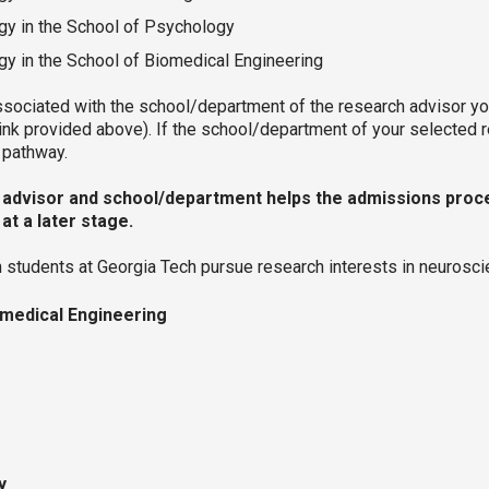
gy in the School of Psychology
y in the School of Biomedical Engineering
ociated with the school/department of the research advisor you 
link provided above). If the school/department of your selected
es pathway.
f advisor and school/department helps the admissions proces
at a later stage.
ch students at Georgia Tech pursue research interests in neuros
omedical Engineering
ry