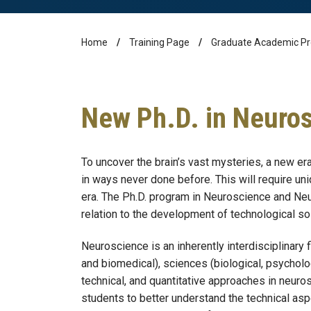
Home
Training Page
Graduate Academic P
Breadcrumb
New Ph.D. in Neuro
To uncover the brain’s vast mysteries, a new e
in ways never done before. This will require un
era. The Ph.D. program in Neuroscience and Neu
relation to the development of technological so
Neuroscience is an inherently interdisciplinary 
and biomedical), sciences (biological, psycholog
technical, and quantitative approaches in neur
students to better understand the technical as