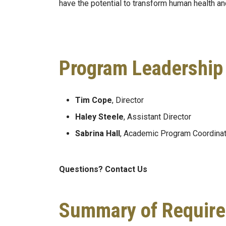
have the potential to transform human health a
Program Leadership
Tim Cope
, Director
Haley Steele
, Assistant Director
Sabrina Hall
, Academic Program Coordinat
Questions? Contact Us
Summary of Require