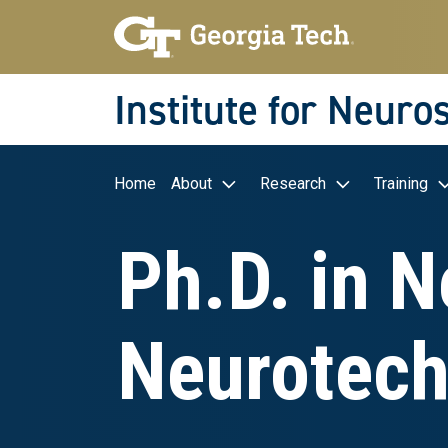
Skip to main navigation
Skip to main content
Skip To Keyboard Navigation
Institute for Neuro
Main navigation
Home
About
Research
Training
Ph.D. in 
Neurotech