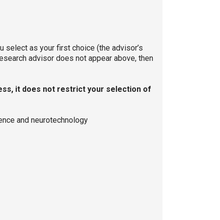
select as your first choice (the advisor’s
 research advisor does not appear above, then
s, it does not restrict your selection of
cience and neurotechnology