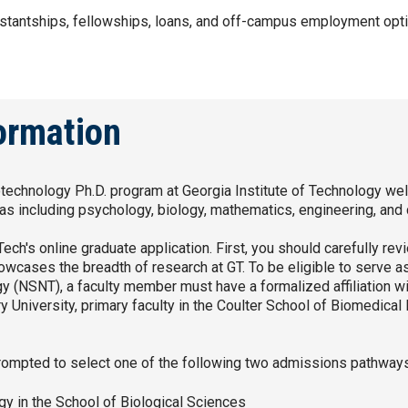
istantships, fellowships, loans, and off-campus employment opti
formation
otechnology Ph.D. program at Georgia Institute of Technology we
eas including psychology, biology, mathematics, engineering, an
ch's online graduate application. First, you should carefully re
owcases the breadth of research at GT. To be eligible to serve a
(NSNT), a faculty member must have a formalized affiliation wit
 University, primary faculty in the Coulter School of Biomedical
prompted to select one of the following two admissions pathway
y in the School of Biological Sciences