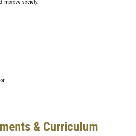
nd improve society.
or
ments & Curriculum