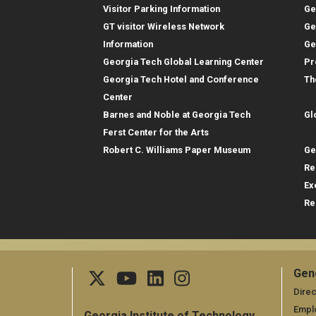
Visitor Parking Information
Ge
GT visitor Wireless Network
Ge
Information
Ge
Georgia Tech Global Learning Center
Pr
Georgia Tech Hotel and Conference
Th
Gl
Center
Barnes and Noble at Georgia Tech
Gl
Re
Ferst Center for the Arts
Robert C. Williams Paper Museum
Ge
Re
Ex
Re
Gen
Ge
Direc
Empl
Georgia Institute of Technology