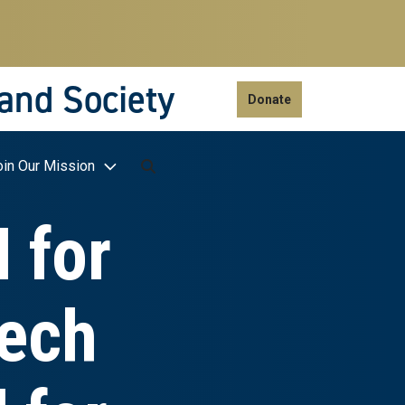
 and Society
Donate
oin Our Mission
 for
Tech