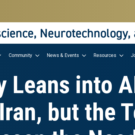
science, Neurotechnology,
Community
News & Events
Resources
J
y Leans into AI
Iran, but the 