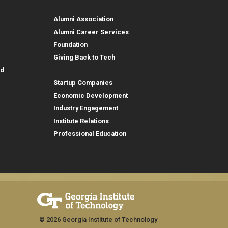
Alumni and Foundation
Alumni Association
Alumni Career Services
Foundation
Giving Back to Tech
Outreach
id
Startup Companies
Economic Development
Industry Engagement
Institute Relations
Professional Education
© 2026 Georgia Institute of Technology