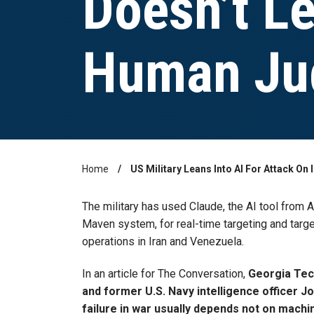
Doesn’t L
Human Ju
Home
US Military Leans Into AI For Attack O
Breadcrumb
The military has used Claude, the AI tool from A
Maven system, for real-time targeting and target
operations in Iran and Venezuela.
In an article for The Conversation,
Georgia Tech
and former U.S. Navy intelligence officer J
failure in war usually depends not on mach