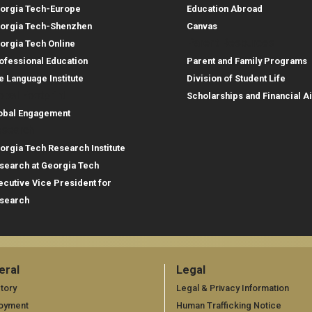
orgia Tech-Europe
Education Abroad
orgia Tech-Shenzhen
Canvas
Parent Resources
orgia Tech Online
ofessional Education
Parent and Family Programs
e Language Institute
Division of Student Life
obal Footprint
Scholarships and Financial A
obal Engagement
search
orgia Tech Research Institute
search at Georgia Tech
ecutive Vice President for
search
eral
Legal
neral
Legal
tory
Legal & Privacy Information
oyment
Human Trafficking Notice