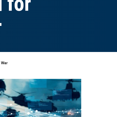
 for
r
n War