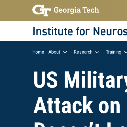
Skip to main navigation
Skip to main content
Skip To Keyboard Navigation
Institute for Neuro
Main navigation
Home
About
Research
Training
US Militar
Attack on 