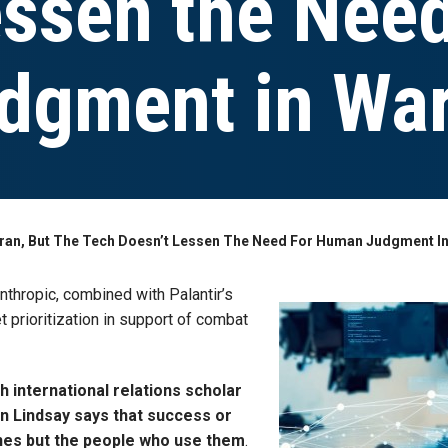
essen the Need
dgment in Wa
n Iran, But The Tech Doesn’t Lessen The Need For Human Judgment I
nthropic, combined with Palantir’s
 prioritization in support of combat
 international relations scholar
on Lindsay says that success or
ines but the people who use them
.