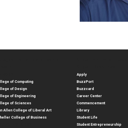
lleges, Instructional Sites and
Student and Parent Reso
rces
leges, Instructional Sites 
Student and 
search
Student Resources
lleges
Apply
llege of Computing
BuzzPort
llege of Design
Buzzcard
llege of Engineering
Career Center
llege of Sciences
Commencement
an Allen College of Liberal Art
Library
heller College of Business
Student Life
structional Sites
Student Entrepreneurship