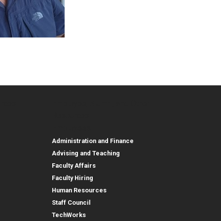
urces
Employee, Alumni, and Other
and Research
Parent Resources
Employee, Alumni, and
Resources
Employees
Administration and Finance
Advising and Teaching
Faculty Affairs
Faculty Hiring
Human Resources
Staff Council
TechWorks