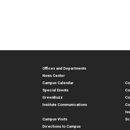
Georgia Tech Resources
Co
Georgia Tech Resou
Col
Re
Offices and Departments
Co
News Center
Campus Calendar
Co
Special Events
Co
GreenBuzz
Co
Institute Communications
Co
Visitor Resources
Iv
Campus Visits
Sc
In
Directions to Campus