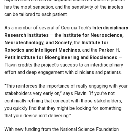
has the most sensation, and the sensitivity of the insoles
can be tailored to each patient.
As a member of several of Georgia Tech’s
Interdisciplinary
Research Institutes
— the
Institute for Neuroscience,
Neurotechnology, and Society
, the
Institute for
Robotics and Intelligent Machines
, and the
Parker H.
Petit Institute for Bioengineering and Biosciences
—
Flavin credits the project’s success to an interdisciplinary
effort and deep engagement with clinicians and patients.
“This reinforces the importance of really engaging with your
stakeholders very early on,” says Flavin. “If you're not
continually refining that concept with those stakeholders,
you quickly find that they might be looking for something
that your device isn't delivering.”
With new funding from the National Science Foundation