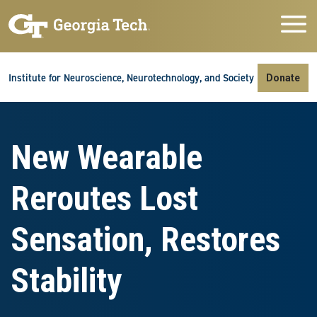
Skip to main navigation
Skip to main content
Skip To Keyboard Navigation
Institute for Neuroscience, Neurotechnology, and Society
Donate
New Wearable
Reroutes Lost
Sensation, Restores
Stability