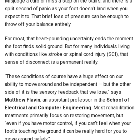
Misjudge a curb or miss a step on the stairs, and there is a
split second of panic as your foot doesn’t land when you
expect it to. That brief loss of pressure can be enough to
throw off your balance entirely.
For most, that heart-pounding uncertainty ends the moment
the foot finds solid ground. But for many individuals living
with conditions like stroke or spinal cord injury (SCI), that
sense of disconnect is a permanent reality.
“These conditions of course have a huge effect on our
ability to move around and be independent — but the other
side of it is the sensory feedback that we lose,” says
Matthew Flavin
, an assistant professor in the
School of
Electrical and Computer Engineering
. Most rehabilitation
treatments primarily focus on restoring movement, but
“even if you have motor control, if you can’t feel when your
foot's touching the ground it can be really hard for you to
move around safely.”