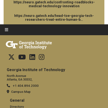
https://neuro.gatech.edu/confronting-roadblocks-
medical-technology-innovation
https://neuro.gatech.edu/head-toe-georgia-tech-
researchers-treat-entire-human-b…
Georgia Institute of Technology
North Avenue
Atlanta, GA 30332,
+1 404.894.2000
Campus Map
General
General
Directory