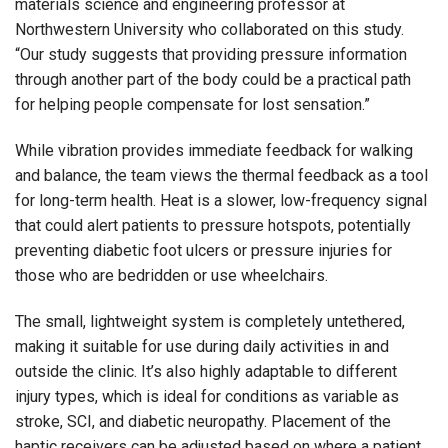
materials science and engineering professor at
Northwestern University who collaborated on this study.
“Our study suggests that providing pressure information
through another part of the body could be a practical path
for helping people compensate for lost sensation.”
While vibration provides immediate feedback for walking
and balance, the team views the thermal feedback as a tool
for long-term health. Heat is a slower, low-frequency signal
that could alert patients to pressure hotspots, potentially
preventing diabetic foot ulcers or pressure injuries for
those who are bedridden or use wheelchairs.
The small, lightweight system is completely untethered,
making it suitable for use during daily activities in and
outside the clinic. It’s also highly adaptable to different
injury types, which is ideal for conditions as variable as
stroke, SCI, and diabetic neuropathy. Placement of the
haptic receivers can be adjusted based on where a patient