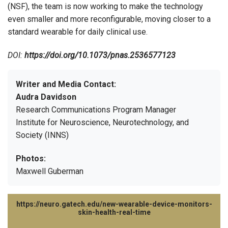
(NSF), the team is now working to make the technology
even smaller and more reconfigurable, moving closer to a
standard wearable for daily clinical use.
DOI:
https://doi.org/10.1073/pnas.2536577123
Writer and Media Contact:
Audra Davidson
Research Communications Program Manager
Institute for Neuroscience, Neurotechnology, and
Society (INNS)
Photos:
Maxwell Guberman
https://neuro.gatech.edu/new-wearable-device-monitors-
skin-health-real-time