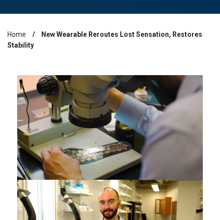
Home
New Wearable Reroutes Lost Sensation, Restores
Breadcrumb
Stability