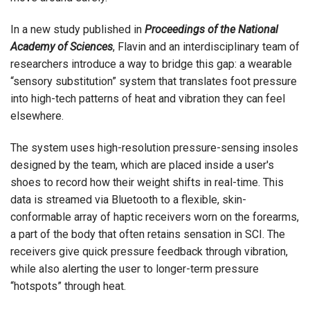
In a new study published in
Proceedings of the National
Academy of Sciences
, Flavin and an interdisciplinary team of
researchers introduce a way to bridge this gap: a wearable
“sensory substitution” system that translates foot pressure
into high-tech patterns of heat and vibration they can feel
elsewhere.
The system uses high-resolution pressure-sensing insoles
designed by the team, which are placed inside a user's
shoes to record how their weight shifts in real-time. This
data is streamed via Bluetooth to a flexible, skin-
conformable array of haptic receivers worn on the forearms,
a part of the body that often retains sensation in SCI. The
receivers give quick pressure feedback through vibration,
while also alerting the user to longer-term pressure
“hotspots” through heat.