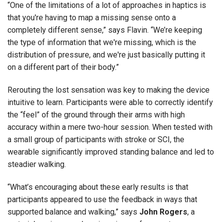
“One of the limitations of a lot of approaches in haptics is
that you're having to map a missing sense onto a
completely different sense,” says Flavin. “We’re keeping
the type of information that we're missing, which is the
distribution of pressure, and we're just basically putting it
on a different part of their body.”
Rerouting the lost sensation was key to making the device
intuitive to learn. Participants were able to correctly identify
the “feel” of the ground through their arms with high
accuracy within a mere two-hour session. When tested with
a small group of participants with stroke or SCI, the
wearable significantly improved standing balance and led to
steadier walking.
“What’s encouraging about these early results is that
participants appeared to use the feedback in ways that
supported balance and walking,” says
John Rogers
, a