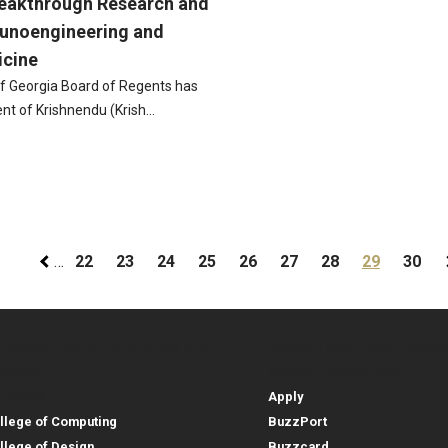
reakthrough Research and
munoengineering and
icine
f Georgia Board of Regents has
nt of Krishnendu (Krish…
gination
Page
Page
Page
Page
Page
Page
Page
Current pa
Page
…
22
23
24
25
26
27
28
29
30
lleges, Instructional Sites and
Student and Parent Reso
rces
leges, Instructional Sites 
Student and 
search
Student Resources
lleges
Apply
llege of Computing
BuzzPort
llege of Design
Buzzcard