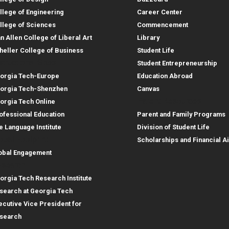
llege of Engineering
Career Center
llege of Sciences
Commencement
an Allen College of Liberal Art
Library
heller College of Business
Student Life
structional Sites
Student Entrepreneurship
orgia Tech-Europe
Education Abroad
orgia Tech-Shenzhen
Canvas
Parent Resources
orgia Tech Online
ofessional Education
Parent and Family Programs
e Language Institute
Division of Student Life
obal Footprint
Scholarships and Financial A
obal Engagement
search
orgia Tech Research Institute
search at Georgia Tech
ecutive Vice President for
search