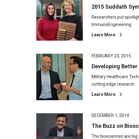
2015 Suddath Sym
Researchers put spotli
ImmunoEngineering
Learn More
FEBRUARY 23, 2015
Developing Better
Military Healthcare Te
cutting edge research
Learn More
DECEMBER 1, 2014
The Buzz on Biosc
The biosciences are big