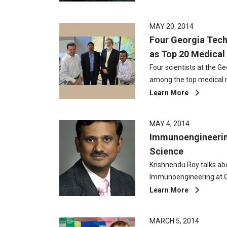
MAY 20, 2014
Four Georgia Tec
as Top 20 Medical 
Four scientists at the G
among the top medical 
Learn More
MAY 4, 2014
Immunoengineeri
Science
Krishnendu Roy talks ab
Immunoengineering at 
Learn More
MARCH 5, 2014