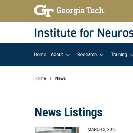
Skip to main navigation
Skip to main content
Skip To Keyboard Navigation
Institute for Neuro
Main navigation
Home
About
Research
Training
Home
News
Breadcrumb
News Listings
MARCH 2, 2015