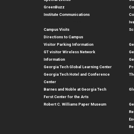
GreenBuzz
Co
Institute Communications
Co
Visitor Resources
Iv
Campus Visits
Sc
In
Directions to Campus
Visitor Parking Information
Ge
GT visitor Wireless Network
Ge
Information
Ge
Georgia Tech Global Learning Center
Pr
Georgia Tech Hotel and Conference
Th
Gl
Center
Barnes and Noble at Georgia Tech
Gl
Re
Ferst Center for the Arts
Robert C. Williams Paper Museum
Ge
Re
Ex
Re