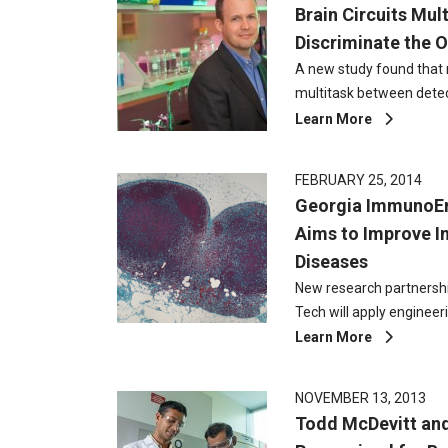
Brain Circuits Mult
Discriminate the 
A new study found that ne
multitask between dete
Learn More
FEBRUARY 25, 2014
Georgia ImmunoEn
Aims to Improve 
Diseases
New research partnersh
Tech will apply engineer
Learn More
NOVEMBER 13, 2013
Todd McDevitt an