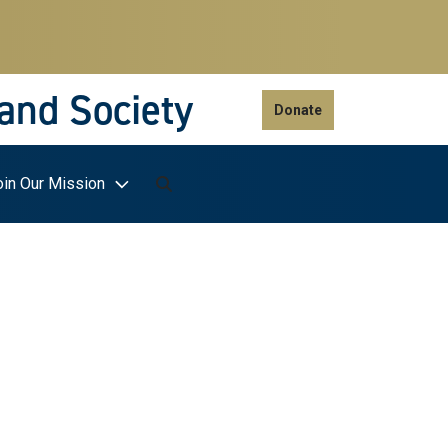
 and Society
Donate
oin Our Mission