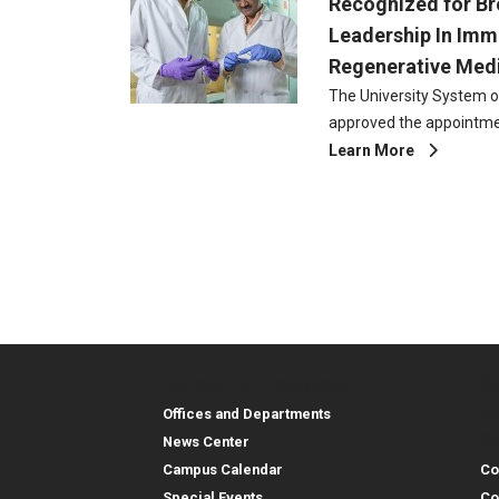
Recognized for B
Leadership In Im
Regenerative Med
The University System o
approved the appointme
Learn More
Pa
Georgia Tech Resources
Co
Georgia Tech Resou
Col
Re
Offices and Departments
Co
News Center
Campus Calendar
Co
Special Events
Co