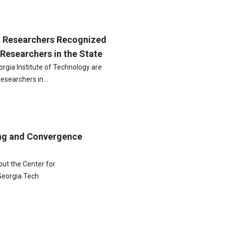
h Researchers Recognized
Researchers in the State
eorgia Institute of Technology are
researchers in…
ng and Convergence
out the Center for
Georgia Tech