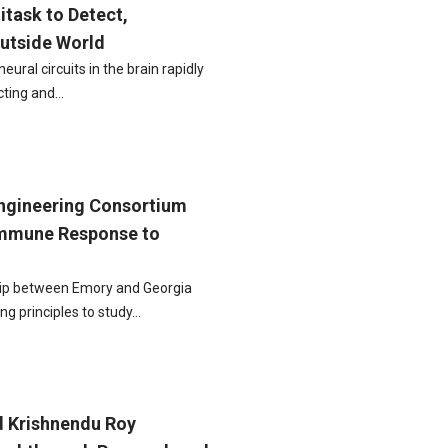
itask to Detect,
Outside World
ural circuits in the brain rapidly
cting and…
gineering Consortium
Immune Response to
ip between Emory and Georgia
ing principles to study…
d Krishnendu Roy