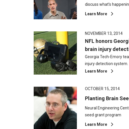
discuss what’s happeni
Learn More
NOVEMBER 13, 2014
NFL honors Georg
brain injury detec
Georgia Tech-Emory tea
injury detection system.
Learn More
OCTOBER 15, 2014
Planting Brain Se
Neural Engineering Cent
seed grant program
Learn More