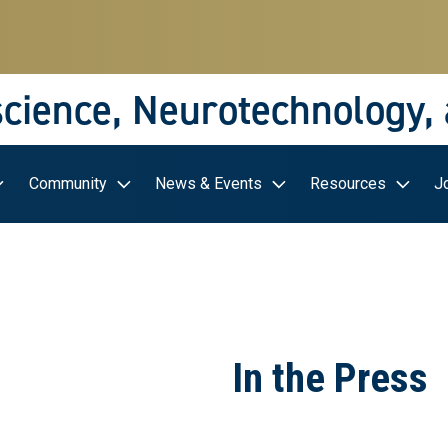
science, Neurotechnology,
Community
News & Events
Resources
J
In the Press