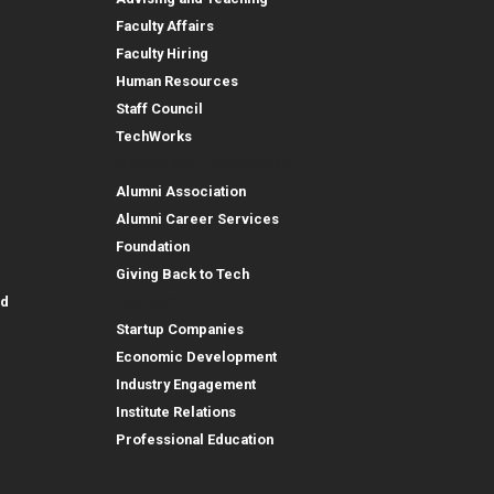
Faculty Affairs
Faculty Hiring
Human Resources
Staff Council
TechWorks
Alumni and Foundation
Alumni Association
Alumni Career Services
Foundation
Giving Back to Tech
Outreach
id
Startup Companies
Economic Development
Industry Engagement
Institute Relations
Professional Education