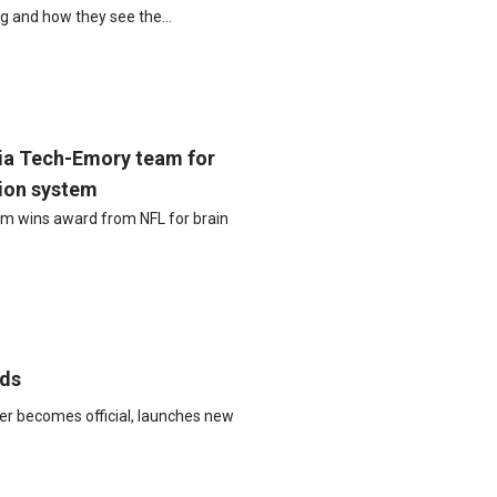
ng and how they see the…
ia Tech-Emory team for
tion system
m wins award from NFL for brain
eds
er becomes official, launches new