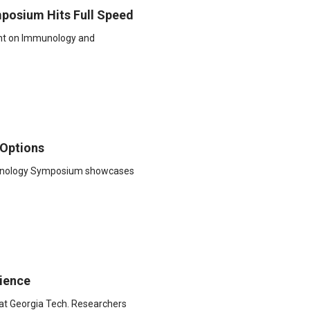
posium Hits Full Speed
ght on Immunology and
 Options
chnology Symposium showcases
ience
 at Georgia Tech. Researchers