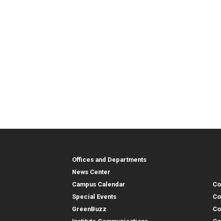
Georgia Tech Resources
Co
Georgia Tech Resou
Col
Re
Offices and Departments
Co
News Center
Campus Calendar
Co
Special Events
Co
GreenBuzz
Co