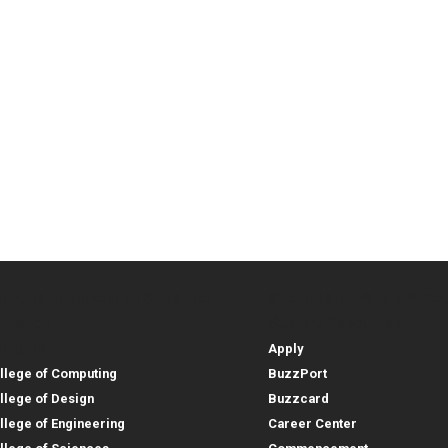
lleges, Instructional Sites and
Student and Parent Reso
rces
leges, Instructional Sites 
Student and 
search
Student Resources
lleges
Apply
llege of Computing
BuzzPort
llege of Design
Buzzcard
llege of Engineering
Career Center