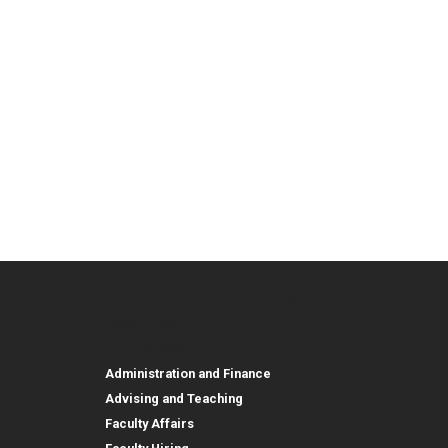
urces
Employee, Alumni, and Other
and Research
Parent Resources
Employee, Alumni, and
Resources
Employees
Administration and Finance
Advising and Teaching
Faculty Affairs