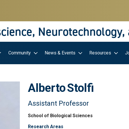
science, Neurotechnology,
Community
News & Events
Resources
J
Alberto
Stolfi
Assistant Professor
School of Biological Sciences
Research Areas