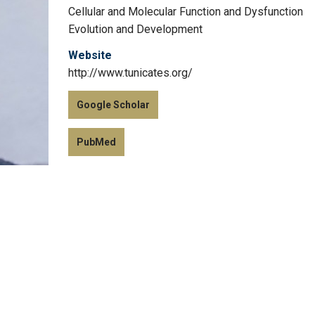
Cellular and Molecular Function and Dysfunction
Evolution and Development
Website
http://www.tunicates.org/
Google Scholar
PubMed