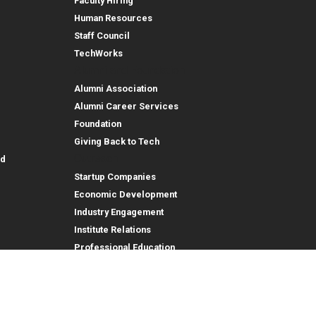
Faculty Hiring
Human Resources
Staff Council
TechWorks
Alumni and Foundation
Alumni Association
Alumni Career Services
Foundation
Giving Back to Tech
Outreach
id
Startup Companies
Economic Development
Industry Engagement
Institute Relations
Professional Education