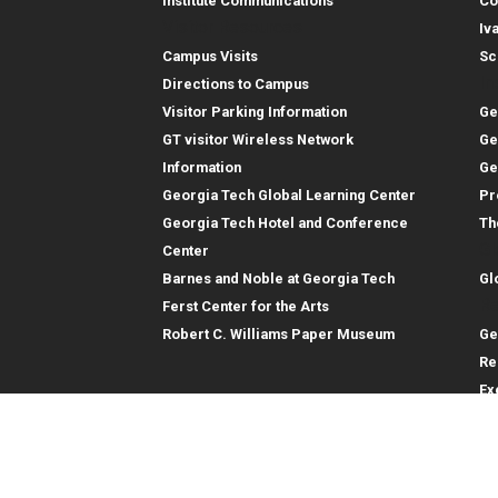
Institute Communications
Co
Visitor Resources
Iv
Campus Visits
Sc
In
Directions to Campus
Visitor Parking Information
Ge
GT visitor Wireless Network
Ge
Information
Ge
Georgia Tech Global Learning Center
Pr
Georgia Tech Hotel and Conference
Th
Gl
Center
Barnes and Noble at Georgia Tech
Gl
Re
Ferst Center for the Arts
Robert C. Williams Paper Museum
Ge
Re
Ex
Re