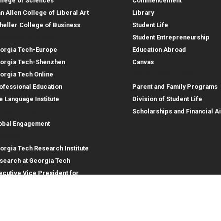
llege of Sciences
Commencement
an Allen College of Liberal Art
Library
heller College of Business
Student Life
structional Sites
Student Entrepreneurship
orgia Tech-Europe
Education Abroad
orgia Tech-Shenzhen
Canvas
Parent Resources
orgia Tech Online
ofessional Education
Parent and Family Programs
e Language Institute
Division of Student Life
obal Footprint
Scholarships and Financial A
obal Engagement
search
orgia Tech Research Institute
search at Georgia Tech
ecutive Vice President for
search