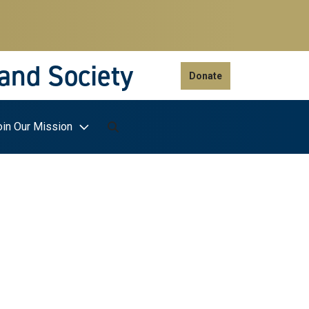
 and Society
Donate
oin Our Mission