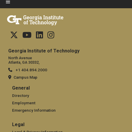
Georgia Institute of Technology
North Avenue
Atlanta, GA 30332,
+1 404.894.2000
Campus Map
General
General
Directory
Employment
Emergency Information
Legal
Legal