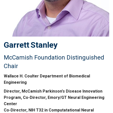
Garrett
Stanley
McCamish Foundation Distinguished
Chair
Wallace H. Coulter Department of Biomedical
Engineering
Director, McCamish Parkinson's Disease Innovation
Program, Co-Director, Emory/GT Neural Engineering
Center
Co-Director, NIH T32 in Computatational Neural