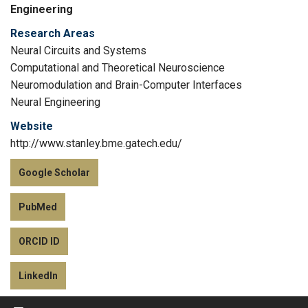
Engineering
Research Areas
Neural Circuits and Systems
Computational and Theoretical Neuroscience
Neuromodulation and Brain-Computer Interfaces
Neural Engineering
Website
http://www.stanley.bme.gatech.edu/
Google Scholar
PubMed
ORCID ID
LinkedIn