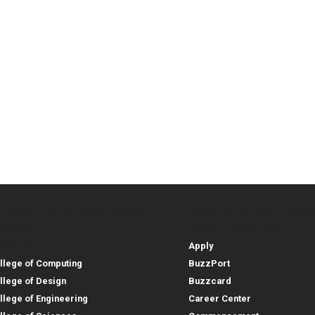
lleges, Instructional Sites and
Student and Parent Reso
rces
leges, Instructional Sites 
Student and 
search
Student Resources
lleges
Apply
llege of Computing
BuzzPort
llege of Design
Buzzcard
llege of Engineering
Career Center