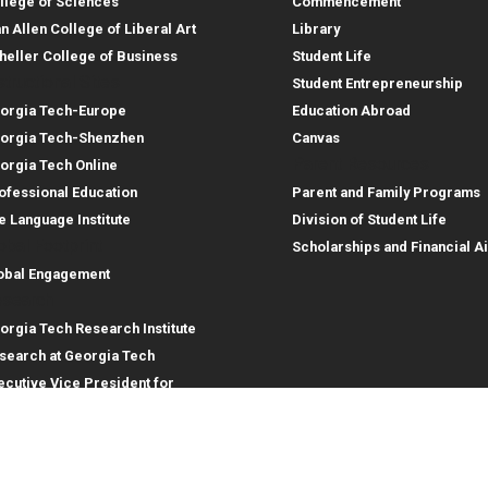
llege of Sciences
Commencement
an Allen College of Liberal Art
Library
heller College of Business
Student Life
structional Sites
Student Entrepreneurship
orgia Tech-Europe
Education Abroad
orgia Tech-Shenzhen
Canvas
Parent Resources
orgia Tech Online
ofessional Education
Parent and Family Programs
e Language Institute
Division of Student Life
obal Footprint
Scholarships and Financial A
obal Engagement
search
orgia Tech Research Institute
search at Georgia Tech
ecutive Vice President for
search