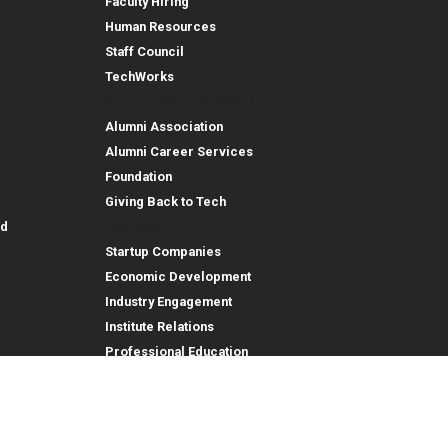
Faculty Hiring
Human Resources
Staff Council
TechWorks
Alumni and Foundation
Alumni Association
Alumni Career Services
Foundation
Giving Back to Tech
Outreach
id
Startup Companies
Economic Development
Industry Engagement
Institute Relations
Professional Education