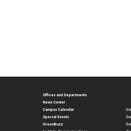
Georgia Tech Resources
Co
Georgia Tech Resou
Col
Re
Offices and Departments
Co
News Center
Campus Calendar
Co
Special Events
Co
GreenBuzz
Co