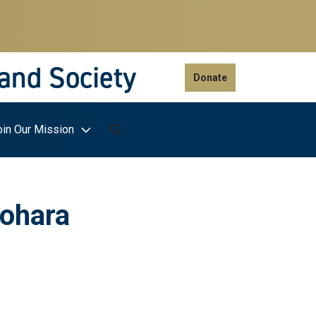
 and Society
Donate
oin Our Mission
nohara