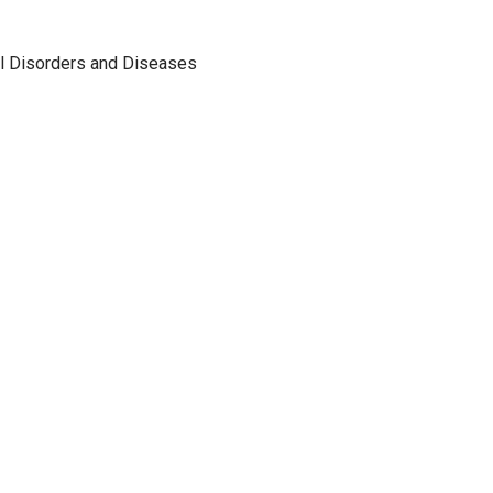
al Disorders and Diseases