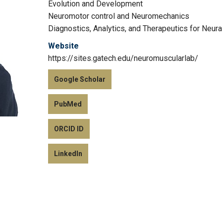
Evolution and Development
Neuromotor control and Neuromechanics
Diagnostics, Analytics, and Therapeutics for Neur
Website
https://sites.gatech.edu/neuromuscularlab/
Google Scholar
PubMed
ORCID ID
LinkedIn