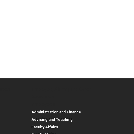
urces
Employee, Alumni, and Other
and Research
Parent Resources
Employee, Alumni, and
Resources
Employees
Administration and Finance
Advising and Teaching
Faculty Affairs