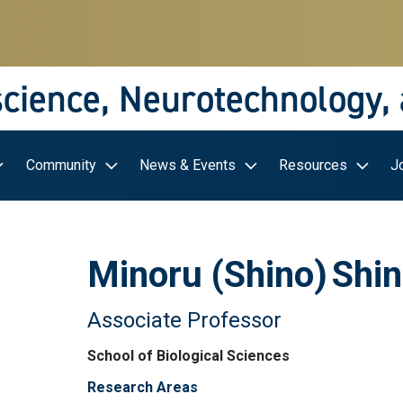
science, Neurotechnology,
Community
News & Events
Resources
J
Minoru (Shino)
Shi
Associate Professor
School of Biological Sciences
Research Areas