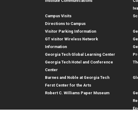
Institute Communications
Co
Visitor Resources
Iv
Campus Visits
Sc
In
Directions to Campus
Visitor Parking Information
Ge
GT visitor Wireless Network
Ge
Information
Ge
Georgia Tech Global Learning Center
Pr
Georgia Tech Hotel and Conference
Th
Gl
Center
Barnes and Noble at Georgia Tech
Gl
Re
Ferst Center for the Arts
Robert C. Williams Paper Museum
Ge
Re
Ex
Re