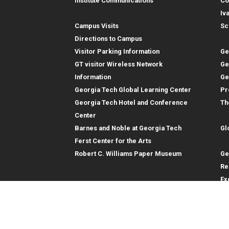
Institute Communications
Co
Visitor Resources
Iv
Campus Visits
Sc
In
Directions to Campus
Visitor Parking Information
Ge
GT visitor Wireless Network
Ge
Information
Ge
Georgia Tech Global Learning Center
Pr
Georgia Tech Hotel and Conference
Th
Gl
Center
Barnes and Noble at Georgia Tech
Gl
Re
Ferst Center for the Arts
Robert C. Williams Paper Museum
Ge
Re
Ex
Re