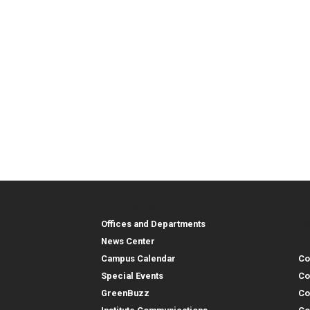
Georgia Tech Resources
Co
Georgia Tech Resou
Col
Re
Offices and Departments
Co
News Center
Campus Calendar
Co
Special Events
Co
GreenBuzz
Co