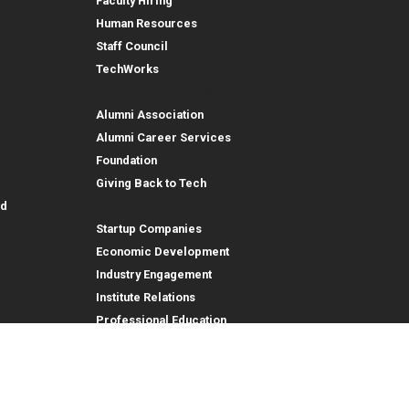
Faculty Hiring
Human Resources
Staff Council
TechWorks
Alumni and Foundation
Alumni Association
Alumni Career Services
Foundation
Giving Back to Tech
Outreach
id
Startup Companies
Economic Development
Industry Engagement
Institute Relations
Professional Education