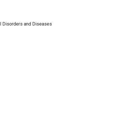
al Disorders and Diseases