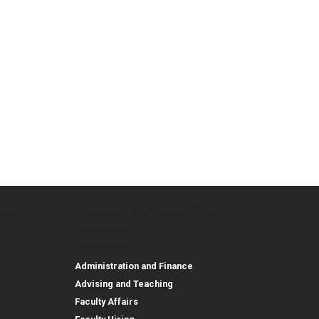
urces
Employee, Alumni, and Other
and Research
Parent Resources
Employee, Alumni, and
Resources
Employees
Administration and Finance
Advising and Teaching
Faculty Affairs