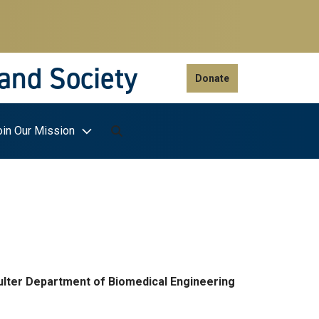
 and Society
Donate
oin Our Mission
ulter Department of Biomedical Engineering