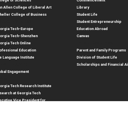
llege of Sciences
Commencement
an Allen College of Liberal Art
Library
heller College of Business
Student Life
structional Sites
Student Entrepreneurship
orgia Tech-Europe
Education Abroad
orgia Tech-Shenzhen
Canvas
Parent Resources
orgia Tech Online
ofessional Education
Parent and Family Programs
e Language Institute
Division of Student Life
obal Footprint
Scholarships and Financial A
obal Engagement
search
orgia Tech Research Institute
search at Georgia Tech
ecutive Vice President for
search