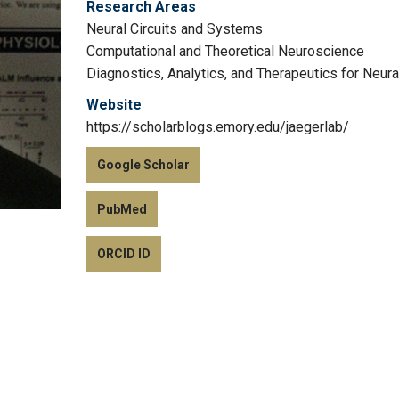
Research Areas
Neural Circuits and Systems
Computational and Theoretical Neuroscience
Diagnostics, Analytics, and Therapeutics for Neur
Website
https://scholarblogs.emory.edu/jaegerlab/
Google Scholar
PubMed
ORCID ID