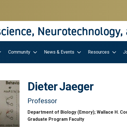
science, Neurotechnology,
Community
News & Events
Resources
J
Dieter
Jaeger
Professor
Department of Biology (Emory); Wallace H. Co
Graduate Program Faculty