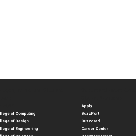
lleges, Instructional Sites and
Student and Parent Reso
rces
leges, Instructional Sites 
Student and 
search
Student Resources
lleges
Apply
llege of Computing
BuzzPort
llege of Design
Buzzcard
llege of Engineering
Career Center