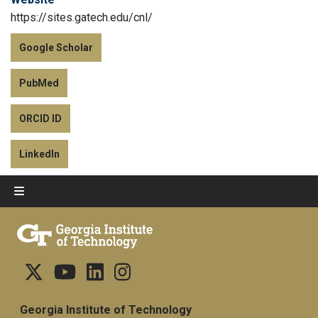
https://sites.gatech.edu/cnl/
Google Scholar
PubMed
ORCID ID
LinkedIn
Georgia Institute of Technology