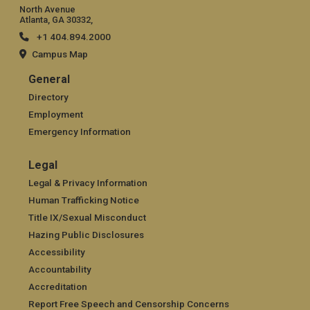
North Avenue
Atlanta, GA 30332,
+1 404.894.2000
Campus Map
General
General
Directory
Employment
Emergency Information
Legal
Legal
Legal & Privacy Information
Human Trafficking Notice
Title IX/Sexual Misconduct
Hazing Public Disclosures
Accessibility
Accountability
Accreditation
Report Free Speech and Censorship Concerns