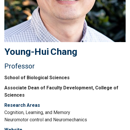
Young-Hui
Chang
Professor
School of Biological Sciences
Associate Dean of Faculty Development, College of
Sciences
Research Areas
Cognition, Learning, and Memory
Neuromotor control and Neuromechanics
Website