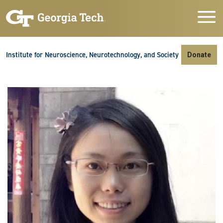
Skip to main navigation
Skip to main content
Skip To Keyboard Navigation
Institute for Neuroscience, Neurotechnology, and Society
Donate