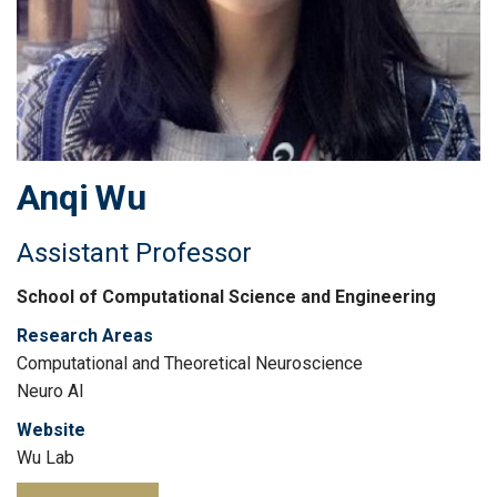
Anqi
Wu
Assistant Professor
School of Computational Science and Engineering
Research Areas
Computational and Theoretical Neuroscience
Neuro AI
Website
Wu Lab