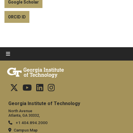
Google Scholar
ORCID ID
Georgia Institute of Technology
North Avenue
Atlanta, GA 30332,
+1 404.894.2000
Campus Map