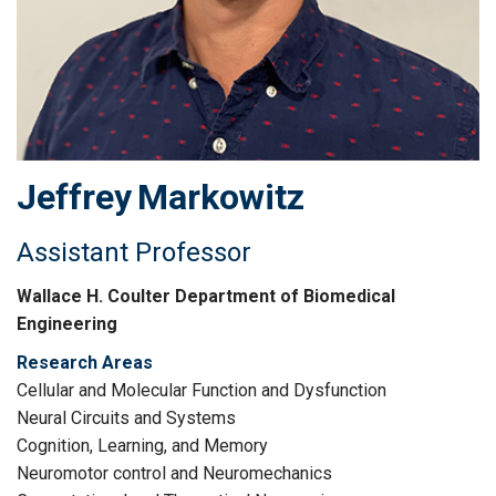
Jeffrey
Markowitz
Assistant Professor
Wallace H. Coulter Department of Biomedical
Engineering
Research Areas
Cellular and Molecular Function and Dysfunction
Neural Circuits and Systems
Cognition, Learning, and Memory
Neuromotor control and Neuromechanics