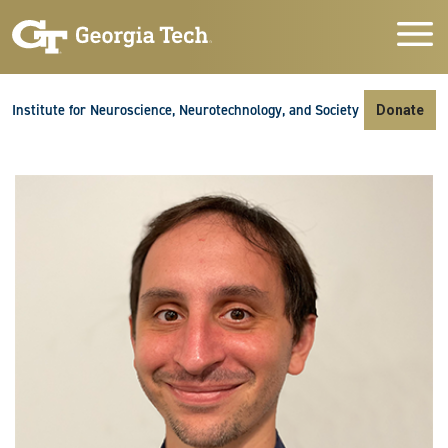
Skip to main navigation
Skip to main content
Skip To Keyboard Navigation
Institute for Neuroscience, Neurotechnology, and Society
Donate