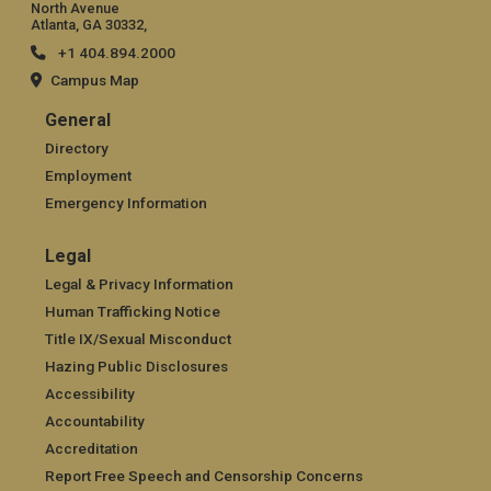
North Avenue
Atlanta, GA 30332,
+1 404.894.2000
Campus Map
General
General
Directory
Employment
Emergency Information
Legal
Legal
Legal & Privacy Information
Human Trafficking Notice
Title IX/Sexual Misconduct
Hazing Public Disclosures
Accessibility
Accountability
Accreditation
Report Free Speech and Censorship Concerns