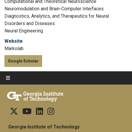
Computational and Theoretical Neuroscience
Neuromodulation and Brain-Computer Interfaces
Diagnostics, Analytics, and Therapeutics for Neural
Disorders and Diseases
Neural Engineering
Website
Markolab
Google Scholar
Georgia Institute of Technology