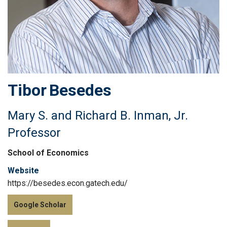
Tibor
Besedes
Mary S. and Richard B. Inman, Jr.
Professor
School of Economics
Website
https://besedes.econ.gatech.edu/
Google Scholar