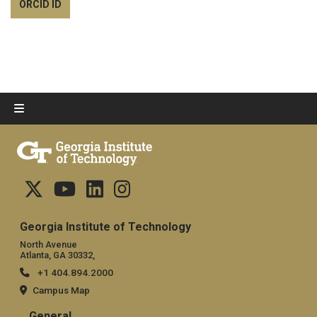
ORCID ID
Georgia Institute of Technology
North Avenue
Atlanta, GA 30332,
+1 404.894.2000
Campus Map
General