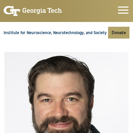
Skip to main navigation
Skip to main content
Skip To Keyboard Navigation
Institute for Neuroscience, Neurotechnology, and Society
Donate