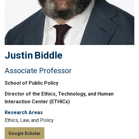
Justin
Biddle
Associate Professor
School of Public Policy
Director of the Ethics, Technology, and Human
Interaction Center (ETHICx)
Research Areas
Ethics, Law, and Policy
Google Scholar