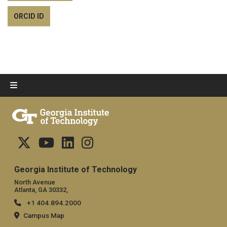
ORCID ID
Georgia Institute of Technology
North Avenue
Atlanta, GA 30332,
+1 404.894.2000
Campus Map