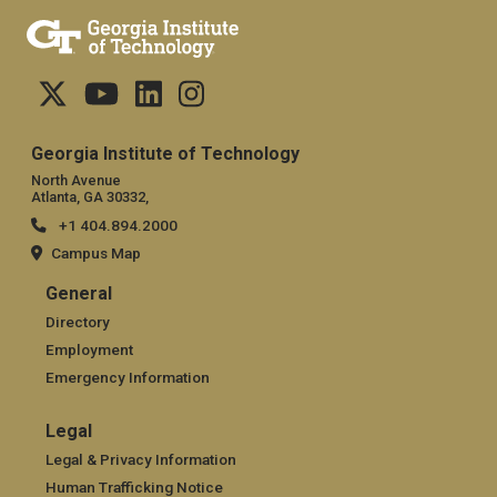
Georgia Institute of Technology
North Avenue
Atlanta, GA 30332,
+1 404.894.2000
Campus Map
General
General
Directory
Employment
Emergency Information
Legal
Legal
Legal & Privacy Information
Human Trafficking Notice