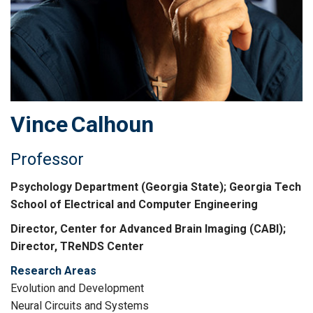
Vince
Calhoun
Professor
Psychology Department (Georgia State); Georgia Tech
School of Electrical and Computer Engineering
Director, Center for Advanced Brain Imaging (CABI);
Director, TReNDS Center
Research Areas
Evolution and Development
Neural Circuits and Systems