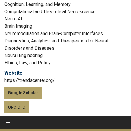
Cognition, Learning, and Memory
Computational and Theoretical Neuroscience
Neuro AI
Brain Imaging
Neuromodulation and Brain-Computer Interfaces
Diagnostics, Analytics, and Therapeutics for Neural
Disorders and Diseases
Neural Engineering
Ethics, Law, and Policy
Website
https://trendscenter.org/
Google Scholar
ORCID ID