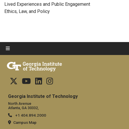
Lived Experiences and Public Engagement
Ethics, Law, and Policy
Georgia Institute of Technology
North Avenue
Atlanta, GA 30332,
+1 404.894.2000
Campus Map