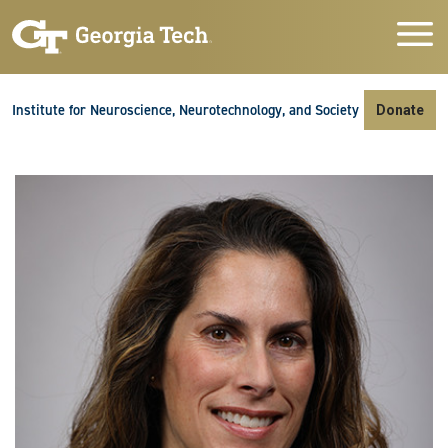
Skip to main navigation
Skip to main content
Skip To Keyboard Navigation
Institute for Neuroscience, Neurotechnology, and Society
Donate