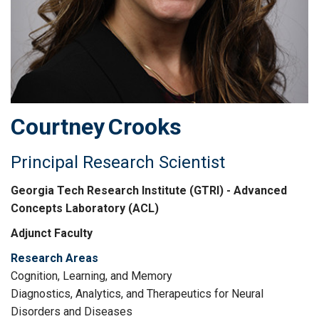
Courtney
Crooks
Principal Research Scientist
Georgia Tech Research Institute (GTRI) - Advanced
Concepts Laboratory (ACL)
Adjunct Faculty
Research Areas
Cognition, Learning, and Memory
Diagnostics, Analytics, and Therapeutics for Neural
Disorders and Diseases