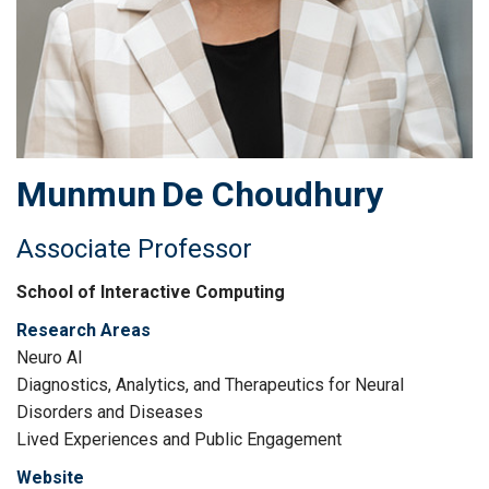
Munmun
De Choudhury
Associate Professor
School of Interactive Computing
Research Areas
Neuro AI
Diagnostics, Analytics, and Therapeutics for Neural
Disorders and Diseases
Lived Experiences and Public Engagement
Website