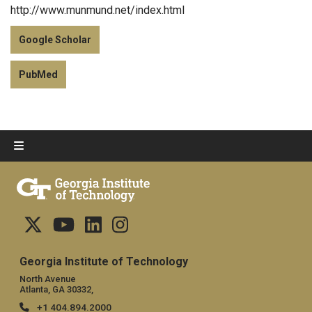
http://www.munmund.net/index.html
Google Scholar
PubMed
Georgia Institute of Technology
North Avenue
Atlanta, GA 30332,
+1 404.894.2000