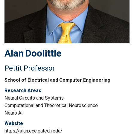
Alan
Doolittle
Pettit Professor
School of Electrical and Computer Engineering
Research Areas
Neural Circuits and Systems
Computational and Theoretical Neuroscience
Neuro AI
Website
https://alan.ece.gatech.edu/