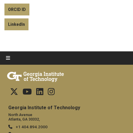
ORCID ID
LinkedIn
Georgia Institute of Technology
North Avenue
Atlanta, GA 30332,
+1 404.894.2000