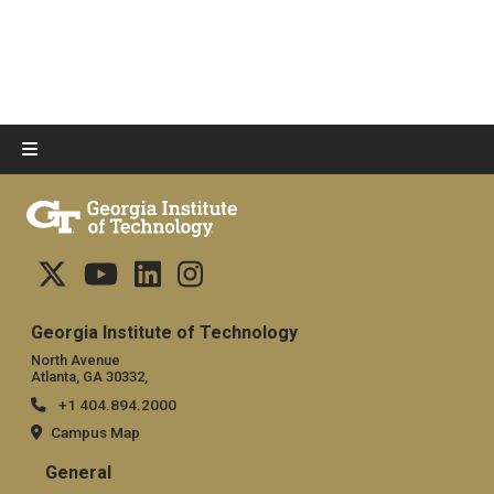
Georgia Institute of Technology
North Avenue
Atlanta, GA 30332,
+1 404.894.2000
Campus Map
General