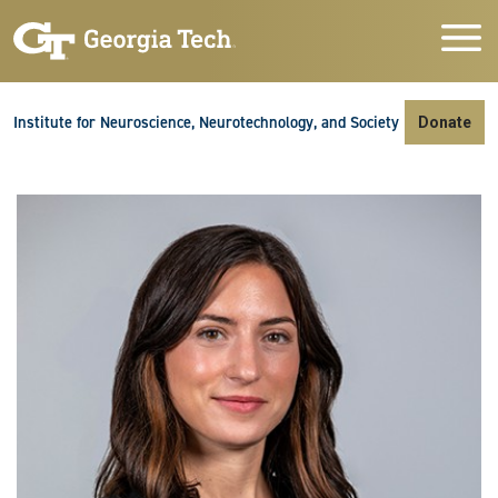
Skip to main navigation
Skip to main content
Skip To Keyboard Navigation
Institute for Neuroscience, Neurotechnology, and Society
Donate