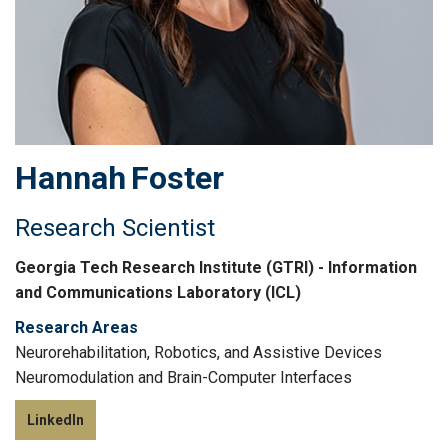
Hannah
Foster
Research Scientist
Georgia Tech Research Institute (GTRI) - Information
and Communications Laboratory (ICL)
Research Areas
Neurorehabilitation, Robotics, and Assistive Devices
Neuromodulation and Brain-Computer Interfaces
LinkedIn