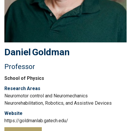
Daniel
Goldman
Professor
School of Physics
Research Areas
Neuromotor control and Neuromechanics
Neurorehabilitation, Robotics, and Assistive Devices
Website
https://goldmanlab.gatech.edu/