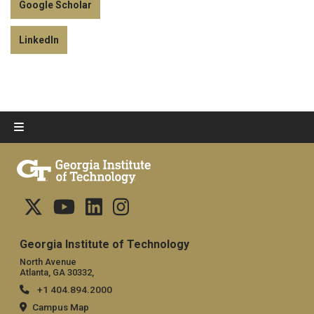
Google Scholar
LinkedIn
Georgia Institute of Technology
North Avenue
Atlanta, GA 30332,
+1 404.894.2000
Campus Map